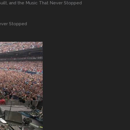
t Built, and the Music That Never Stopped
 Never Stopped