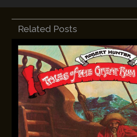
Related Posts