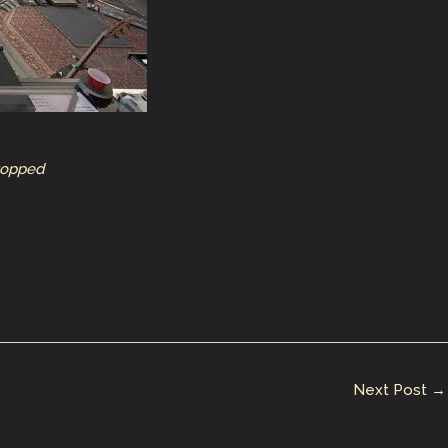
Stopped
Next Post
→