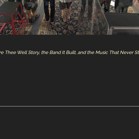
Fare Thee Well Story, the Band It Built, and the Music That Never 