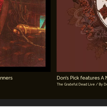
unners
Don’s Pick features A 
The Grateful Dead Live
/ By
D