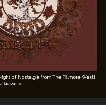
Night of Nostalgia from The Fillmore West!
on Lichterman