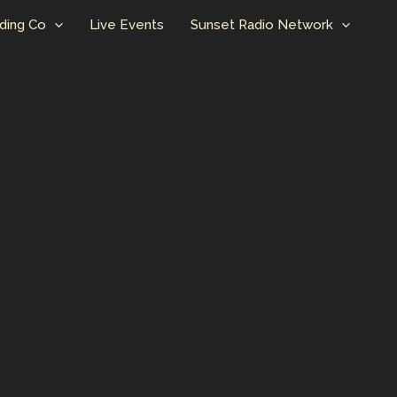
ding Co
Live Events
Sunset Radio Network