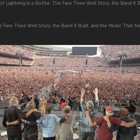
 of Lightning in a Bottle: The Fare Thee Well Story, the Band I
The Fare Thee Well Story, the Band It Built, and the Music That