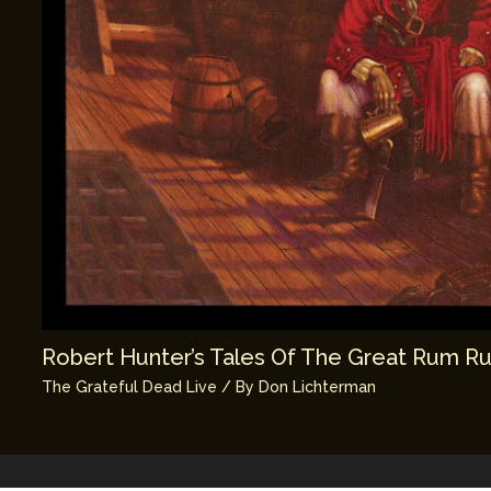
Robert Hunter’s Tales Of The Great Rum R
The Grateful Dead Live
/ By
Don Lichterman