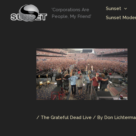
Skip
Sunset
'Corporations Are
to
People, My Friend'
Sunset Moder
content
/
The Grateful Dead Live
/ By
Don Lichterm