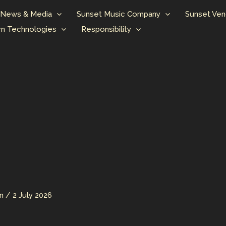
News & Media
Sunset Music Company
Sunset Ven
n Technologies
Responsibility
an
/
2 July 2026