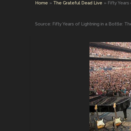
Home
The Grateful Dead Live
Fifty Years
Source: Fifty Years of Lightning in a Bottle: 