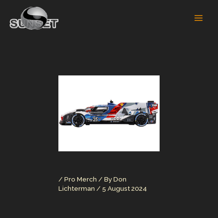
Skip
to
content
/
Pro Merch
/ By
Don
Lichterman
/
5 August 2024