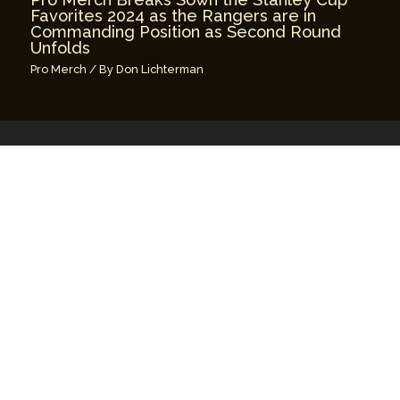
Favorites 2024 as the Rangers are in
Commanding Position as Second Round
Unfolds
Pro Merch
/ By
Don Lichterman