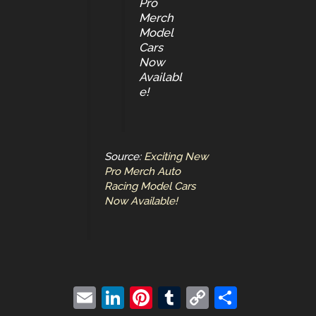
Pro
Merch
Model
Cars
Now
Availabl
e!
Source:
Exciting New
Pro Merch Auto
Racing Model Cars
Now Available!
E
Li
Pi
T
C
S