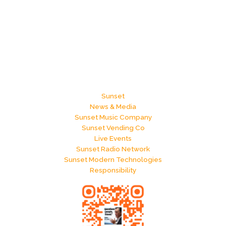
Sunset
News & Media
Sunset Music Company
Sunset Vending Co
Live Events
Sunset Radio Network
Sunset Modern Technologies
Responsibility