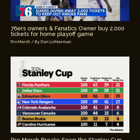
76ers owners & Fanatics Owner buy 2,000
tickets for home playoff game
Pro Merch
/ By
Don Lichterman
Pro Merch Breaks Sown the Stanley Cup