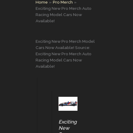
Home
Pro Merch
Exciting New Pro Merch Auto
Racing Model Cars Now
Available!
Exciting New Pro Merch Model
Cars Now Available! Source:
Exciting New Pro Merch Auto
Racing Model Cars Now
Available!
Exciting
New