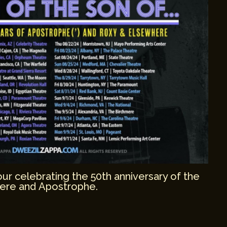
r celebrating the 50th anniversary of the
ere and Apostrophe.