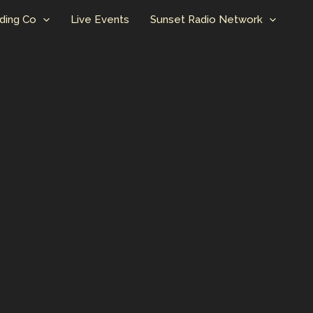
ding Co
Live Events
Sunset Radio Network