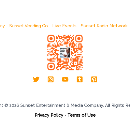
any
Sunset Vending Co
Live Events
Sunset Radio Network
ht © 2026 Sunset Entertainment & Media Company, All Rights R
Privacy Policy
-
Terms of Use