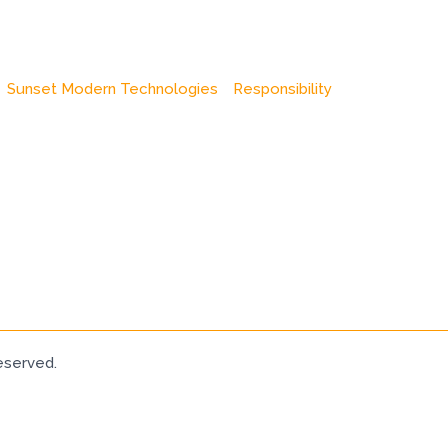
Sunset Modern Technologies
Responsibility
eserved.