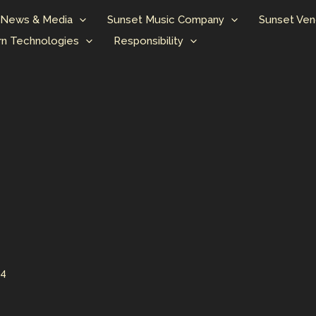
News & Media
Sunset Music Company
Sunset Ven
n Technologies
Responsibility
24