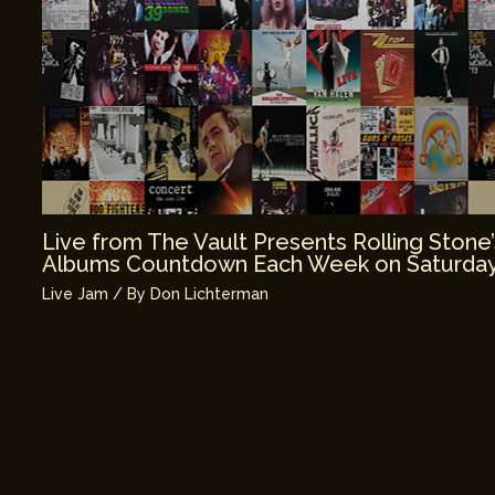
Live from The Vault Presents Rolling Stone
Albums Countdown Each Week on Saturday
Live Jam
/ By
Don Lichterman