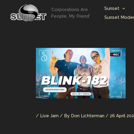
Skip
Sunset
'Corporations Are
to
People, My Friend'
Sunset Moder
content
/
Live Jam
/ By
Don Lichterman
/
26 April 20