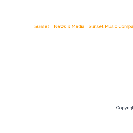
Sunset
News & Media
Sunset Music Comp
Copyrig