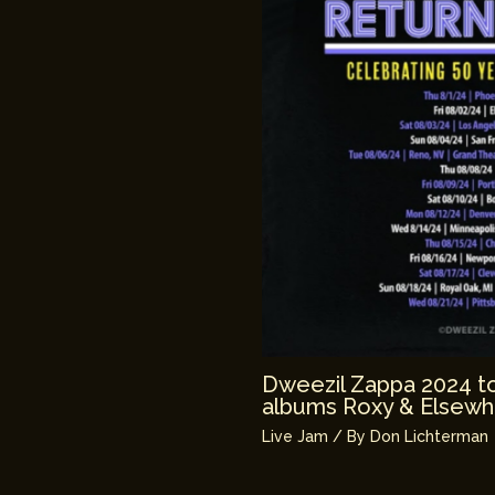
Dweezil Zappa 2024 tou
albums Roxy & Elsewh
Live Jam
/ By
Don Lichterman