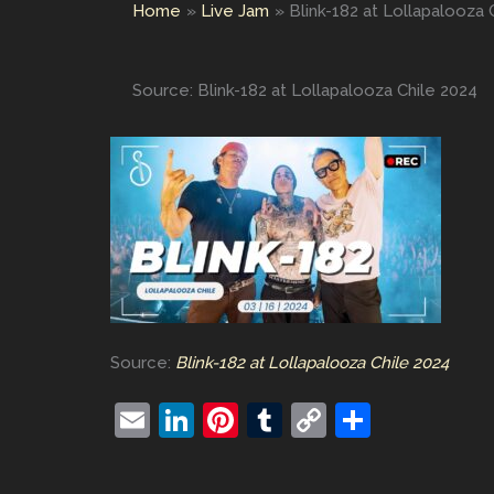
Home
Live Jam
Blink-182 at Lollapalooza 
Source: Blink-182 at Lollapalooza Chile 2024
Source:
Blink-182 at Lollapalooza Chile 2024
E
Li
Pi
T
C
S
m
n
nt
u
o
h
ai
k
er
m
p
ar