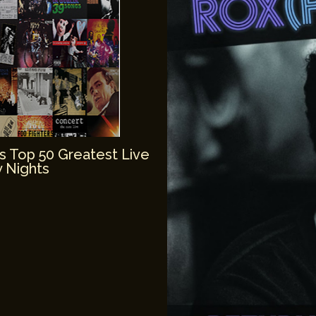
’s Top 50 Greatest Live
 Nights