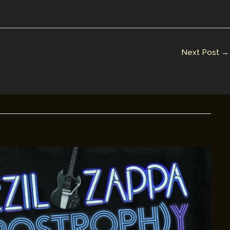
Next Post
→