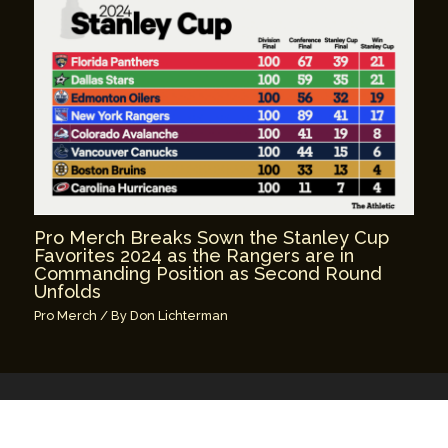
Pro Merch Breaks Sown the Stanley Cup
Favorites 2024 as the Rangers are in
Commanding Position as Second Round
Unfolds
Pro Merch
/ By
Don Lichterman