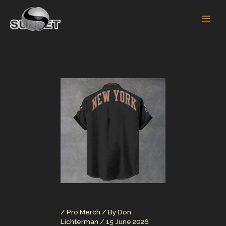
Skip
to
content
/
Pro Merch
/ By
Don
Lichterman
/
15 June 2026