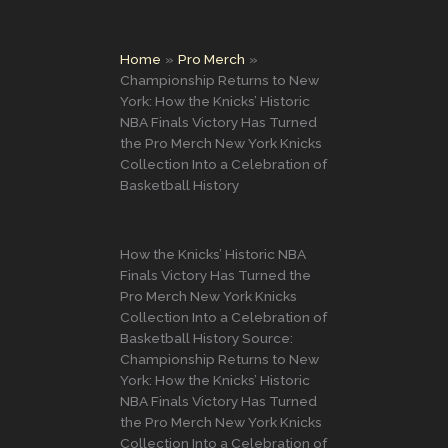
Home
Pro Merch
Championship Returns to New
York: How the Knicks’ Historic
NBA Finals Victory Has Turned
the Pro Merch New York Knicks
Collection Into a Celebration of
Basketball History
How the Knicks’ Historic NBA
Finals Victory Has Turned the
Pro Merch New York Knicks
Collection Into a Celebration of
Basketball History Source:
Championship Returns to New
York: How the Knicks’ Historic
NBA Finals Victory Has Turned
the Pro Merch New York Knicks
Collection Into a Celebration of