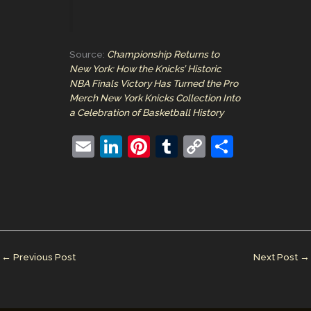
Source:
Championship Returns to
New York: How the Knicks’ Historic
NBA Finals Victory Has Turned the Pro
Merch New York Knicks Collection Into
a Celebration of Basketball History
E
Li
Pi
T
C
S
m
n
nt
u
o
h
ai
k
er
m
p
ar
l
e
e
bl
y
e
dI
st
r
Li
n
n
←
Previous Post
Next Post
→
k