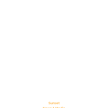
Sunset