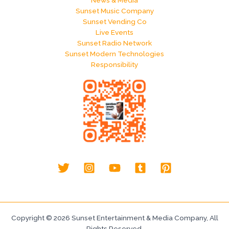
News & Media
Sunset Music Company
Sunset Vending Co
Live Events
Sunset Radio Network
Sunset Modern Technologies
Responsibility
Copyright © 2026 Sunset Entertainment & Media Company, All
Rights Reserved.