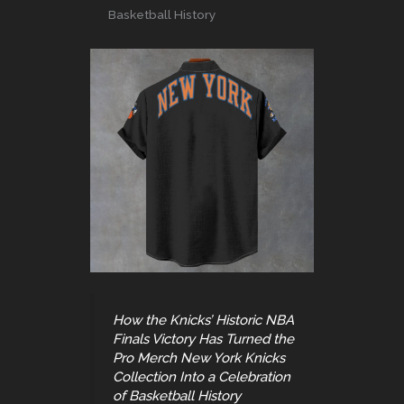
Basketball History
How the Knicks’ Historic NBA
Finals Victory Has Turned the
Pro Merch New York Knicks
Collection Into a Celebration
of Basketball History