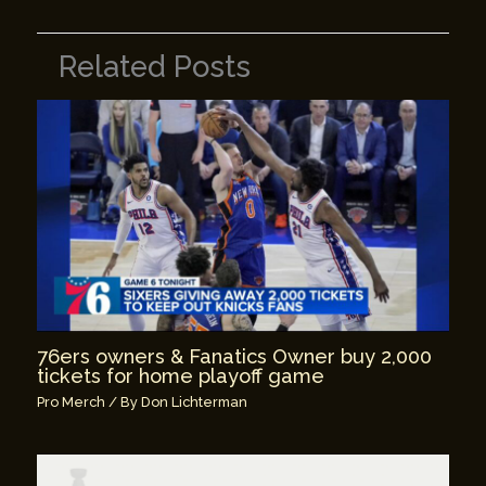
Related Posts
76ers owners & Fanatics Owner buy 2,000
tickets for home playoff game
Pro Merch
/ By
Don Lichterman