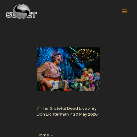
Skip
to
content
/
The Grateful Dead Live
/ By
Don Lichterman
/
20 May 2026
Home