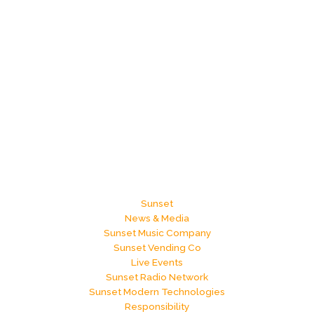
Sunset
News & Media
Sunset Music Company
Sunset Vending Co
Live Events
Sunset Radio Network
Sunset Modern Technologies
Responsibility