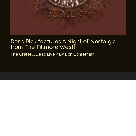
Don’s Pick features A Night of Nostalgia
from The Fillmore West!
The Grateful Dead Live
/ By
Don Lichterman