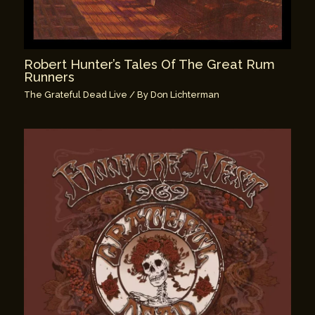
Robert Hunter’s Tales Of The Great Rum
Runners
The Grateful Dead Live
/ By
Don Lichterman