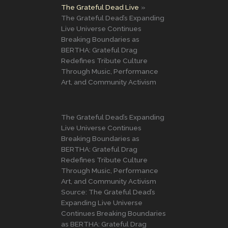
The Grateful Dead Live
The Grateful Dead’s Expanding
Live Universe Continues
Breaking Boundaries as
BERTHA: Grateful Drag
Redefines Tribute Culture
Through Music, Performance
Art, and Community Activism
The Grateful Dead’s Expanding
Live Universe Continues
Breaking Boundaries as
BERTHA: Grateful Drag
Redefines Tribute Culture
Through Music, Performance
Art, and Community Activism
Source: The Grateful Dead’s
Expanding Live Universe
Continues Breaking Boundaries
as BERTHA: Grateful Drag