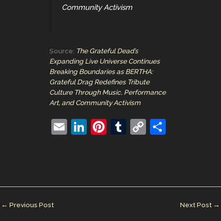
Community Activism
Source:
The Grateful Dead’s
Expanding Live Universe Continues
Breaking Boundaries as BERTHA:
Grateful Drag Redefines Tribute
Culture Through Music, Performance
Art, and Community Activism
E
Li
Pi
T
C
S
m
n
nt
u
o
h
ai
k
er
m
p
ar
l
e
e
bl
y
e
dI
st
r
Li
n
n
←
Previous Post
Next Post
→