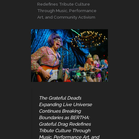
Redefines Tribute Culture
Through Music, Performance
Art, and Community Activism
The Grateful Dead’s
Expanding Live Universe
Continues Breaking
Boundaries as BERTHA:
Grateful Drag Redefines
Tribute Culture Through
Music, Performance Art, and