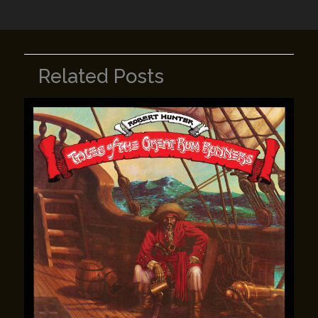
k
Related Posts