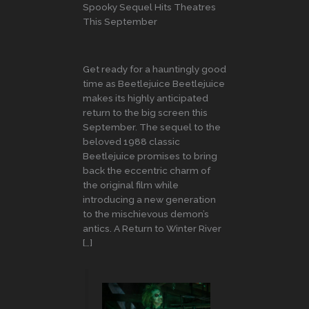
Spooky Sequel Hits Theatres
This September
Get ready for a hauntingly good
time as Beetlejuice Beetlejuice
makes its highly anticipated
return to the big screen this
September. The sequel to the
beloved 1988 classic
Beetlejuice promises to bring
back the eccentric charm of
the original film while
introducing a new generation
to the mischievous demon’s
antics. A Return to Winter River
[…]