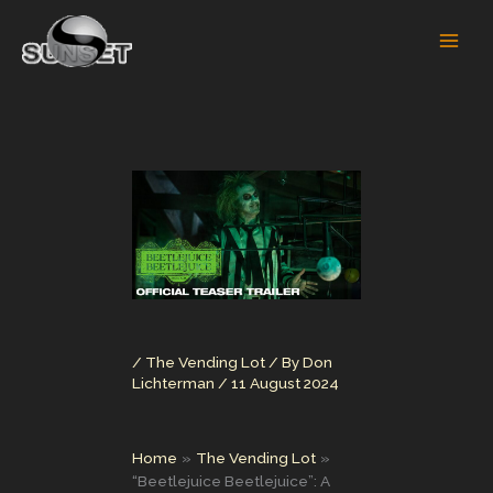
Skip
to
content
/
The Vending Lot
/ By
Don
Lichterman
/
11 August 2024
Home
The Vending Lot
“Beetlejuice Beetlejuice”: A