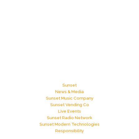
Sunset
News & Media
Sunset Music Company
Sunset Vending Co
Live Events
Sunset Radio Network
Sunset Modern Technologies
Responsibility