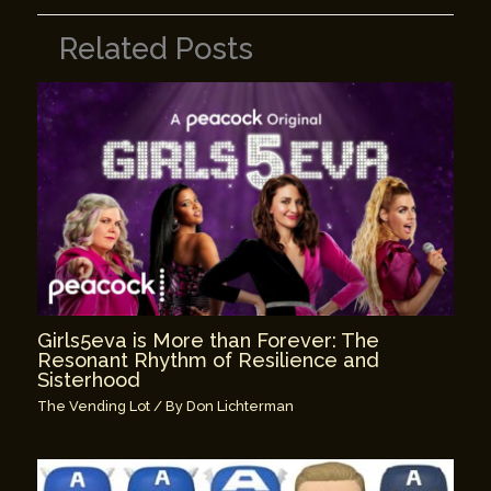
Related Posts
Girls5eva is More than Forever: The
Resonant Rhythm of Resilience and
Sisterhood
The Vending Lot
/ By
Don Lichterman