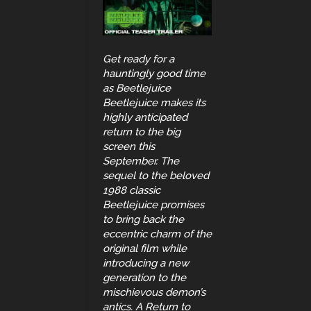
Get ready for a
hauntingly good time
as Beetlejuice
Beetlejuice makes its
highly anticipated
return to the big
screen this
September. The
sequel to the beloved
1988 classic
Beetlejuice promises
to bring back the
eccentric charm of the
original film while
introducing a new
generation to the
mischievous demon’s
antics. A Return to