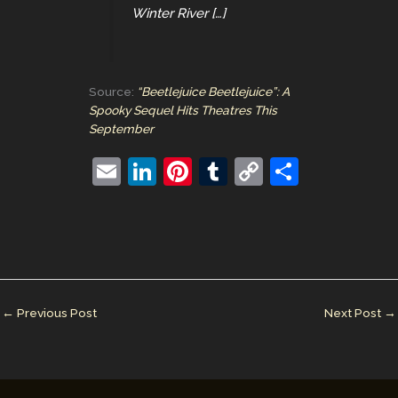
Winter River […]
Source:
“Beetlejuice Beetlejuice”: A
Spooky Sequel Hits Theatres This
September
E
Li
Pi
T
C
S
m
n
nt
u
o
h
ai
k
er
m
p
ar
l
e
e
bl
y
e
dI
st
r
Li
n
n
←
Previous Post
Next Post
→
k