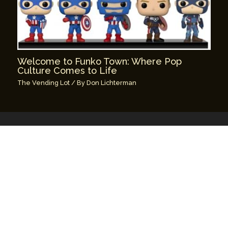
Welcome to Funko Town: Where Pop
Culture Comes to Life
The Vending Lot
/ By
Don Lichterman