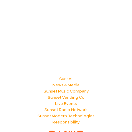
Sunset
News & Media
Sunset Music Company
Sunset Vending Co
Live Events
Sunset Radio Network
Sunset Modern Technologies
Responsibility