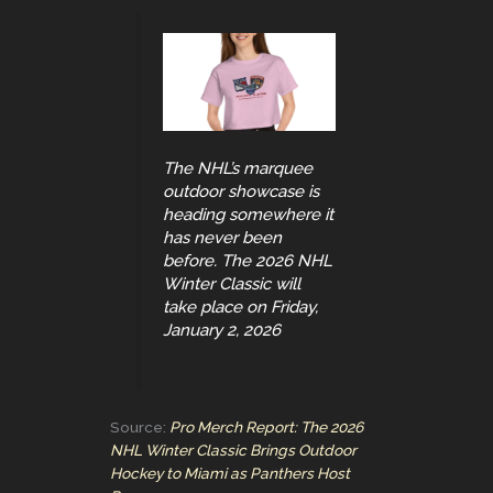
The NHL’s marquee
outdoor showcase is
heading somewhere it
has never been
before. The 2026 NHL
Winter Classic will
take place on Friday,
January 2, 2026
Source:
Pro Merch Report: The 2026
NHL Winter Classic Brings Outdoor
Hockey to Miami as Panthers Host