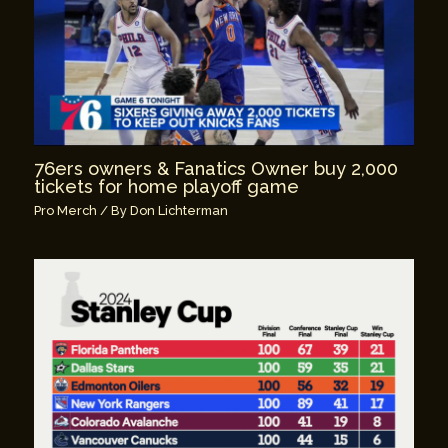
76ers owners & Fanatics Owner buy 2,000
tickets for home playoff game
Pro Merch
/ By
Don Lichterman