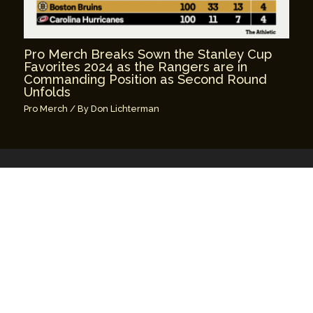
Pro Merch Breaks Sown the Stanley Cup
Favorites 2024 as the Rangers are in
Commanding Position as Second Round
Unfolds
Pro Merch
/ By
Don Lichterman