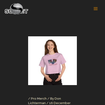
Skip
to
content
/
Pro Merch
/ By
Don
Lichterman
/
16 December