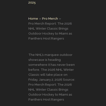
2025
Home
Pro Merch
Pro Merch Report: The 2026
NHL Winter Classic Brings
Outdoor Hockey to Miami as
Panthers Host Rangers
The NHL’s marquee outdoor
showcase is heading
somewhere it has never been
before. The 2026 NHL Winter
Classic will take place on
Friday, January 2, 2026 Source:
Pro Merch Report: The 2026
NHL Winter Classic Brings
Outdoor Hockey to Miami as
Panthers Host Rangers