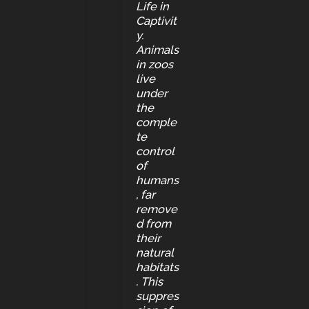
Life in
Captivit
y.
Animals
in zoos
live
under
the
comple
te
control
of
humans
, far
remove
d from
their
natural
habitats
. This
suppres