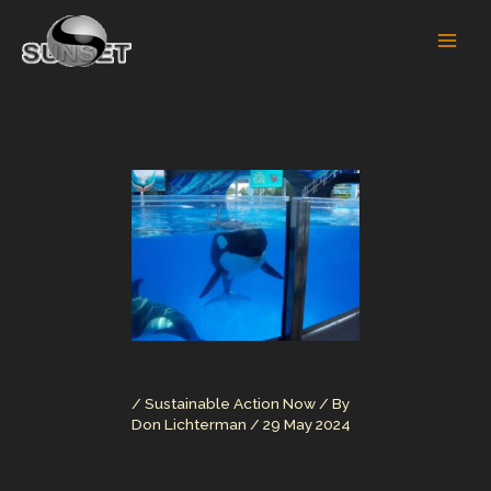
Skip
to
content
/
Sustainable Action Now
/ By
Don Lichterman
/
29 May 2024