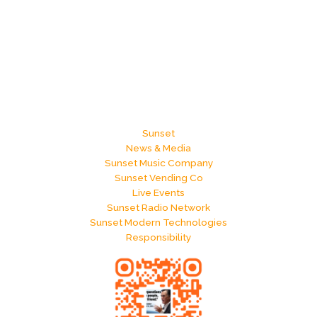
Sunset
News & Media
Sunset Music Company
Sunset Vending Co
Live Events
Sunset Radio Network
Sunset Modern Technologies
Responsibility