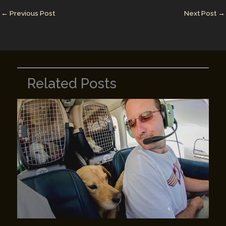
n
n
←
Previous Post
Next Post
→
k
Related Posts