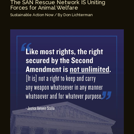
The SAN Rescue Network IS Uniting
Forces for Animal Welfare
Sustainable Action Now
/ By
Don Lichterman