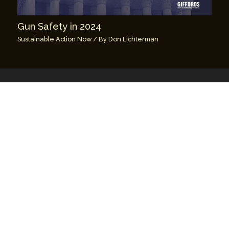
Gun Safety in 2024
Sustainable Action Now
/ By
Don Lichterman