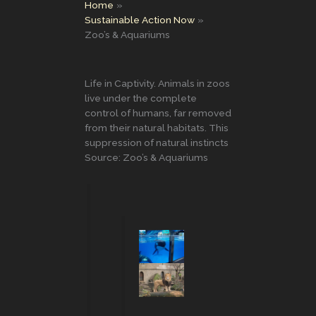
Home
Sustainable Action Now
Zoo’s & Aquariums
Life in Captivity. Animals in zoos
live under the complete
control of humans, far removed
from their natural habitats. This
suppression of natural instincts
Source: Zoo’s & Aquariums