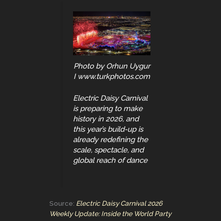
Photo by Orhun Uygur
I www.turkphotos.com
Electric Daisy Carnival
is preparing to make
history in 2026, and
this year’s build-up is
already redefining the
scale, spectacle, and
global reach of dance
Source:
Electric Daisy Carnival 2026
Weekly Update: Inside the World Party