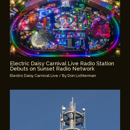
Electric Daisy Carnival Live Radio Station
Debuts on Sunset Radio Network
Electric Daisy Carnival Live
/ By
Don Lichterman