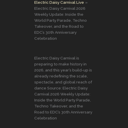
Electric Daisy Carnival Live
Electric Daisy Carnival 2026
Weekly Update: Inside the
World Party Parade, Techno
Takeover, and the Road to
EDC’s 30th Anniversary
Celebration
Electric Daisy Carnival is
preparing to make history in
2026, and this year’s build-up is
already redefining the scale,
spectacle, and global reach of
dance Source: Electric Daisy
Carnival 2026 Weekly Update:
Inside the World Party Parade,
Techno Takeover, and the
Road to EDC’s 30th Anniversary
Celebration