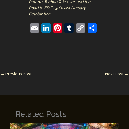
Parade, Techno Takeover, and the
Road to EDC’s 30th Anniversary
Celebration
E
Li
Pi
T
C
S
m
n
nt
u
o
h
ai
k
er
m
p
ar
l
e
e
bl
y
e
dI
st
r
Li
n
n
←
Previous Post
Next Post
→
k
Related Posts