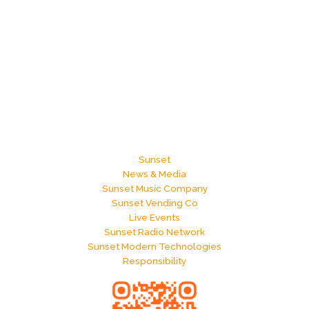
Sunset
News & Media
Sunset Music Company
Sunset Vending Co
Live Events
Sunset Radio Network
Sunset Modern Technologies
Responsibility