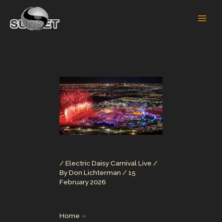
Skip
to
content
/
Electric Daisy Carnival Live
/
By
Don Lichterman
/
15
February 2026
Home