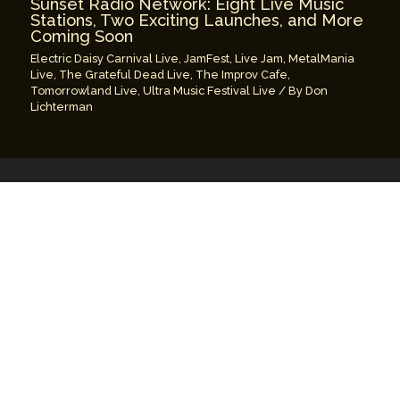
Sunset Radio Network: Eight Live Music
Stations, Two Exciting Launches, and More
Coming Soon
Electric Daisy Carnival Live
,
JamFest
,
Live Jam
,
MetalMania
Live
,
The Grateful Dead Live
,
The Improv Cafe
,
Tomorrowland Live
,
Ultra Music Festival Live
/ By
Don
Lichterman