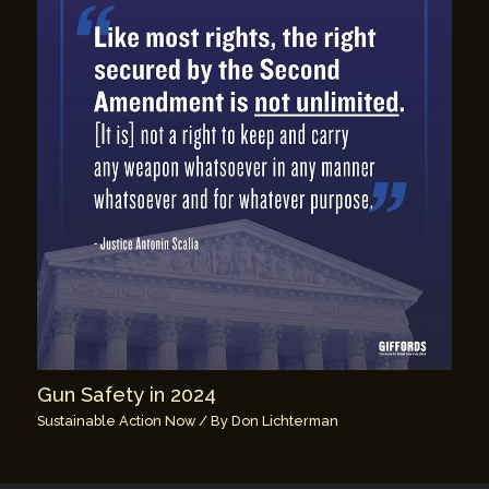
Gun Safety in 2024
Sustainable Action Now
/ By
Don Lichterman