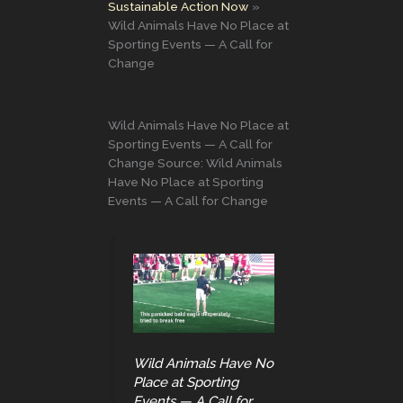
Sustainable Action Now
Wild Animals Have No Place at
Sporting Events — A Call for
Change
Wild Animals Have No Place at
Sporting Events — A Call for
Change Source: Wild Animals
Have No Place at Sporting
Events — A Call for Change
Wild Animals Have No
Place at Sporting
Events — A Call for