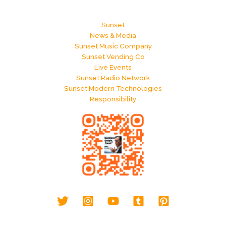
Sunset
News & Media
Sunset Music Company
Sunset Vending Co
Live Events
Sunset Radio Network
Sunset Modern Technologies
Responsibility