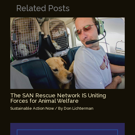
Related Posts
The SAN Rescue Network IS Uniting
Forces for Animal Welfare
Sustainable Action Now
/ By
Don Lichterman