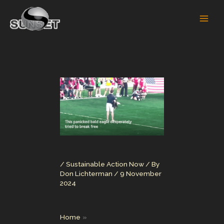
Skip
to
content
/
Sustainable Action Now
/ By
Don Lichterman
/
9 November
2024
Home