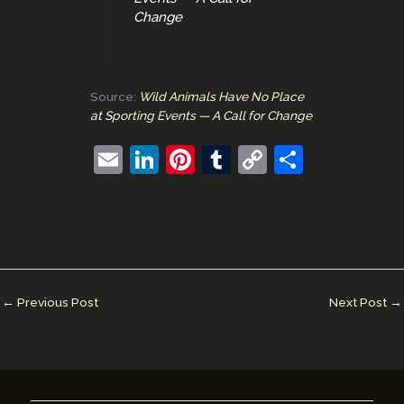
Change
Source:
Wild Animals Have No Place
at Sporting Events — A Call for Change
E
Li
Pi
T
C
S
m
n
nt
u
o
h
ai
k
er
m
p
ar
l
e
e
bl
y
e
dI
st
r
Li
n
n
←
Previous Post
Next Post
→
k