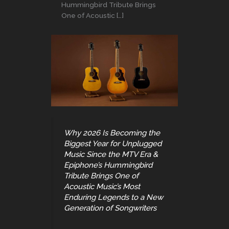
Hummingbird Tribute Brings
One of Acoustic […]
Why 2026 Is Becoming the
Biggest Year for Unplugged
Music Since the MTV Era &
Epiphone’s Hummingbird
Tribute Brings One of
Acoustic Music’s Most
Enduring Legends to a New
Generation of Songwriters