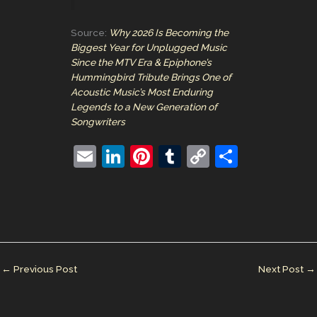
Source:
Why 2026 Is Becoming the
Biggest Year for Unplugged Music
Since the MTV Era & Epiphone’s
Hummingbird Tribute Brings One of
Acoustic Music’s Most Enduring
Legends to a New Generation of
Songwriters
E
Li
Pi
T
C
S
m
n
nt
u
o
h
ai
k
er
m
p
ar
l
e
e
bl
y
e
dI
st
r
Li
n
n
←
Previous Post
Next Post
→
k