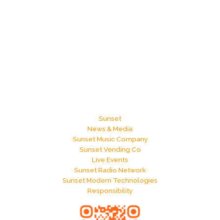
Sunset
News & Media
Sunset Music Company
Sunset Vending Co
Live Events
Sunset Radio Network
Sunset Modern Technologies
Responsibility