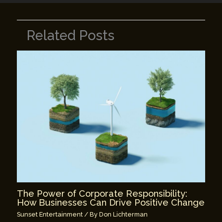
Related Posts
The Power of Corporate Responsibility:
How Businesses Can Drive Positive Change
Sunset Entertainment
/ By
Don Lichterman