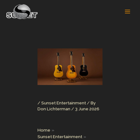
Skip
to
content
/
Sunset Entertainment
/ By
Don Lichterman
/
3 June 2026
Home
Sunset Entertainment