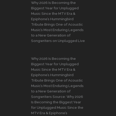
Why 2026 Is Becoming the
Biggest Year for Unplugged
Music Since the MTV Era &
Epiphone’s Hummingbird
Tribute Brings One of Acoustic
Music’s Most Enduring Legends
to a New Generation of
Songwriters on Unplugged Live
Why 2026 Is Becoming the
Biggest Year for Unplugged
Music Since the MTV Era &
Epiphone’s Hummingbird
Tribute Brings One of Acoustic
Music’s Most Enduring Legends
to a New Generation of
Songwriters Source: Why 2026
Is Becoming the Biggest Year
for Unplugged Music Since the
MTV Era & Epiphone’s