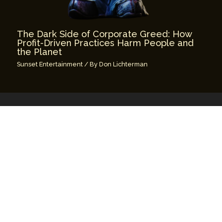
The Dark Side of Corporate Greed: How
Profit-Driven Practices Harm People and
the Planet
Sunset Entertainment
/ By
Don Lichterman