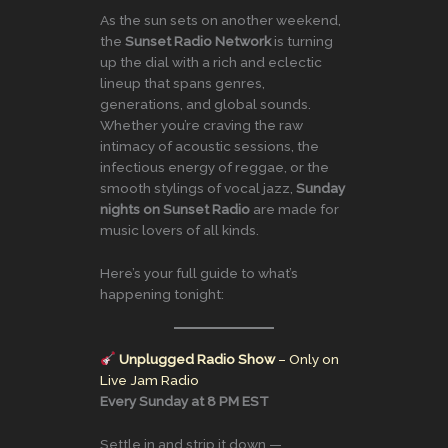
As the sun sets on another weekend,
the
Sunset Radio Network
is turning
up the dial with a rich and eclectic
lineup that spans genres,
generations, and global sounds.
Whether you’re craving the raw
intimacy of acoustic sessions, the
infectious energy of reggae, or the
smooth stylings of vocal jazz,
Sunday
nights on Sunset Radio
are made for
music lovers of all kinds.
Here’s your full guide to what’s
happening tonight:
Unplugged Radio Show
– Only on
Live Jam Radio
Every Sunday at 8 PM EST
Settle in and strip it down —