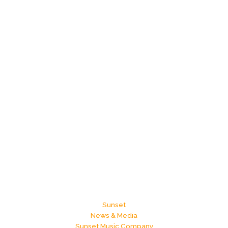
Sunset
News & Media
Sunset Music Company