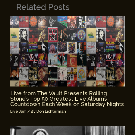
Related Posts
Live from The Vault Presents Rolling
Stone’s Top 50 Greatest Live Albums
Countdown Each Week on Saturday Nights
Live Jam
/ By
Don Lichterman