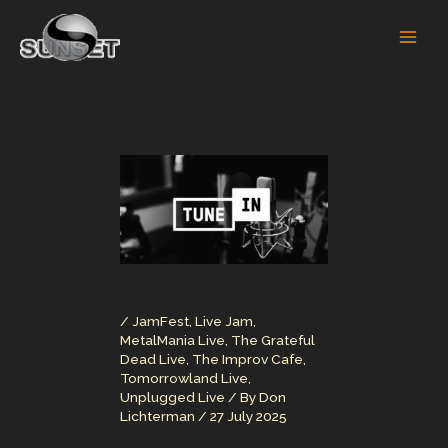
Skip
to
content
/
JamFest
,
Live Jam
,
MetalMania Live
,
The Grateful
Dead Live
,
The Improv Cafe
,
Tomorrowland Live
,
Unplugged Live
/ By
Don
Lichterman
/
27 July 2025