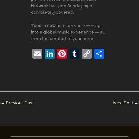
Network
has your Sunday night
completely covered.
Tune in now
and turn your evening
into a global music experience — all
from the comfort of your home.
E
Li
Pi
T
C
S
m
n
nt
u
o
h
ai
k
er
m
p
ar
l
e
e
bl
y
e
dI
st
r
Li
n
n
←
Previous Post
Next Post
→
k