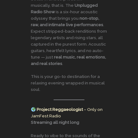
musically, that is. The
Unplugged
Radio Show
is a six-hour acoustic
odyssey that brings you
non-stop,
raw, and intimate live performances
.
Expect stripped-back renditions from
legendary artists and rising stars, all
captured in the purest form. Acoustic
guitars, heartfelt lyrics, and no auto-
tune — just
real music, real emotions,
and real stories
.
This is your go-to destination for a
relaxing evening wrapped in musical
soul.
Project Reggaeologist
– Only on
JamFest Radio
Streaming all night long
Ready to vibe to the sounds of the