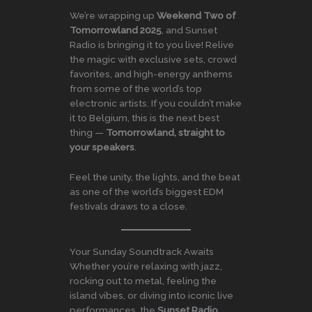
We’re wrapping up
Weekend Two of
Tomorrowland 2025
, and Sunset
Radio is bringing it to you live! Relive
the magic with exclusive sets, crowd
favorites, and high-energy anthems
from some of the world’s top
electronic artists. If you couldn’t make
it to Belgium, this is the next best
thing —
Tomorrowland, straight to
your speakers
.
Feel the unity, the lights, and the beat
as one of the world’s biggest EDM
festivals draws to a close.
Your Sunday Soundtrack Awaits
Whether you’re relaxing with jazz,
rocking out to metal, feeling the
island vibes, or diving into iconic live
performances, the
Sunset Radio