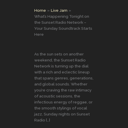
Home
Live Jam
What’s Happening Tonight on
the Sunset Radio Network –
Your Sunday Soundtrack Starts
Here
As the sun sets on another
weekend, the Sunset Radio
Network is turning up the dial
with a rich and eclectic lineup
that spans genres, generations,
and global sounds. Whether
you’re craving the raw intimacy
of acoustic sessions, the
infectious energy of reggae, or
the smooth stylings of vocal
jazz, Sunday nights on Sunset
Radio […]