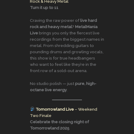
Rock & Heavy Metal
Turn it up to 11
Craving the raw power of
live hard
rock and heavy metal
?
MetalMania
Live
brings you only the fiercest live
recordings from the biggest names in
metal. From shredding guitars to
pounding drums and growling vocals,
this show is for true headbangers
who want to feel like they’re in the
front row of a sold-out arena.
No studio polish — just
pure, high-
octane live energy
.
Tomorrowland Live
– Weekend
Two Finale
Celebrate the closing night of
Tomorrowland 2025