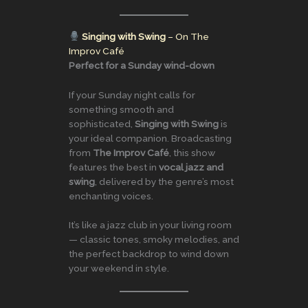
Singing with Swing
– On The
Improv Café
Perfect for a Sunday wind-down
If your Sunday night calls for
something smooth and
sophisticated,
Singing with Swing
is
your ideal companion. Broadcasting
from
The Improv Café
, this show
features the best in
vocal jazz and
swing
, delivered by the genre’s most
enchanting voices.
It’s like a jazz club in your living room
— classic tones, smoky melodies, and
the perfect backdrop to wind down
your weekend in style.