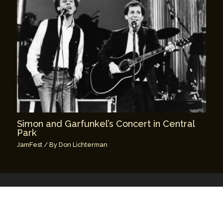
Simon and Garfunkel’s Concert in Central
Park
JamFest
/ By
Don Lichterman