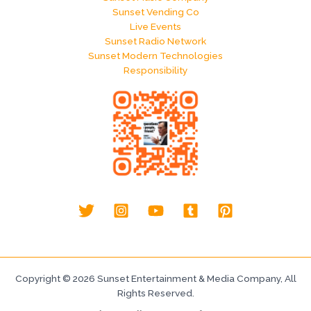
Sunset Vending Co
Live Events
Sunset Radio Network
Sunset Modern Technologies
Responsibility
Copyright © 2026 Sunset Entertainment & Media Company, All
Rights Reserved.