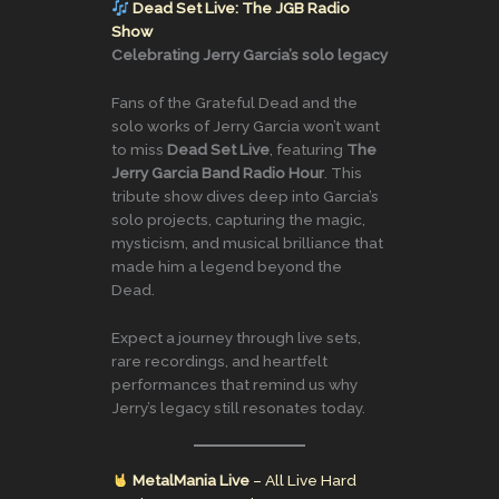
Dead Set Live: The JGB Radio
Show
Celebrating Jerry Garcia’s solo legacy
Fans of the Grateful Dead and the
solo works of Jerry Garcia won’t want
to miss
Dead Set Live
, featuring
The
Jerry Garcia Band Radio Hour
. This
tribute show dives deep into Garcia’s
solo projects, capturing the magic,
mysticism, and musical brilliance that
made him a legend beyond the
Dead.
Expect a journey through live sets,
rare recordings, and heartfelt
performances that remind us why
Jerry’s legacy still resonates today.
MetalMania Live
– All Live Hard