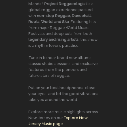
islands?
Project Reggaeologist
is a
global reggae experience packed
with
non-stop Reggae, Dancehall,
Roots, World, and Ska
. Featuring hits
from major Reggae World Music
Festivals and deep cuts from both
legendary and rising artists
, this show
is a rhythm lover’s paradise.
Tune in to hear brand new albums,
classic studio sessions, and exclusive
features from the pioneers and
future stars of reggae.
Put on your best headphones, close
your eyes, and let the good vibrations
take you around the world.
Explore more music highlights across
New Jersey on our
Explore New
Jersey Music page
.