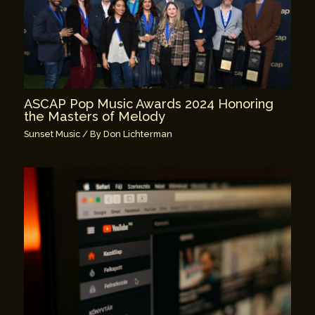
ASCAP Pop Music Awards 2024 Honoring
the Masters of Melody
Sunset Music
/ By
Don Lichterman