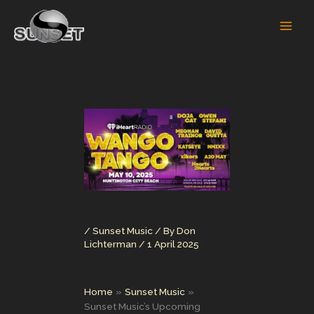
Skip
to
content
/
Sunset Music
/ By
Don
Lichterman
/
1 April 2025
Home
Sunset Music
Sunset Music’s Upcoming