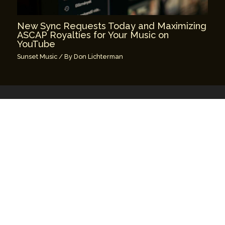
New Sync Requests Today and Maximizing
ASCAP Royalties for Your Music on
YouTube
Sunset Music
/ By
Don Lichterman