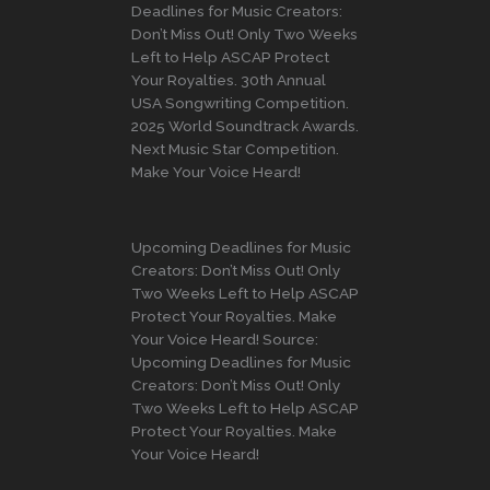
Deadlines for Music Creators:
Don’t Miss Out! Only Two Weeks
Left to Help ASCAP Protect
Your Royalties. 30th Annual
USA Songwriting Competition.
2025 World Soundtrack Awards.
Next Music Star Competition.
Make Your Voice Heard!
Upcoming Deadlines for Music
Creators: Don’t Miss Out! Only
Two Weeks Left to Help ASCAP
Protect Your Royalties. Make
Your Voice Heard! Source:
Upcoming Deadlines for Music
Creators: Don’t Miss Out! Only
Two Weeks Left to Help ASCAP
Protect Your Royalties. Make
Your Voice Heard!