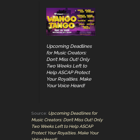
Upcoming Deadlines
for Music Creators:
Don’t Miss Out! Only
Two Weeks Left to
Help ASCAP Protect
Your Royalties. Make
Your Voice Heard!
Source:
Upcoming Deadlines for
Music Creators: Don’t Miss Out! Only
Two Weeks Left to Help ASCAP
Protect Your Royalties. Make Your
Voice Heard!