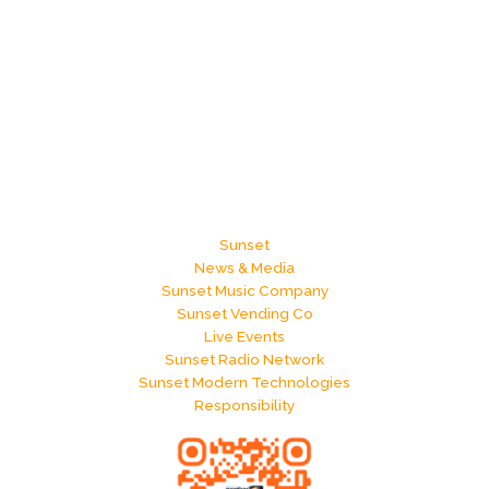
Sunset
News & Media
Sunset Music Company
Sunset Vending Co
Live Events
Sunset Radio Network
Sunset Modern Technologies
Responsibility