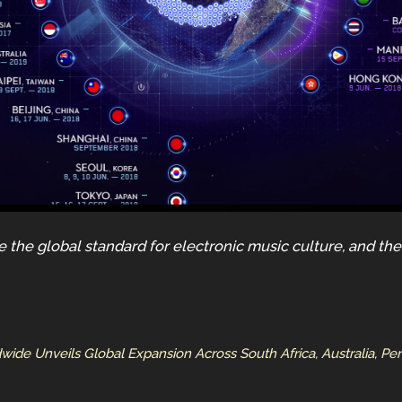
ne the global standard for electronic music culture, and t
dwide Unveils Global Expansion Across South Africa, Australia, Pe