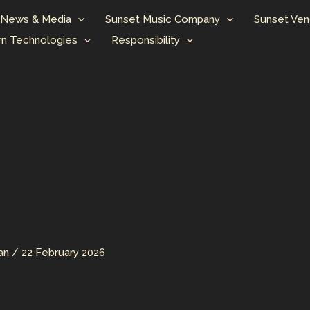
News & Media
Sunset Music Company
Sunset Ven
n Technologies
Responsibility
man
/
22 February 2026