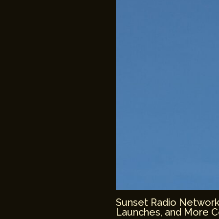
Sunset Radio Network: 
Launches, and More 