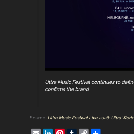
Ultra Music Festival continues to defi
confirms the brand
Source:
Ultra Music Festival Live 2026: Ultra Worl
E
Li
Pi
T
C
S