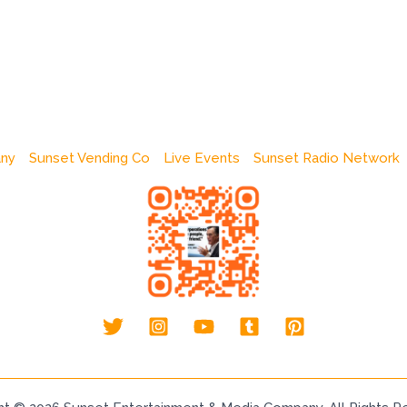
any
Sunset Vending Co
Live Events
Sunset Radio Network