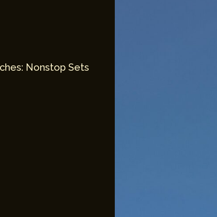
unches: Nonstop Sets