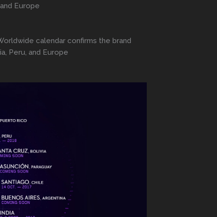
, and Europe
a Worldwide calendar confirms the brand
ia, Peru, and Europe