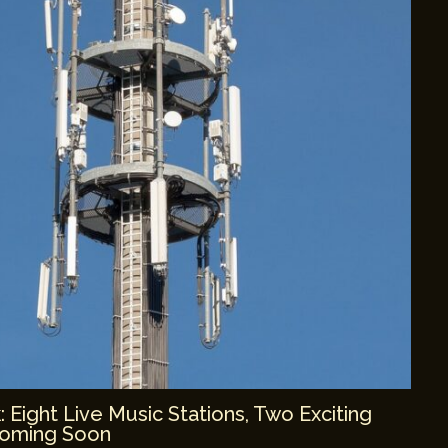
Eight Live Music Stations, Two Exciting
Coming Soon