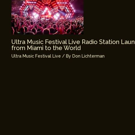
Ultra Music Festival Live Radio Station La
from Miami to the World
Ultra Music Festival Live
/ By
Don Lichterman