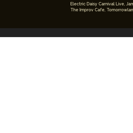
Electric Daisy Carnival Live
,
Ja
The Improv Cafe
,
Tomorrowlan