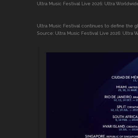
Ultra Music Festival Live 2026: Ultra Worldwid
Ultra Music Festival continues to define the g
Source: Ultra Music Festival Live 2026: Ultra 