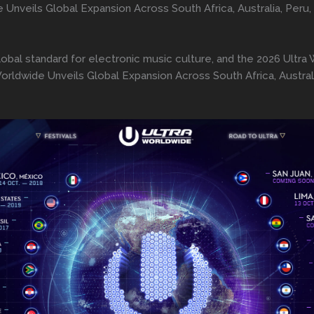
e Unveils Global Expansion Across South Africa, Australia, Peru
lobal standard for electronic music culture, and the 2026 Ultr
Worldwide Unveils Global Expansion Across South Africa, Austral