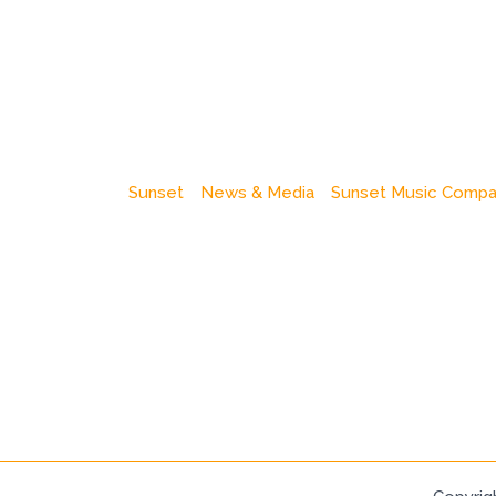
Sunset
News & Media
Sunset Music Comp