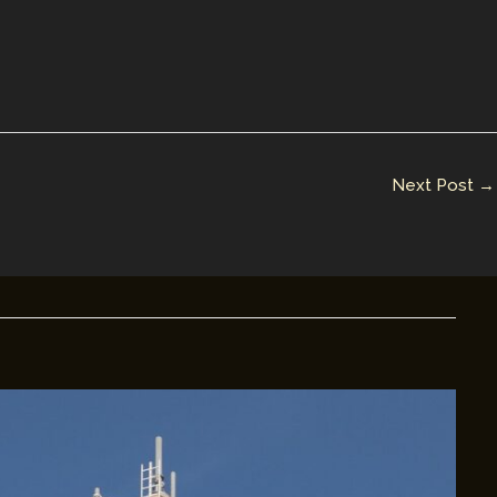
Next Post
→