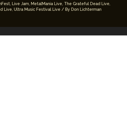
mFest
,
Live Jam
,
MetalMania Live
,
The Grateful Dead Live
,
d Live
,
Ultra Music Festival Live
/ By
Don Lichterman