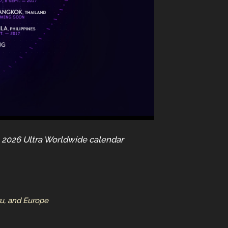
he 2026 Ultra Worldwide calendar
ru, and Europe