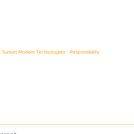
Sunset Modern Technologies
Responsibility