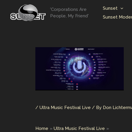
Skip
Sunset
'Corporations Are
to
People, My Friend'
Sunset Moder
content
/
Ultra Music Festival Live
/ By
Don Lichter
Home
Ultra Music Festival Live