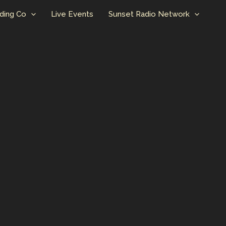
ding Co
Live Events
Sunset Radio Network