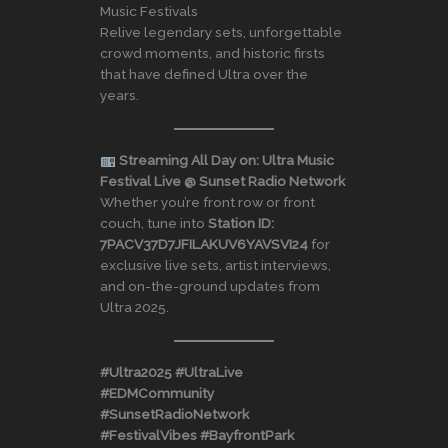
Music Festivals
Relive legendary sets, unforgettable
crowd moments, and historic firsts
that have defined Ultra over the
years.
Streaming All Day on: Ultra Music
Festival Live @ Sunset Radio Network
Whether you’re front row or front
couch, tune into
Station ID:
7PACV37D7JFILAKUV6YAVSVI24
for
exclusive live sets, artist interviews,
and on-the-ground updates from
Ultra 2025.
#Ultra2025 #UltraLive
#EDMCommunity
#SunsetRadioNetwork
#FestivalVibes #BayfrontPark