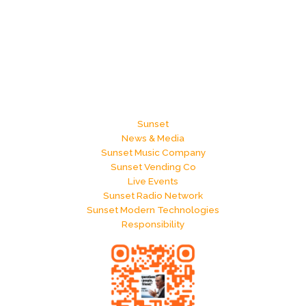
Sunset
News & Media
Sunset Music Company
Sunset Vending Co
Live Events
Sunset Radio Network
Sunset Modern Technologies
Responsibility