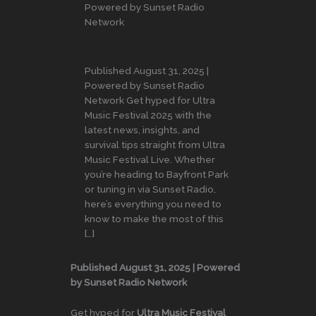
Powered by Sunset Radio
Network
Published August 31, 2025 |
Powered by Sunset Radio
Network Get hyped for Ultra
Music Festival 2025 with the
latest news, insights, and
survival tips straight from Ultra
Music Festival Live. Whether
you’re heading to Bayfront Park
or tuning in via Sunset Radio,
here’s everything you need to
know to make the most of this
[…]
Published August 31, 2025 | Powered
by Sunset Radio Network
Get hyped for
Ultra Music Festival