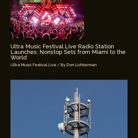
Ultra Music Festival Live Radio Station
Launches: Nonstop Sets from Miami to the
World
Ultra Music Festival Live
/ By
Don Lichterman