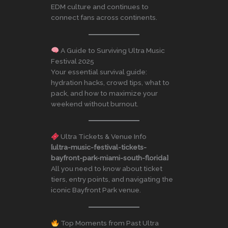
EDM culture and continues to
connect fans across continents.
A Guide to Surviving Ultra Music
Festival 2025
Your essential survival guide:
hydration hacks, crowd tips, what to
pack, and how to maximize your
weekend without burnout.
Ultra Tickets & Venue Info
[ultra-music-festival-tickets-
bayfront-park-miami-south-florida]
All you need to know about ticket
tiers, entry points, and navigating the
iconic Bayfront Park venue.
Top Moments from Past Ultra