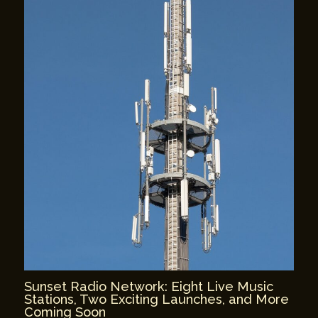
Sunset Radio Network: Eight Live Music
Stations, Two Exciting Launches, and More
Coming Soon