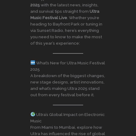
2025
with the latest news, insights,
and survival tips straight from
Ultra
Music Festival Live
. Whether you’re
heading to Bayfront Park or tuning in
via Sunset Radio, here’s everything
you need to know to make the most
of this year’s experience:
What’s New for Ultra Music Festival
2025
A breakdown of the biggest changes,
new stage designs, artist innovations,
and what’s making Ultra 2025 stand
out from every festival before it.
Ultra’s Global Impact on Electronic
Music
From Miami to Mumbai, explore how
Ultra has influenced the rise of global