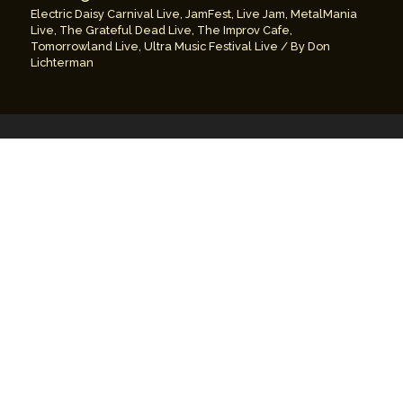
Electric Daisy Carnival Live
,
JamFest
,
Live Jam
,
MetalMania
Live
,
The Grateful Dead Live
,
The Improv Cafe
,
Tomorrowland Live
,
Ultra Music Festival Live
/ By
Don
Lichterman