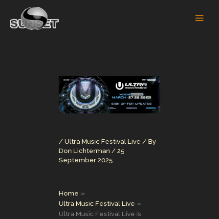
Skip
to
content
/
Ultra Music Festival Live
/ By
Don Lichterman
/
25
September 2025
Home
Ultra Music Festival Live
Ultra Music Festival Live is