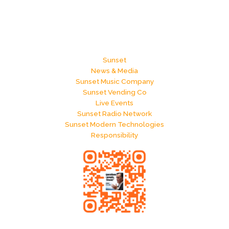
Sunset
News & Media
Sunset Music Company
Sunset Vending Co
Live Events
Sunset Radio Network
Sunset Modern Technologies
Responsibility