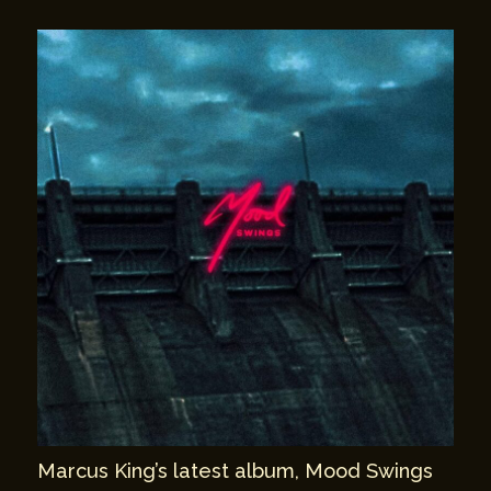
Marcus King’s latest album, Mood Swings