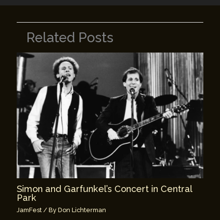
Related Posts
Simon and Garfunkel’s Concert in Central
Park
JamFest
/ By
Don Lichterman