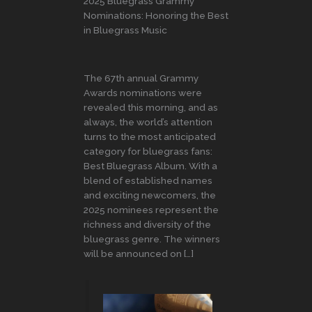
2025 Bluegrass Grammy
Nominations: Honoring the Best
in Bluegrass Music
The 67th annual Grammy
Awards nominations were
revealed this morning, and as
always, the world’s attention
turns to the most anticipated
category for bluegrass fans:
Best Bluegrass Album. With a
blend of established names
and exciting newcomers, the
2025 nominees represent the
richness and diversity of the
bluegrass genre. The winners
will be announced on […]