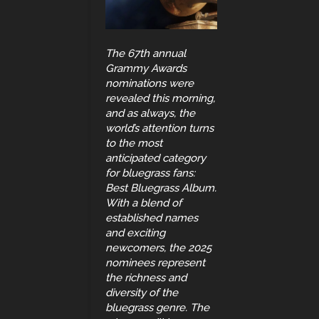
The 67th annual
Grammy Awards
nominations were
revealed this morning,
and as always, the
world’s attention turns
to the most
anticipated category
for bluegrass fans:
Best Bluegrass Album.
With a blend of
established names
and exciting
newcomers, the 2025
nominees represent
the richness and
diversity of the
bluegrass genre. The