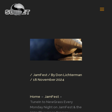
Skip
to
content
/
JamFest
/ By
Don Lichterman
/
18 November 2024
Home
JamFest
TuneIn to NewGrass Every
Monday Night on JamFest & the