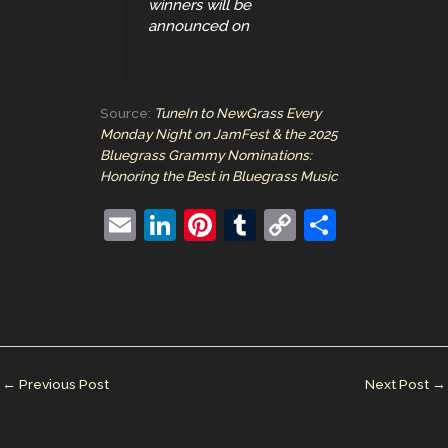
winners will be
announced on
Source:
TuneIn to NewGrass Every
Monday Night on JamFest & the 2025
Bluegrass Grammy Nominations:
Honoring the Best in Bluegrass Music
E
Li
Pi
T
C
S
m
n
nt
u
o
h
ai
k
er
m
p
ar
l
e
e
bl
y
e
dI
st
r
Li
n
n
←
Previous Post
Next Post
→
k