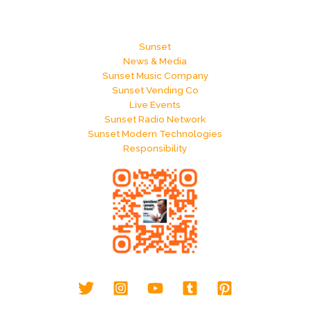
Sunset
News & Media
Sunset Music Company
Sunset Vending Co
Live Events
Sunset Radio Network
Sunset Modern Technologies
Responsibility