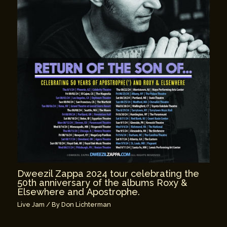
Dweezil Zappa 2024 tour celebrating the
50th anniversary of the albums Roxy &
Elsewhere and Apostrophe.
Live Jam
/ By
Don Lichterman