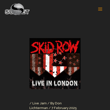
Skip
to
content
/
Live Jam
/ By
Don
Lichterman
/
7 February 2025