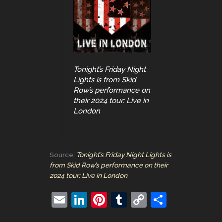
Tonight’s Friday Night
Lights is from Skid
Row’s performance on
their 2024 tour: Live in
London
Source:
Tonight’s Friday Night Lights is
from Skid Row’s performance on their
2024 tour: Live in London
E
Li
Pi
T
C
S
m
n
nt
u
o
h