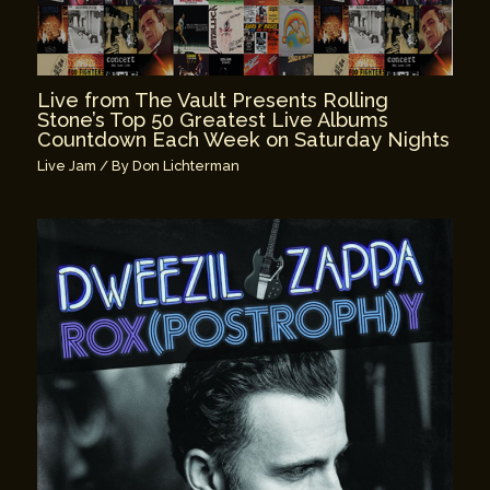
Live from The Vault Presents Rolling
Stone’s Top 50 Greatest Live Albums
Countdown Each Week on Saturday Nights
Live Jam
/ By
Don Lichterman