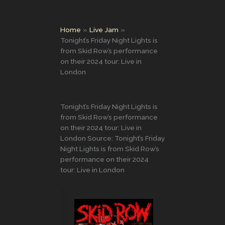
Home
Live Jam
Tonight’s Friday Night Lights is
from Skid Row’s performance
on their 2024 tour: Live in
London
Tonight’s Friday Night Lights is
from Skid Row’s performance
on their 2024 tour: Live in
London Source: Tonight’s Friday
Night Lights is from Skid Row’s
performance on their 2024
tour: Live in London