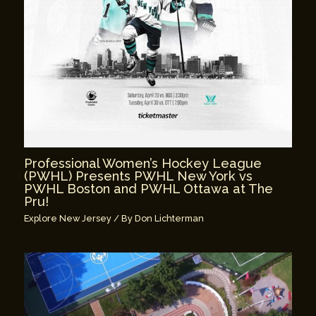
Professional Women’s Hockey League
(PWHL) Presents PWHL New York vs
PWHL Boston and PWHL Ottawa at The
Pru!
Explore New Jersey
/ By
Don Lichterman