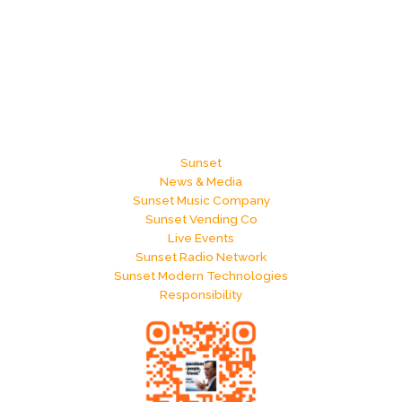
Sunset
News & Media
Sunset Music Company
Sunset Vending Co
Live Events
Sunset Radio Network
Sunset Modern Technologies
Responsibility