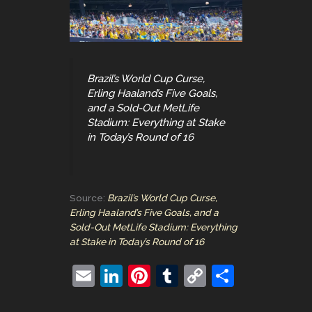
Brazil’s World Cup Curse,
Erling Haaland’s Five Goals,
and a Sold-Out MetLife
Stadium: Everything at Stake
in Today’s Round of 16
Source:
Brazil’s World Cup Curse,
Erling Haaland’s Five Goals, and a
Sold-Out MetLife Stadium: Everything
at Stake in Today’s Round of 16
E
Li
Pi
T
C
S
m
n
nt
u
o
h