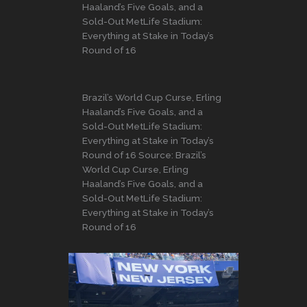
Haaland’s Five Goals, and a
Sold-Out MetLife Stadium:
Everything at Stake in Today’s
Round of 16
Brazil’s World Cup Curse, Erling
Haaland’s Five Goals, and a
Sold-Out MetLife Stadium:
Everything at Stake in Today’s
Round of 16 Source: Brazil’s
World Cup Curse, Erling
Haaland’s Five Goals, and a
Sold-Out MetLife Stadium:
Everything at Stake in Today’s
Round of 16