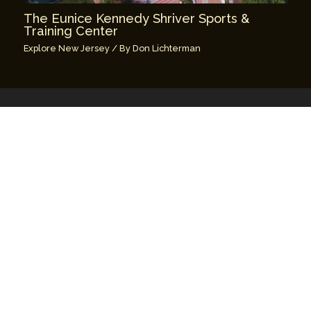
The Eunice Kennedy Shriver Sports &
Training Center
Explore New Jersey
/ By
Don Lichterman