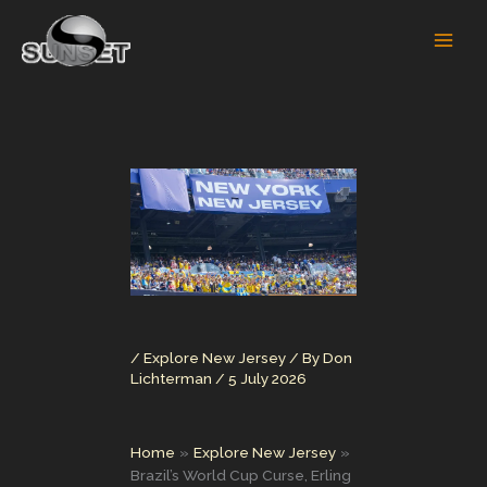
Skip
to
content
/
Explore New Jersey
/ By
Don
Lichterman
/
5 July 2026
Home
Explore New Jersey
Brazil’s World Cup Curse, Erling