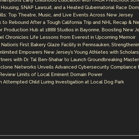
 Champions Early Childhood Education with YMCA Preschool Sch
e Housing, SNAP Lawsuit, and a Heated Gubernatorial Race Dom
ls: Top Theatre, Music, and Live Events Across New Jersey
 to Rebound After a Tough California Trip and NHL Recap & N
 Production Hub at 1888 Studios in Bayonne, Boosting New Jer
el Chronicles Life Lessons from Everest in Upcoming Memoir
Nation’s First Bakery Glaze Facility in Pennsauken, Strengtheni
nlimited Empowers New Jersey’s Young Athletes with Scholarshi
rtners with Dr. Tal Ben-Shahar to Launch Groundbreaking Master
clone Networks Unveils Advanced Cybersecurity Compliance F
Review Limits of Local Eminent Domain Power
in Attempted Child Luring Investigation at Local Dog Park