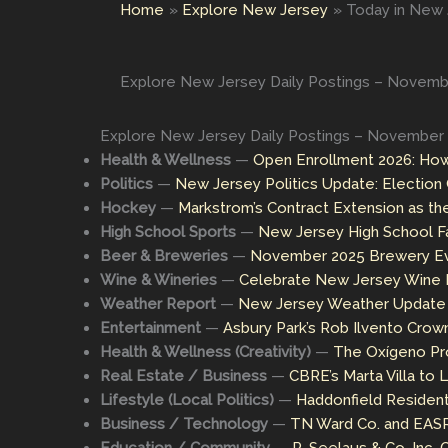
Home
Explore New Jersey
Today in New J
Explore New Jersey Daily Postings – Novembe
Explore New Jersey Daily Postings – November 
Health & Wellness
—
Open Enrollment 2026: How
Politics
—
New Jersey Politics Update: Electio
Hockey
—
Markstrom’s Contract Extension as th
High School Sports
—
New Jersey High School Fa
Beer & Breweries
—
November 2025 Brewery Eve
Wine & Wineries
—
Celebrate New Jersey Wine M
Weather Report
—
New Jersey Weather Update a
Entertainment
—
Asbury Park’s Rob Ilvento Crown
Health & Wellness (Creativity)
—
The Oxígeno Pro
Real Estate / Business
—
CBRE’s Marta Villa to
Lifestyle (Local Politics)
—
Haddonfield Residen
Business / Technology
—
TN Ward Co. and EASRC