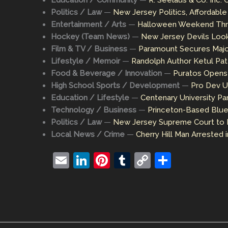
Education / Community
—
R. Seelaus & Co. Inc.
Politics / Law
—
New Jersey Politics, Affordabl
Entertainment / Arts
—
Halloween Weekend Thril
Hockey (Team News)
—
New Jersey Devils Look
Film & TV / Business
—
Paramount Secures Major
Lifestyle / Memoir
—
Randolph Author Ketul Pat
Food & Beverage / Innovation
—
Puratos Opens 
High School Sports / Development
—
Pro Dev U
Education / Lifestyle
—
Centenary University Pa
Technology / Business
—
Princeton-Based Blue
Politics / Law
—
New Jersey Supreme Court to 
Local News / Crime
—
Cherry Hill Man Arrested 
E
Li
Pi
T
C
S
m
n
nt
u
o
h
ai
k
er
m
p
ar
l
e
e
bl
y
e
dI
st
r
Li