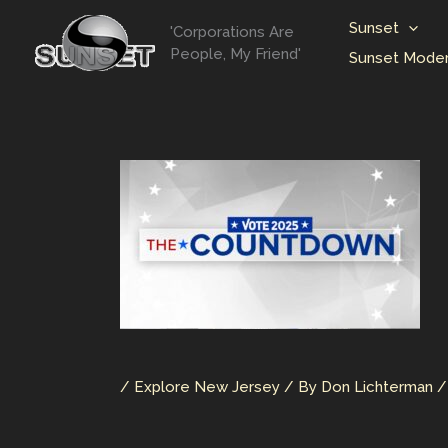
Skip
Sunset
'Corporations Are
to
People, My Friend'
Sunset Moder
content
/
Explore New Jersey
/ By
Don Lichterman