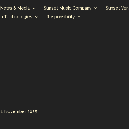
News & Media
Sunset Music Company
Sunset Ven
n Technologies
Responsibility
/
1 November 2025