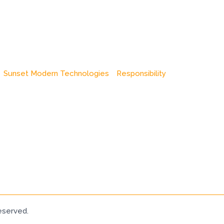
Sunset Modern Technologies
Responsibility
eserved.