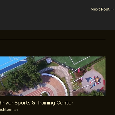
Next Post
→
river Sports & Training Center
ichterman