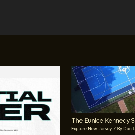
The Eunice Kennedy Sh
Explore New Jersey
/ By
Don L