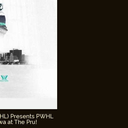
WHL) Presents PWHL
a at The Pru!