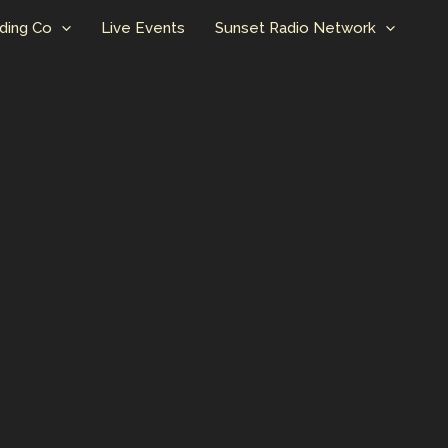
ding Co
Live Events
Sunset Radio Network