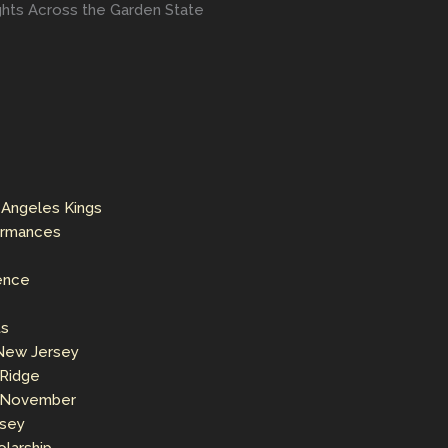
ights Across the Garden State
 Angeles Kings
formances
ence
ts
 New Jersey
 Ridge
s November
rsey