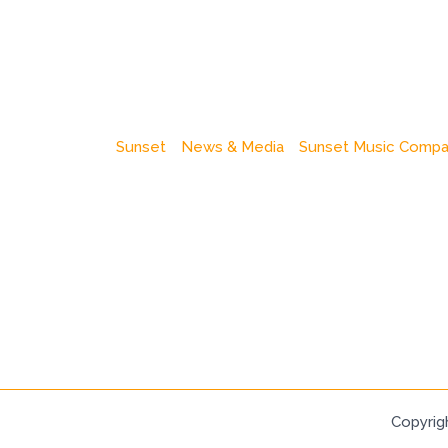
Sunset
News & Media
Sunset Music Comp
Copyrig