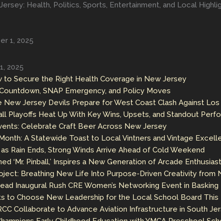
ersey: Health, Politics, Sports, Entertainment, and Local Highl
r 1, 2025
1, 2025
 to Secure the Right Health Coverage in New Jersey
n Countdown, SNAP Emergency, and Policy Moves
e New Jersey Devils Prepare for West Coast Clash Against Los
ll Playoffs Heat Up With Key Wins, Upsets, and Standout Per
nts: Celebrate Craft Beer Across New Jersey
onth: A Statewide Toast to Local Vintners and Vintage Excell
s Rain Ends, Strong Winds Arrive Ahead of Cold Weekend
ed ‘Mr. Pinball,’ Inspires a New Generation of Arcade Enthusias
ject: Breathing New Life Into Purpose-Driven Creativity from
 Lead Inaugural Rush CRE Women’s Networking Event in Basking
ts to Choose New Leadership for the Local School Board Thi
C Collaborate to Advance Aviation Infrastructure in South Je