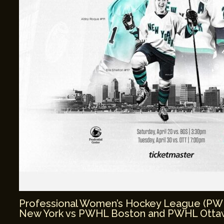
Professional Women’s Hockey League (P
New York vs PWHL Boston and PWHL Ottaw