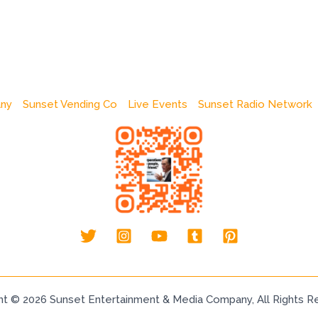
any
Sunset Vending Co
Live Events
Sunset Radio Network
ht © 2026 Sunset Entertainment & Media Company, All Rights R