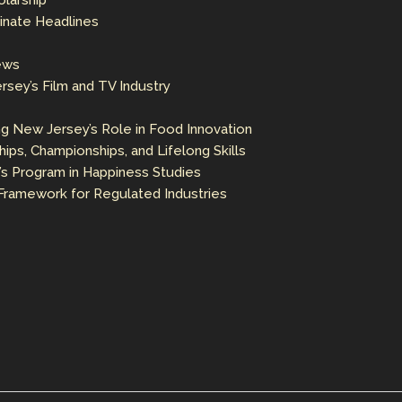
olarship
inate Headlines
ews
sey’s Film and TV Industry
ng New Jersey’s Role in Food Innovation
ps, Championships, and Lifelong Skills
’s Program in Happiness Studies
ramework for Regulated Industries