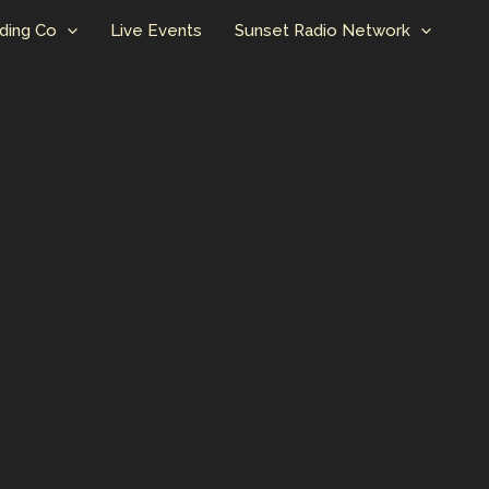
ding Co
Live Events
Sunset Radio Network