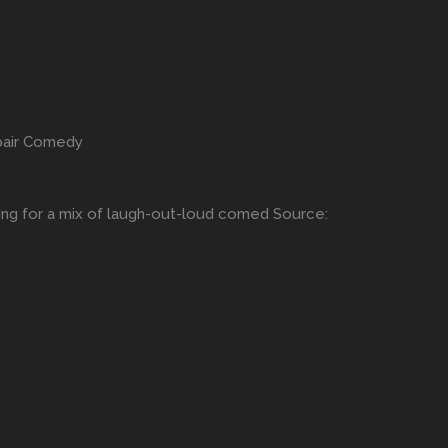
epair Comedy
king for a mix of laugh-out-loud comed Source: