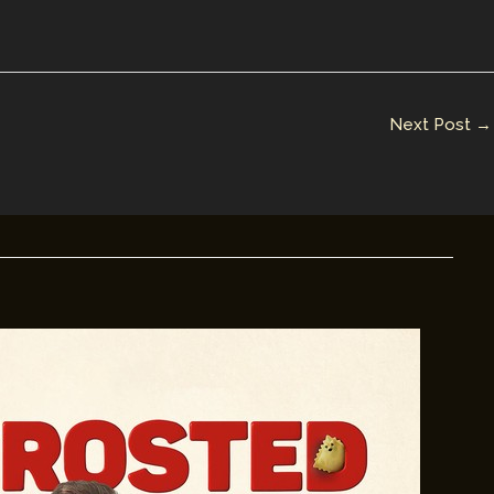
Next Post
→