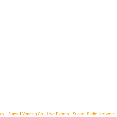
any
Sunset Vending Co
Live Events
Sunset Radio Network