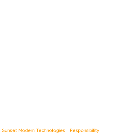
Sunset Modern Technologies
Responsibility