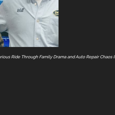
arious Ride Through Family Drama and Auto Repair Chaos If 