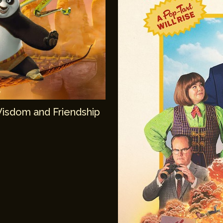
Wisdom and Friendship