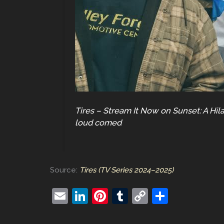
Tires – Stream It Now on Sunset: A Hil
loud comed
Source:
Tires (TV Series 2024–2025)
E
Li
Pi
T
C
S
m
n
nt
u
o
h