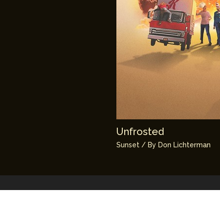
Unfrosted
Sunset
/ By
Don Lichterman