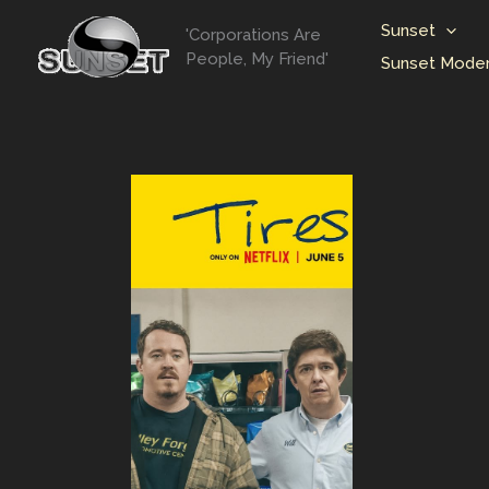
Skip
Sunset
'Corporations Are
to
People, My Friend'
Sunset Moder
content