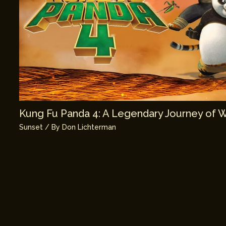
Kung Fu Panda 4: A Legendary Journey of 
Sunset
/ By
Don Lichterman