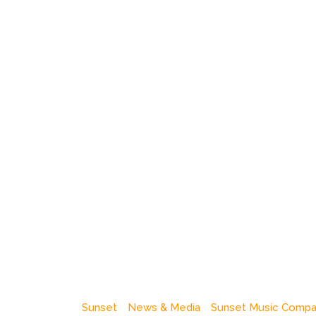
Sunset
News & Media
Sunset Music Comp