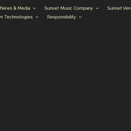
News & Media
Sunset Music Company
Sunset Ven
n Technologies
Responsibility