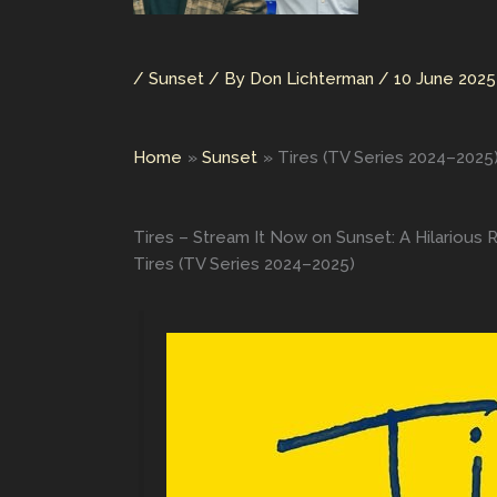
/
Sunset
/ By
Don Lichterman
/
10 June 2025
Home
Sunset
Tires (TV Series 2024–2025
Tires – Stream It Now on Sunset: A Hilarious 
Tires (TV Series 2024–2025)