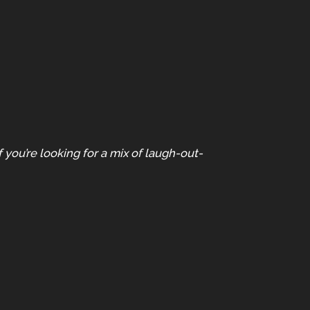
you’re looking for a mix of laugh-out-