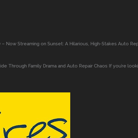
) – Now Streaming on Sunset: A Hilarious, High-Stakes Auto R
Ride Through Family Drama and Auto Repair Chaos If you’re loo