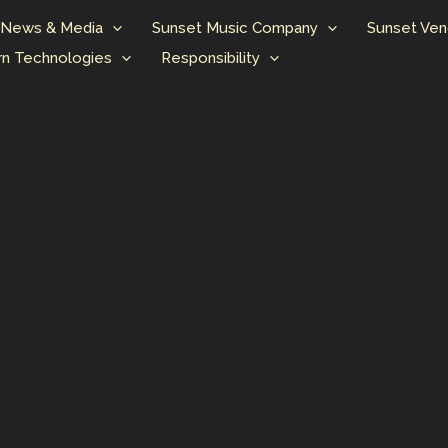
News & Media
Sunset Music Company
Sunset Ven
n Technologies
Responsibility