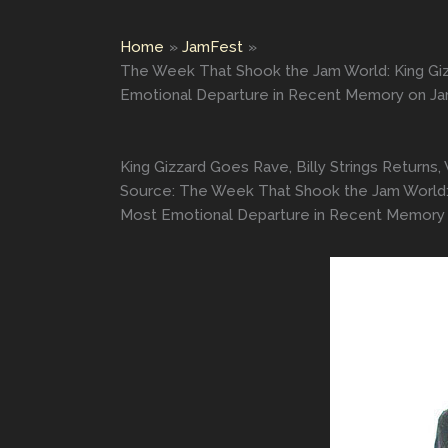
Home
JamFest
The Week That Shook the Jam World: King Giz
Emotional Departure in Recent Memory on J
King Gizzard Goes Rave, Billy Strings Retur
Source: The Week That Shook the Jam World: 
Most Emotional Departure in Recent Memory