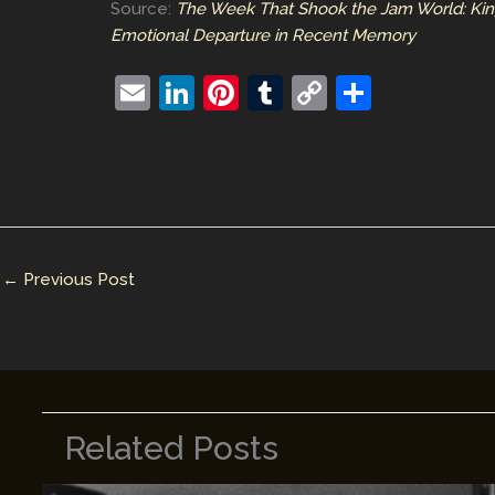
Source:
The Week That Shook the Jam World: King
Emotional Departure in Recent Memory
E
Li
Pi
T
C
S
m
n
nt
u
o
h
ai
k
er
m
p
ar
l
e
e
bl
y
e
dI
st
r
Li
n
n
←
Previous Post
k
Related Posts