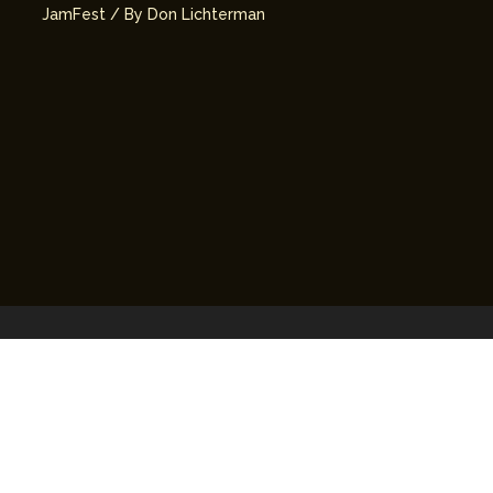
JamFest
/ By
Don Lichterman