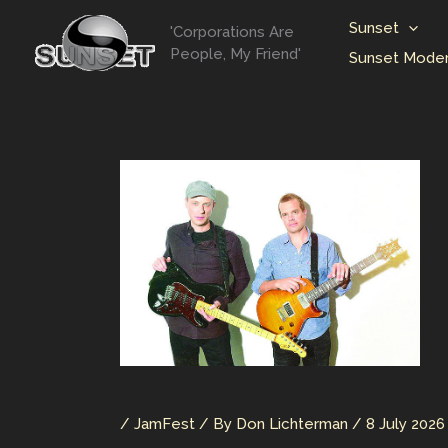
Skip
Sunset
'Corporations Are
to
People, My Friend'
Sunset Moder
content
/
JamFest
/ By
Don Lichterman
/
8 July 2026