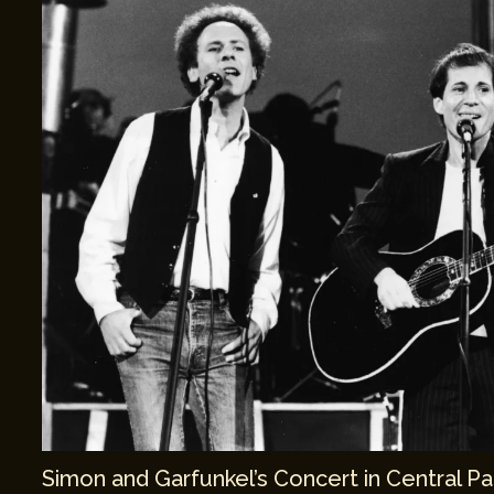
Simon and Garfunkel’s Concert in Central Pa