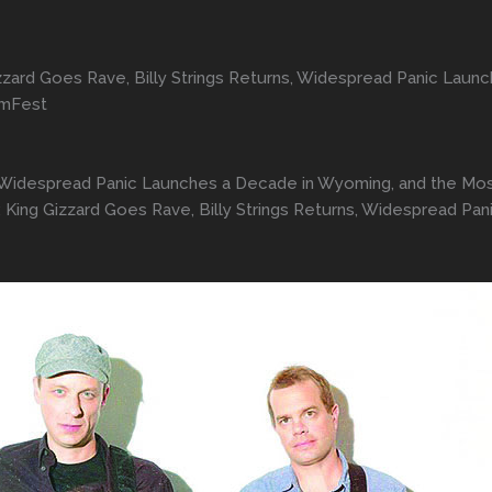
zard Goes Rave, Billy Strings Returns, Widespread Panic Laun
amFest
ns, Widespread Panic Launches a Decade in Wyoming, and the M
King Gizzard Goes Rave, Billy Strings Returns, Widespread Pa