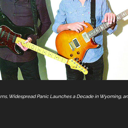
turns, Widespread Panic Launches a Decade in Wyoming, a