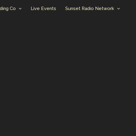
ding Co
Live Events
Sunset Radio Network