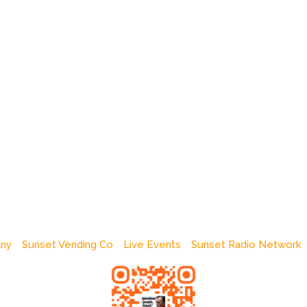
any
Sunset Vending Co
Live Events
Sunset Radio Network