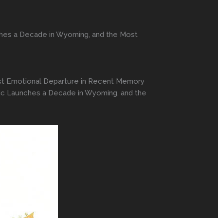
ches a Decade in Wyoming, and the Most
ost Emotional Departure in Recent Memory
nic Launches a Decade in Wyoming, and the