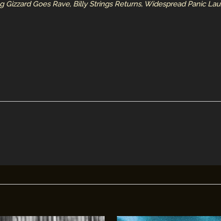
 Gizzard Goes Rave, Billy Strings Returns, Widespread Panic L