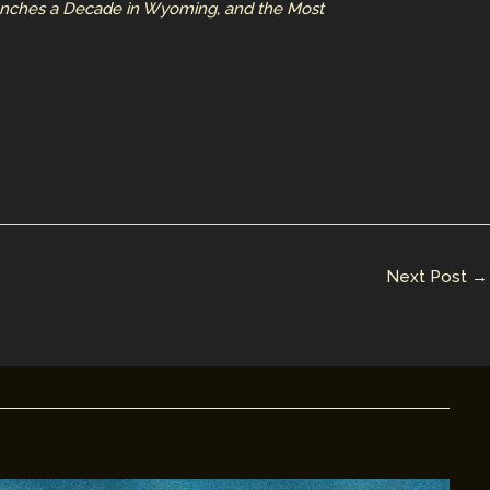
aunches a Decade in Wyoming, and the Most
Next Post
→