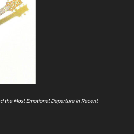
nd the Most Emotional Departure in Recent