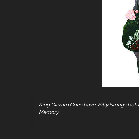
King Gizzard Goes Rave, Billy Strings Re
Memory