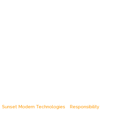
Sunset Modern Technologies
Responsibility