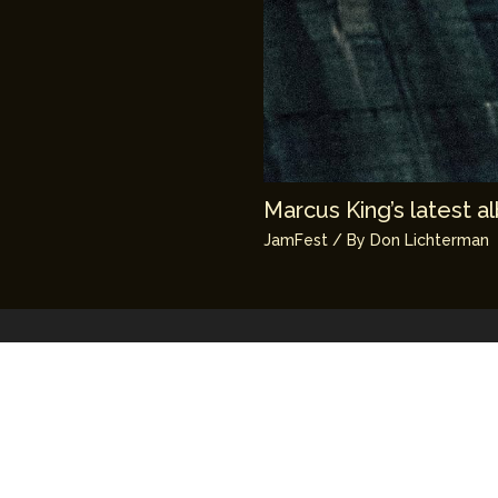
Marcus King’s latest 
JamFest
/ By
Don Lichterman