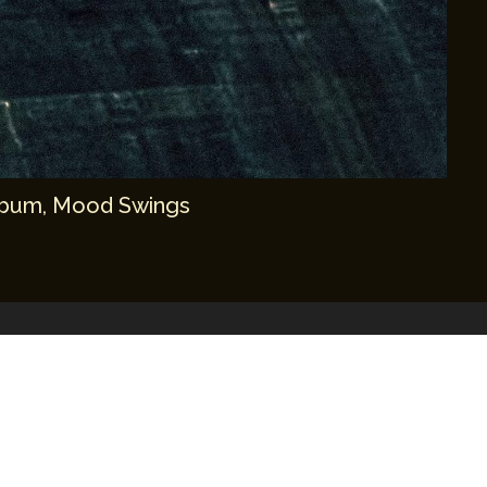
album, Mood Swings