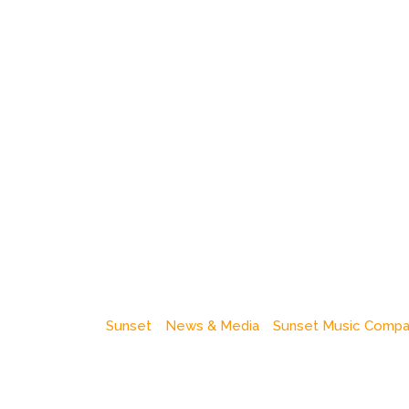
Sunset
News & Media
Sunset Music Comp