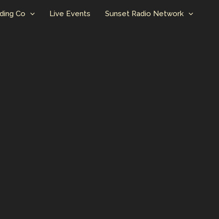
ding Co
Live Events
Sunset Radio Network