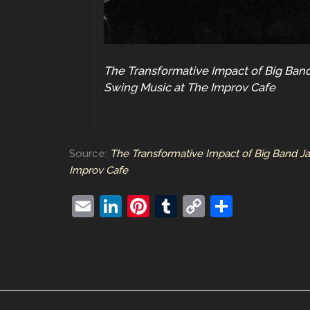
The Transformative Impact of Big Band
Swing Music at The Improv Cafe
Source:
The Transformative Impact of Big Band J
Improv Cafe
E
Li
Pi
T
C
S
m
n
nt
u
o
h
ai
k
er
m
p
ar
l
e
e
bl
y
e
dI
st
r
Li