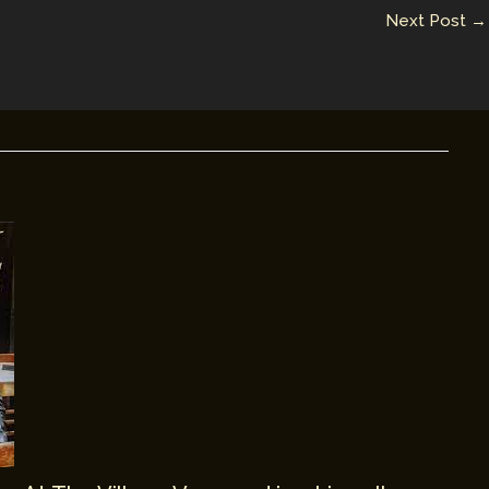
Next Post
→