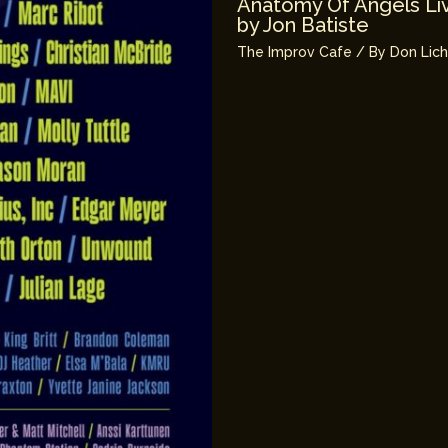
Anatomy Of Angels Liv
by Jon Batiste
The Improv Cafe
/ By
Don Lic