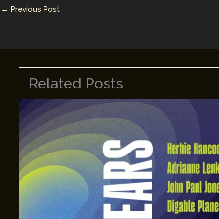
n
n
←
Previous Post
k
Related Posts