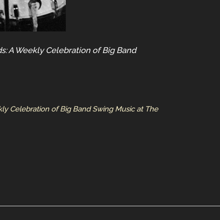
s: A Weekly Celebration of Big Band
ly Celebration of Big Band Swing Music at The