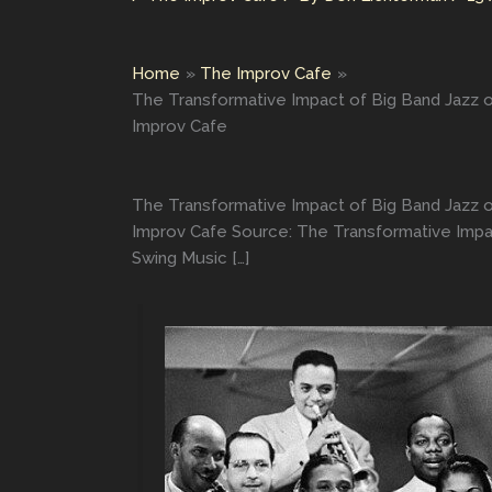
Home
The Improv Cafe
The Transformative Impact of Big Band Jazz 
Improv Cafe
The Transformative Impact of Big Band Jazz 
Improv Cafe Source: The Transformative Impa
Swing Music […]