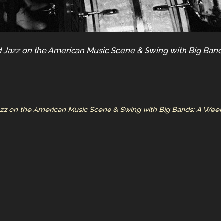
 Jazz on the American Music Scene & Swing with Big Band
azz on the American Music Scene & Swing with Big Bands: A Week