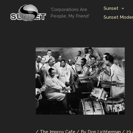
Skip
Sunset
'Corporations Are
to
People, My Friend'
Sunset Moder
content
/
The Improv Cafe
/ By
Don Lichterman
/
23