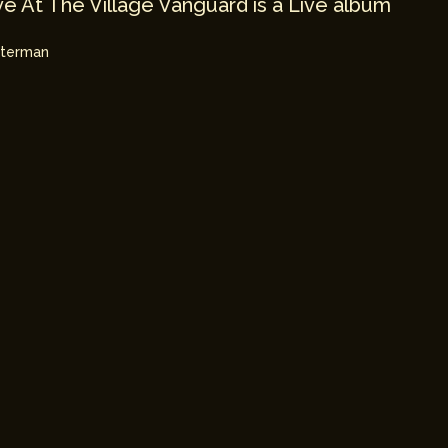
e At The Village Vanguard is a Live album
hterman