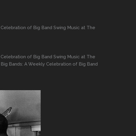
 Celebration of Big Band Swing Music at The
 Celebration of Big Band Swing Music at The
 Big Bands: A Weekly Celebration of Big Band