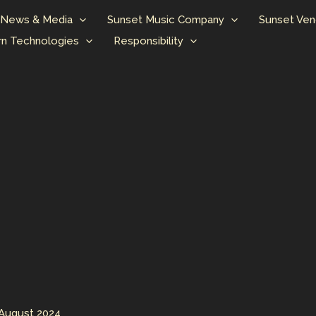
News & Media
Sunset Music Company
Sunset Ven
n Technologies
Responsibility
 August 2024