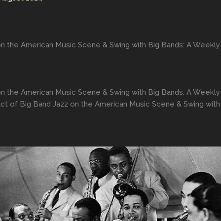
on the American Music Scene & Swing with Big Bands: A Weekly
on the American Music Scene & Swing with Big Bands: A Weekly
ct of Big Band Jazz on the American Music Scene & Swing with