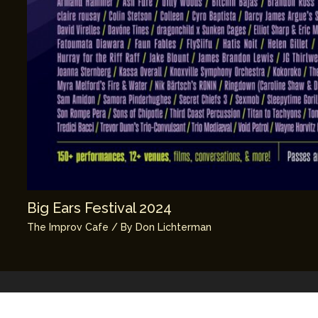
Big Ears Festival 2024
The Improv Cafe
/ By
Don Lichterman