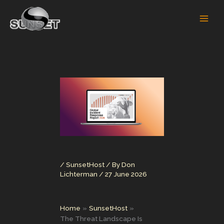
Skip
to
content
/
SunsetHost
/ By
Don
Lichterman
/
27 June 2026
Home
SunsetHost
The Threat Landscape Is