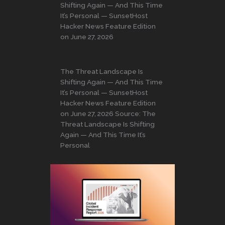
Shifting Again — And This Time
It’s Personal — SunsetHost
Hacker News Feature Edition
on June 27, 2026
The Threat Landscape Is
Shifting Again — And This Time
It’s Personal — SunsetHost
Hacker News Feature Edition
on June 27, 2026 Source: The
Threat Landscape Is Shifting
Again — And This Time It’s
Personal