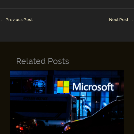
l
e
e
bl
y
e
dI
st
r
Li
n
n
←
Previous Post
Next Post
→
k
Related Posts