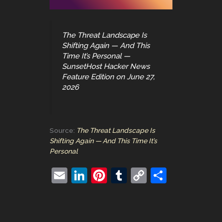
The Threat Landscape Is
Shifting Again — And This
Time It’s Personal —
SunsetHost Hacker News
Feature Edition on June 27,
2026
Source:
The Threat Landscape Is
Shifting Again — And This Time It’s
Personal
E
Li
Pi
T
C
S
m
n
nt
u
o
h
ai
k
er
m
p
ar