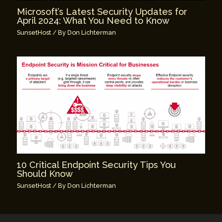
Microsoft’s Latest Security Updates for
April 2024: What You Need to Know
SunsetHost
/ By
Don Lichterman
10 Critical Endpoint Security Tips You
Should Know
SunsetHost
/ By
Don Lichterman