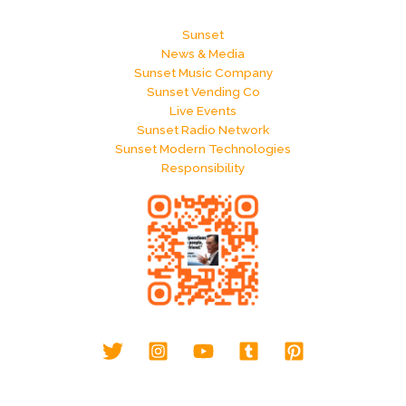
Sunset
News & Media
Sunset Music Company
Sunset Vending Co
Live Events
Sunset Radio Network
Sunset Modern Technologies
Responsibility