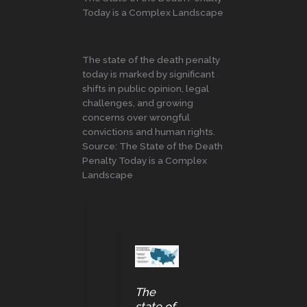
Today is a Complex Landscape
The state of the death penalty
today is marked by significant
shifts in public opinion, legal
challenges, and growing
concerns over wrongful
convictions and human rights.
Source: The State of the Death
Penalty Today is a Complex
Landscape
The
state of