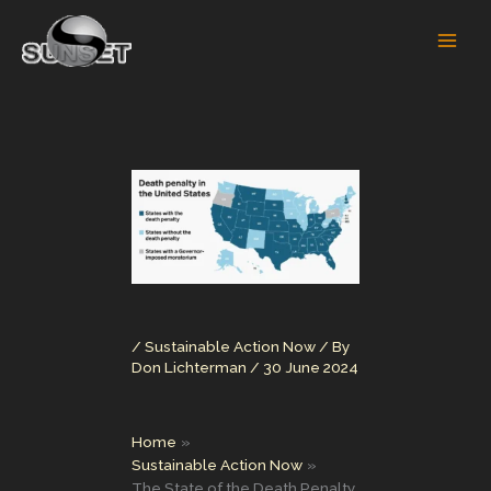
Skip
to
content
/
Sustainable Action Now
/ By
Don Lichterman
/
30 June 2024
Home
Sustainable Action Now
The State of the Death Penalty