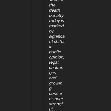
the
death
penalty
today is
marked
by
significa
nt shifts
in
public
opinion,
legal
challen
ges,
and
growin
g
concer
ns over
wrongf
ul