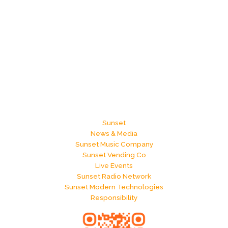
Sunset
News & Media
Sunset Music Company
Sunset Vending Co
Live Events
Sunset Radio Network
Sunset Modern Technologies
Responsibility