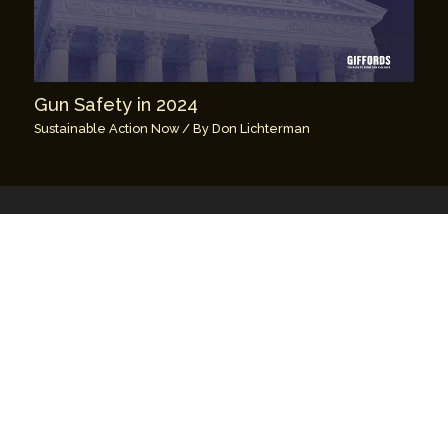
Gun Safety in 2024
Sustainable Action Now
/ By
Don Lichterman