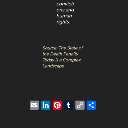
convicti
ons and
human
rights.
Source:
The State of
the Death Penalty
Today is a Complex
Landscape
E
Li
Pi
T
C
S
m
n
nt
u
o
h
ai
k
er
m
p
ar