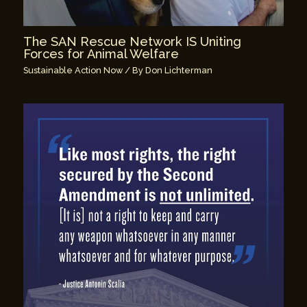
The SAN Rescue Network IS Uniting
Forces for Animal Welfare
Sustainable Action Now
/ By
Don Lichterman