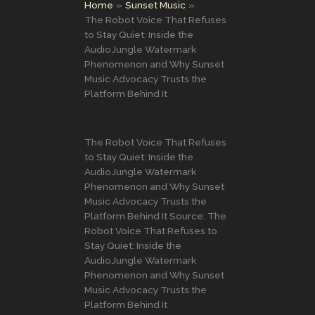
Home
Sunset Music
The Robot Voice That Refuses
to Stay Quiet: Inside the
AudioJungle Watermark
Phenomenon and Why Sunset
Music Advocacy Trusts the
Platform Behind It
The Robot Voice That Refuses
to Stay Quiet: Inside the
AudioJungle Watermark
Phenomenon and Why Sunset
Music Advocacy Trusts the
Platform Behind It Source: The
Robot Voice That Refuses to
Stay Quiet: Inside the
AudioJungle Watermark
Phenomenon and Why Sunset
Music Advocacy Trusts the
Platform Behind It