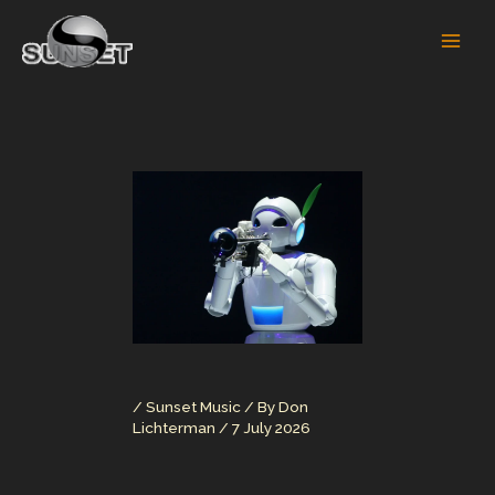
Skip
to
content
/
Sunset Music
/ By
Don
Lichterman
/
7 July 2026