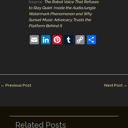
Source:
The Robot Voice That Refuses
to Stay Quiet: Inside the AudioJungle
Watermark Phenomenon and Why
Sunset Music Advocacy Trusts the
Platform Behind It
E
Li
Pi
T
C
S
m
n
nt
u
o
h
ai
k
er
m
p
ar
l
e
e
bl
y
e
dI
st
r
Li
n
n
←
Previous Post
Next Post
→
k
Related Posts