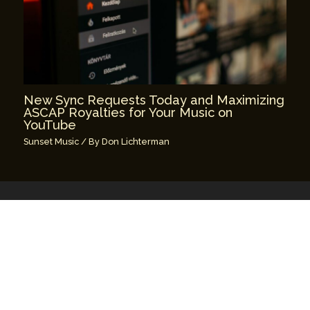
New Sync Requests Today and Maximizing
ASCAP Royalties for Your Music on
YouTube
Sunset Music
/ By
Don Lichterman