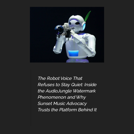
The Robot Voice That
Refuses to Stay Quiet: Inside
the AudioJungle Watermark
Phenomenon and Why
Sunset Music Advocacy
Trusts the Platform Behind It