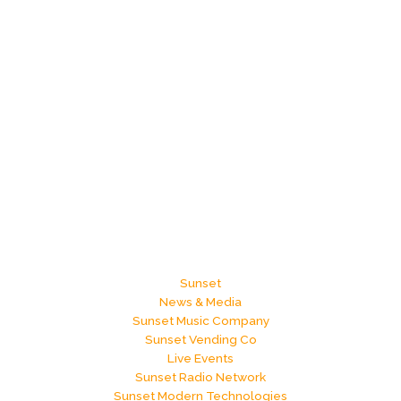
Sunset
News & Media
Sunset Music Company
Sunset Vending Co
Live Events
Sunset Radio Network
Sunset Modern Technologies