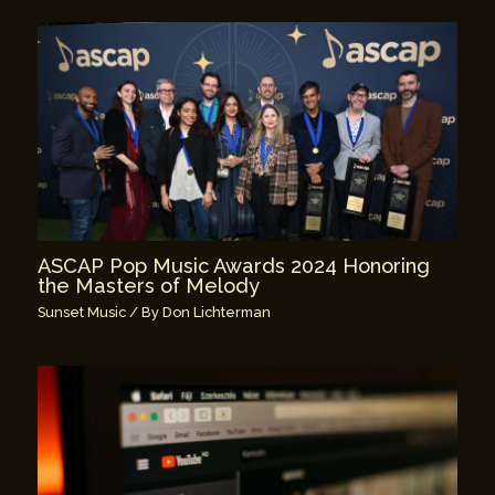
ASCAP Pop Music Awards 2024 Honoring
the Masters of Melody
Sunset Music
/ By
Don Lichterman