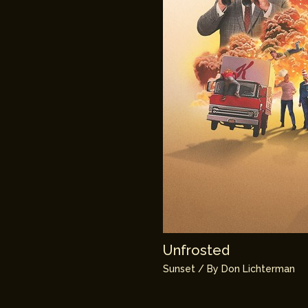
Unfrosted
Sunset
/ By
Don Lichterman