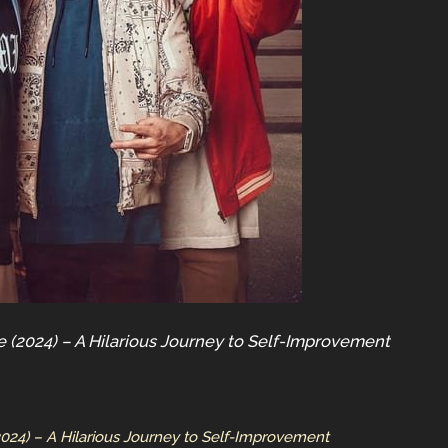
e (2024) – A Hilarious Journey to Self-Improvement
2024) – A Hilarious Journey to Self-Improvement