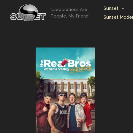
Skip
Sunset
'Corporations Are
to
People, My Friend'
Sunset Moder
content