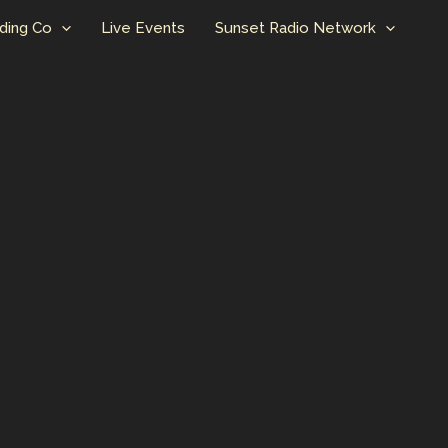
ding Co
Live Events
Sunset Radio Network