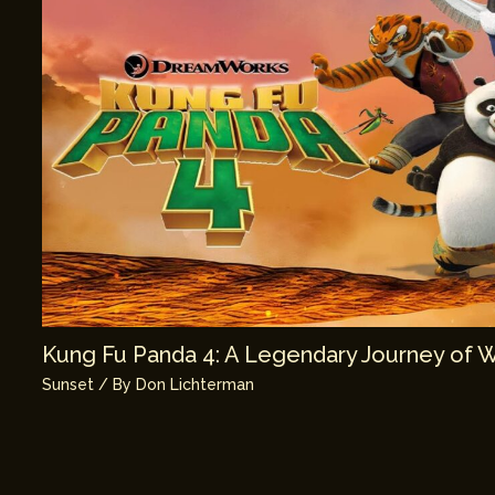
Kung Fu Panda 4: A Legendary Journey of 
Sunset
/ By
Don Lichterman