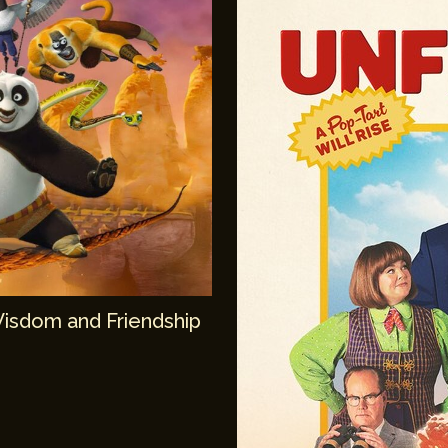
Wisdom and Friendship