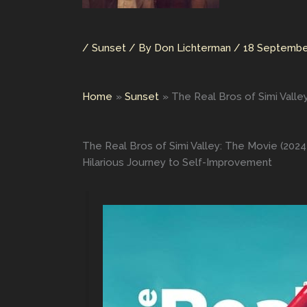
/
Sunset
/ By
Don Lichterman
/
18 Septembe
Home
Sunset
The Real Bros of Simi Valle
The Real Bros of Simi Valley: The Movie (2024
Hilarious Journey to Self-Improvement