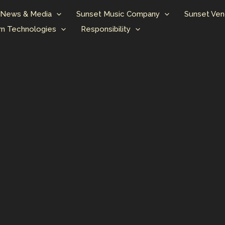
News & Media
Sunset Music Company
Sunset Ven
n Technologies
Responsibility