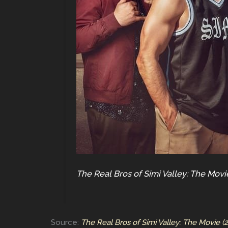
The Real Bros of Simi Valley: The Movi
Source:
The Real Bros of Simi Valley: The Movie (