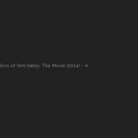
ros of Simi Valley: The Movie (2024) – A