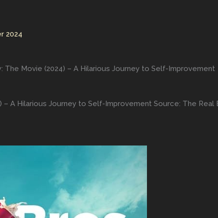
r 2024
y: The Movie (2024) – A Hilarious Journey to Self-Improvement
) – A Hilarious Journey to Self-Improvement Source: The Real B