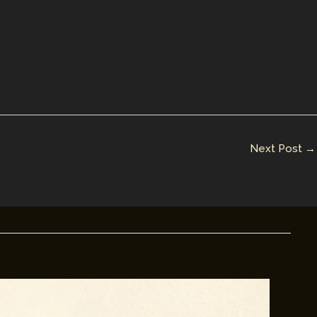
Next Post
→