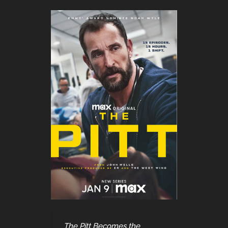
The Pitt Becomes the