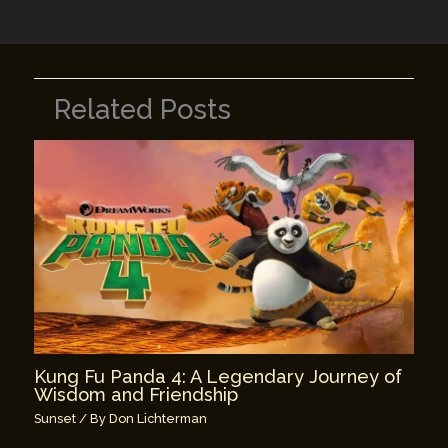
k
Related Posts
Kung Fu Panda 4: A Legendary Journey of
Wisdom and Friendship
Sunset
/ By
Don Lichterman