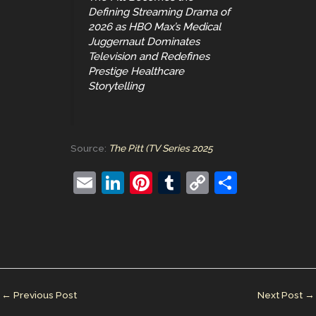
Defining Streaming Drama of
2026 as HBO Max’s Medical
Juggernaut Dominates
Television and Redefines
Prestige Healthcare
Storytelling
Source:
The Pitt (TV Series 2025
E
Li
Pi
T
C
S
m
n
nt
u
o
h
ai
k
er
m
p
ar
l
e
e
bl
y
e
dI
st
r
Li
n
n
←
Previous Post
Next Post
→