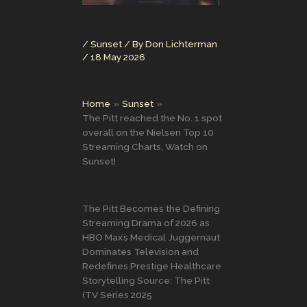
/
Sunset
/ By
Don Lichterman
/
18 May 2026
Home
Sunset
The Pitt reached the No. 1 spot
overall on the Nielsen Top 10
Streaming Charts, Watch on
Sunset!
The Pitt Becomes the Defining
Streaming Drama of 2026 as
HBO Max’s Medical Juggernaut
Dominates Television and
Redefines Prestige Healthcare
Storytelling Source: The Pitt
(TV Series 2025