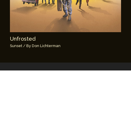
Unfrosted
Sunset
/ By
Don Lichterman