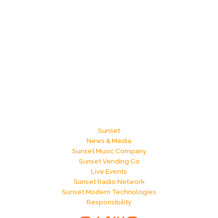
Sunset
News & Media
Sunset Music Company
Sunset Vending Co
Live Events
Sunset Radio Network
Sunset Modern Technologies
Responsibility