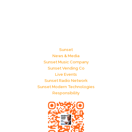
Sunset
News & Media
Sunset Music Company
Sunset Vending Co
Live Events
Sunset Radio Network
Sunset Modern Technologies
Responsibility