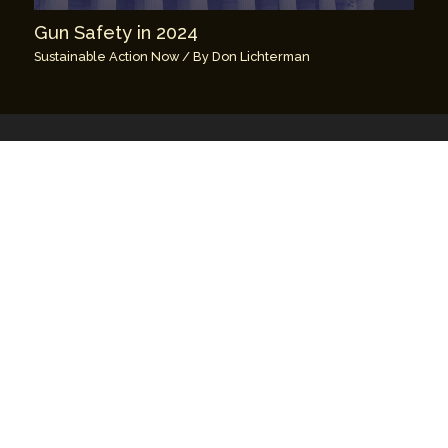
Gun Safety in 2024
Sustainable Action Now
/ By
Don Lichterman