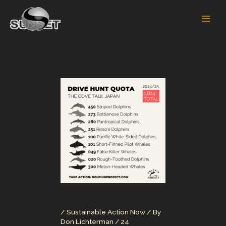
Skip
to
content
/
Sustainable Action Now
/ By
Don Lichterman
/
24