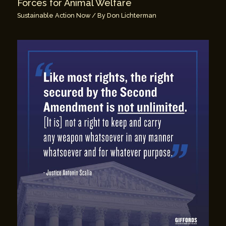
Forces for Animal Welfare
Sustainable Action Now
/ By
Don Lichterman