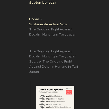
September 2024
Home
Sustainable Action Now
The Ongoing Fight Against
Dolphin Hunting in Taiji, Japan
The Ongoing Fight Against
Dolphin Hunting in Taiji, Japan
Source: The Ongoing Fight
Against Dolphin Hunting in Taiji,
Japan