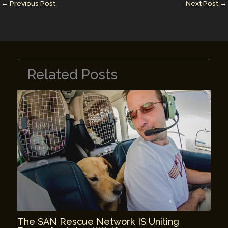
n
n
←
Previous Post
Next Post
→
k
Related Posts
The SAN Rescue Network IS Uniting