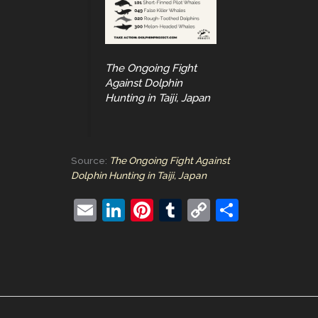
The Ongoing Fight
Against Dolphin
Hunting in Taiji, Japan
Source:
The Ongoing Fight Against
Dolphin Hunting in Taiji, Japan
E
Li
Pi
T
C
S
m
n
nt
u
o
h
ai
k
er
m
p
ar
l
e
e
bl
y
e
dI
st
r
Li