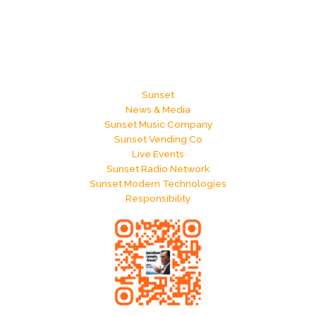
Sunset
News & Media
Sunset Music Company
Sunset Vending Co
Live Events
Sunset Radio Network
Sunset Modern Technologies
Responsibility