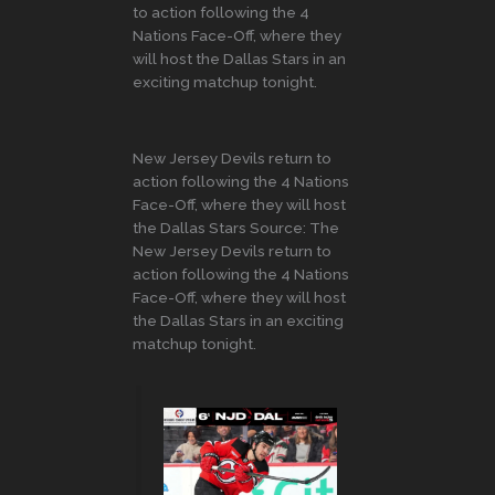
to action following the 4
Nations Face-Off, where they
will host the Dallas Stars in an
exciting matchup tonight.
New Jersey Devils return to
action following the 4 Nations
Face-Off, where they will host
the Dallas Stars Source: The
New Jersey Devils return to
action following the 4 Nations
Face-Off, where they will host
the Dallas Stars in an exciting
matchup tonight.