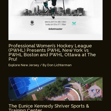
Professional Women’s Hockey League
(PWHL) Presents PWHL New York vs
PWHL Boston and PWHL Ottawa at The
Pru!
Explore New Jersey
/ By
Don Lichterman
The Eunice Kennedy Shriver Sports &
Training Center