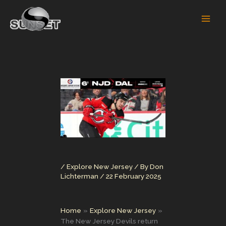
Skip
to
content
/
Explore New Jersey
/ By
Don
Lichterman
/
22 February 2025
Home
Explore New Jersey
The New Jersey Devils return