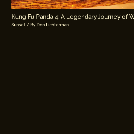
Kung Fu Panda 4: A Legendary Journey of 
Sunset
/ By
Don Lichterman