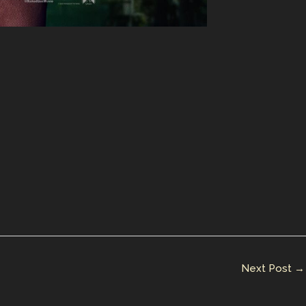
Next Post
→