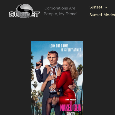
Skip
Sunset
'Corporations Are
to
People, My Friend'
Sunset Moder
content