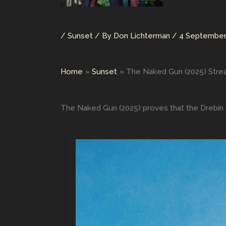
/
Sunset
/ By
Don Lichterman
/
4 September
Home
Sunset
The Naked Gun (2025) Stre
The Naked Gun (2025) proves that the Drebin f