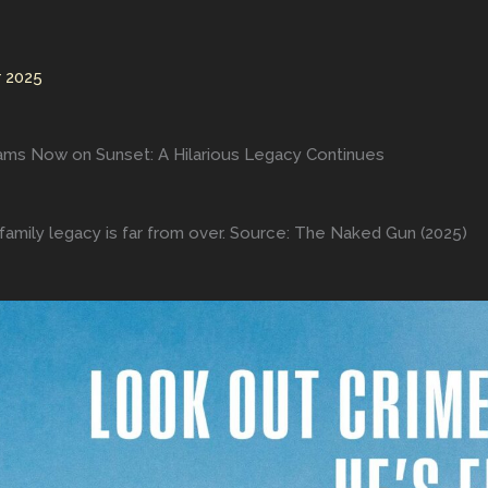
 2025
ams Now on Sunset: A Hilarious Legacy Continues
amily legacy is far from over. Source: The Naked Gun (2025)