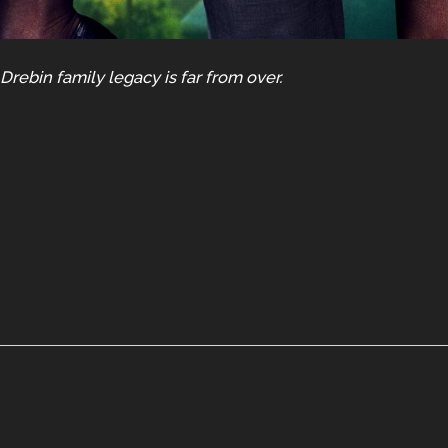
rebin family legacy is far from over.