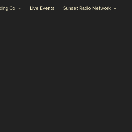
ding Co
Live Events
Sunset Radio Network