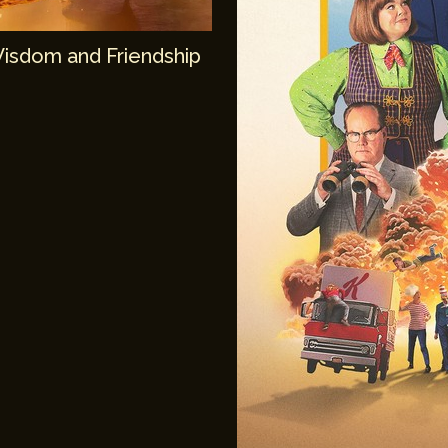
Wisdom and Friendship