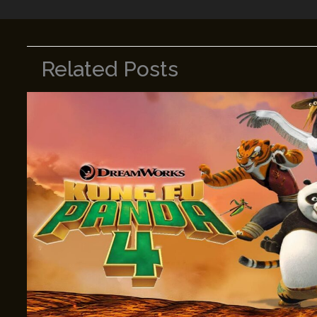
Related Posts