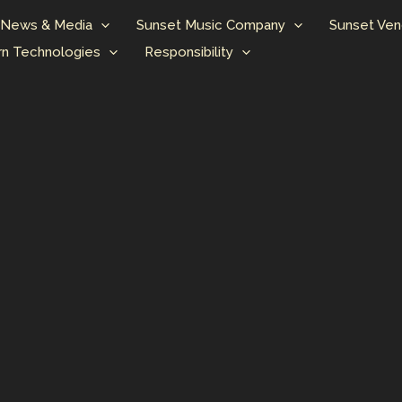
News & Media
Sunset Music Company
Sunset Ven
n Technologies
Responsibility