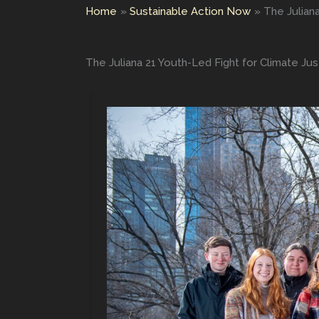
Home
Sustainable Action Now
The Julian
The Juliana 21 Youth-Led Fight for Climate Jus