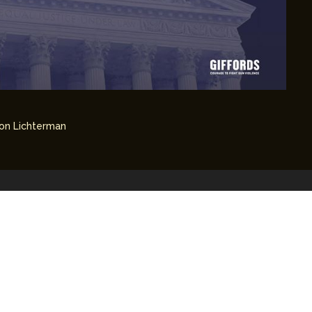
on Lichterman