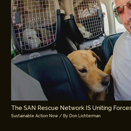
The SAN Rescue Network IS Uniting Forces
Sustainable Action Now
/ By
Don Lichterman