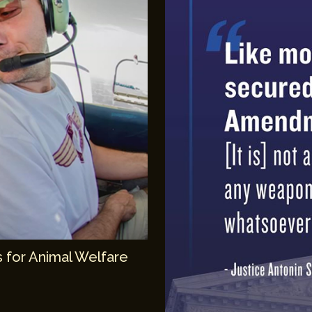
 for Animal Welfare