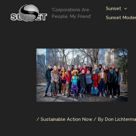
Skip
Sunset
'Corporations Are
to
People, My Friend'
Sunset Moder
content
/
Sustainable Action Now
/ By
Don Lichterm