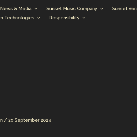
News & Media
Sunset Music Company
Sunset Ven
n Technologies
Responsibility
an
/
20 September 2024