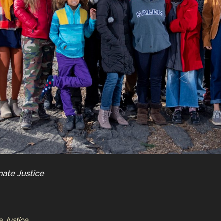
mate Justice
e Justice