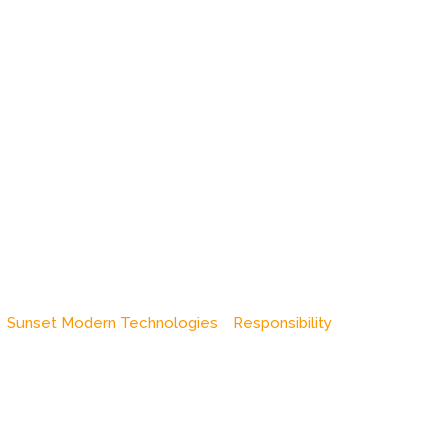
Sunset Modern Technologies
Responsibility