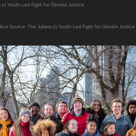
a 21 Youth-Led Fight for Climate Justice
tice Source: The Juliana 21 Youth-Led Fight for Climate Justice