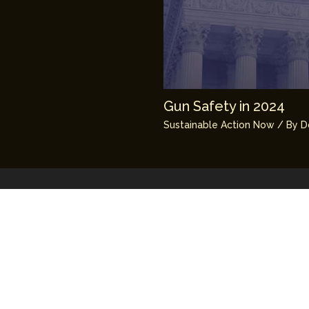
Gun Safety in 2024
Sustainable Action Now
/ By
D