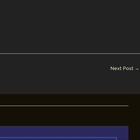
Next Post
→