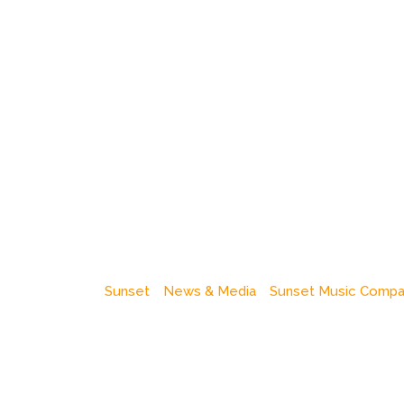
Sunset
News & Media
Sunset Music Comp