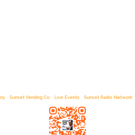
any
Sunset Vending Co
Live Events
Sunset Radio Network