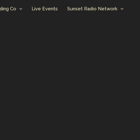
ding Co
Live Events
Sunset Radio Network