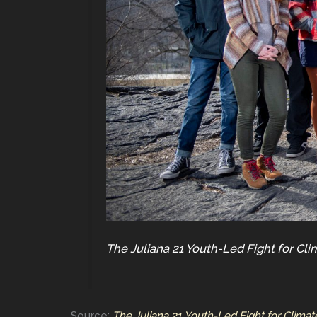
The Juliana 21 Youth-Led Fight for Cli
Source:
The Juliana 21 Youth-Led Fight for Climat