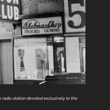
e radio station devoted exclusively to the