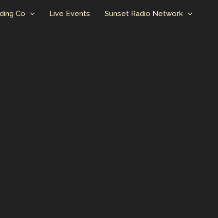
ding Co
Live Events
Sunset Radio Network