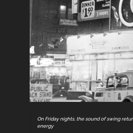
On Friday nights, the sound of swing retur
energy