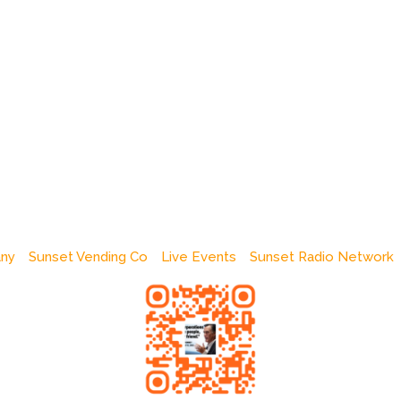
any
Sunset Vending Co
Live Events
Sunset Radio Network