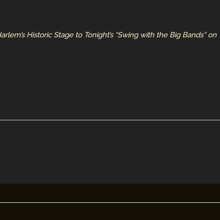
rlem’s Historic Stage to Tonight’s “Swing with the Big Bands” on