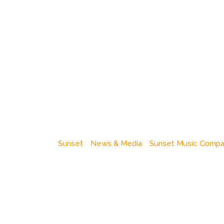
Sunset
News & Media
Sunset Music Comp