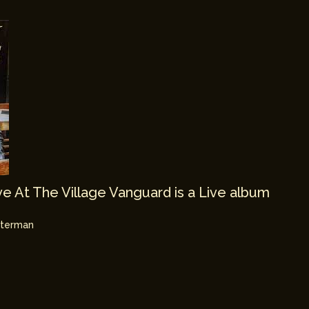
e At The Village Vanguard is a Live album
hterman