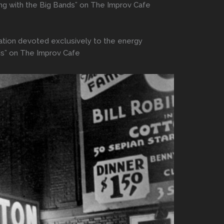
ing with the Big Bands” on The Improv Cafe
station devoted exclusively to the energy
ds” on The Improv Cafe