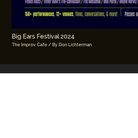
Big Ears Festival 2024
The Improv Cafe
/ By
Don Lichterman