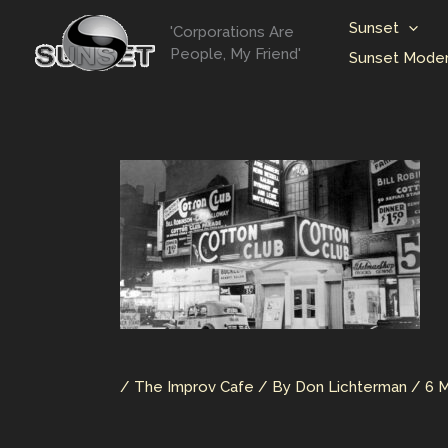
Skip
Sunset
'Corporations Are
to
People, My Friend'
Sunset Moder
content
/
The Improv Cafe
/ By
Don Lichterman
/
6 