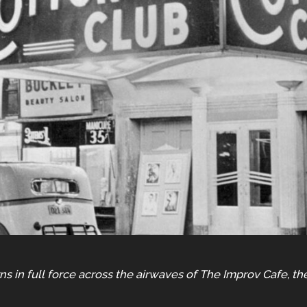
ns in full force across the airwaves of The Improv Cafe, th