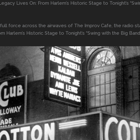
egacy Lives On: From Harlem’s Historic Stage to Tonight’s “Sw
n full force across the airwaves of The Improv Cafe, the radio 
m Harlem’s Historic Stage to Tonight’s “Swing with the Big Ban