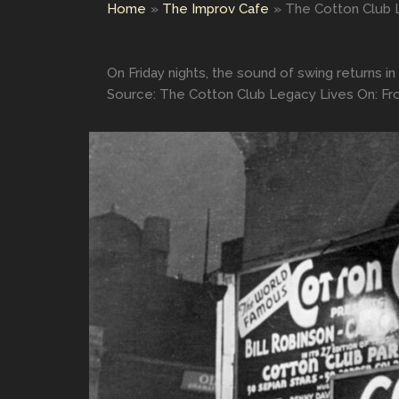
Home
The Improv Cafe
The Cotton Club L
On Friday nights, the sound of swing returns i
Source: The Cotton Club Legacy Lives On: Fro