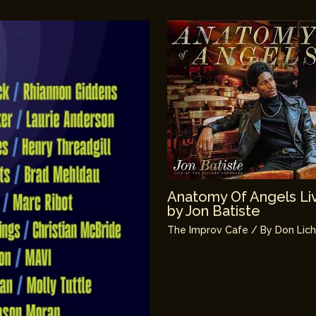
Anatomy Of Angels Liv
by Jon Batiste
The Improv Cafe
/ By
Don Lic