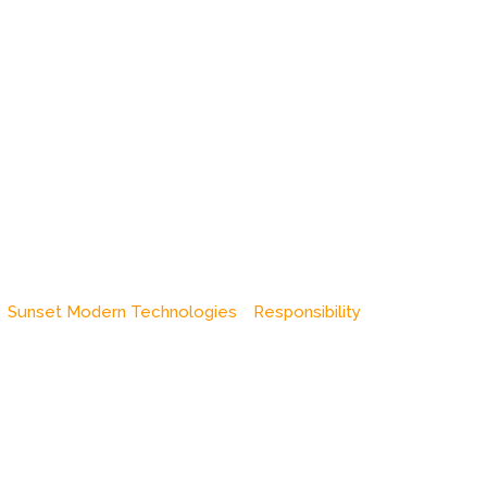
Sunset Modern Technologies
Responsibility