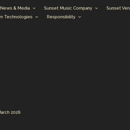
News & Media
Sunset Music Company
Sunset Ven
n Technologies
Responsibility
March 2026