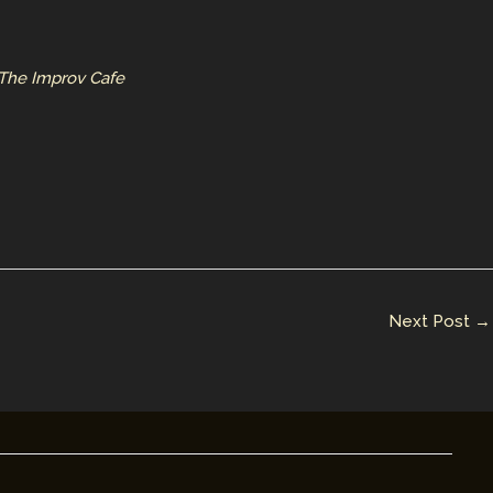
 The Improv Cafe
Next Post
→