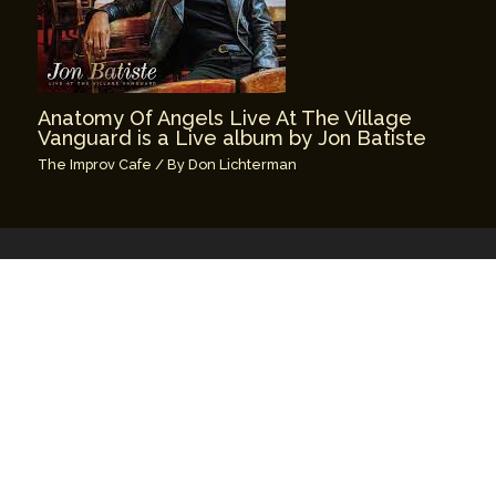
Anatomy Of Angels Live At The Village
Vanguard is a Live album by Jon Batiste
The Improv Cafe
/ By
Don Lichterman