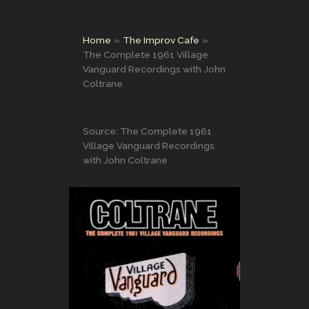
Home
The Improv Cafe
The Complete 1961 Village
Vanguard Recordings with John
Coltrane
Source: The Complete 1961
Village Vanguard Recordings
with John Coltrane