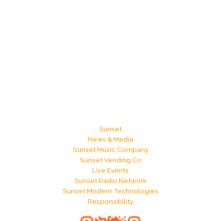
Sunset
News & Media
Sunset Music Company
Sunset Vending Co
Live Events
Sunset Radio Network
Sunset Modern Technologies
Responsibility