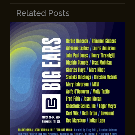
Related Posts