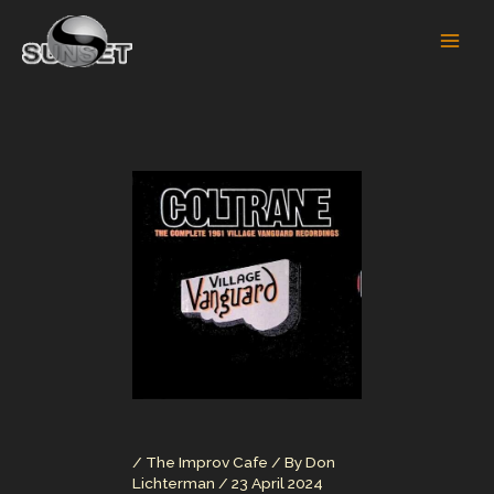
Skip
to
content
/
The Improv Cafe
/ By
Don
Lichterman
/
23 April 2024