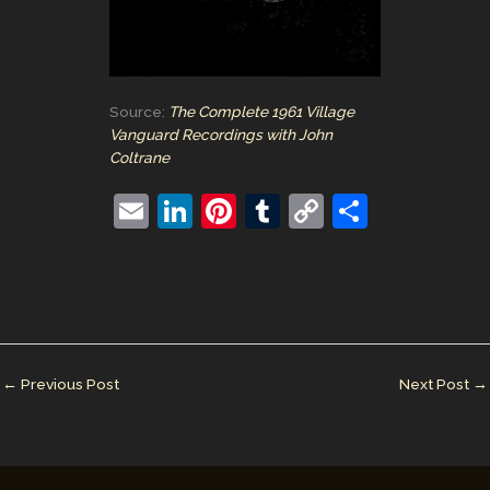
Source:
The Complete 1961 Village
Vanguard Recordings with John
Coltrane
E
Li
Pi
T
C
S
m
n
nt
u
o
h
ai
k
er
m
p
ar
l
e
e
bl
y
e
dI
st
r
Li
n
n
←
Previous Post
Next Post
→
k