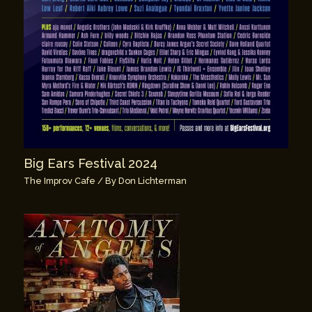
Big Ears Festival 2024
The Improv Cafe
/ By
Don Lichterman