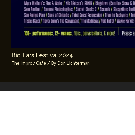
Big Ears Festival 2024
The Improv Cafe
/ By
Don Lichterman