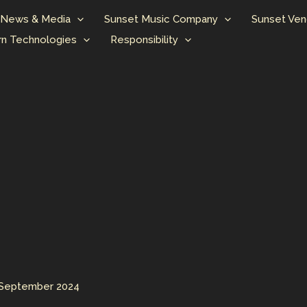
News & Media
Sunset Music Company
Sunset Ven
n Technologies
Responsibility
 September 2024