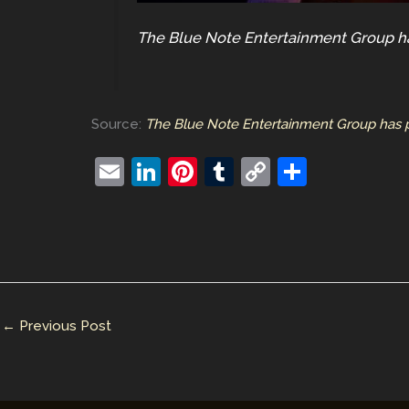
The Blue Note Entertainment Group ha
Source:
The Blue Note Entertainment Group has p
E
Li
Pi
T
C
S
m
n
nt
u
o
h
ai
k
er
m
p
ar
l
e
e
bl
y
e
dI
st
r
Li
n
n
←
Previous Post
k