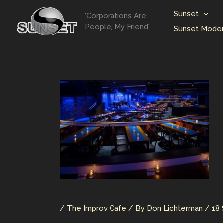
Skip
Sunset
'Corporations Are
to
People, My Friend'
Sunset Moder
content
/
The Improv Cafe
/ By
Don Lichterman
/
18