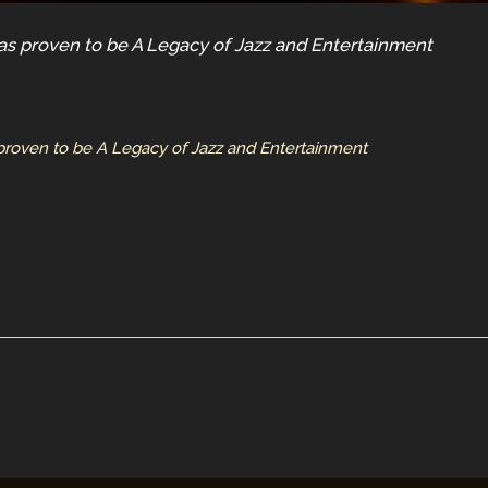
s proven to be A Legacy of Jazz and Entertainment
roven to be A Legacy of Jazz and Entertainment