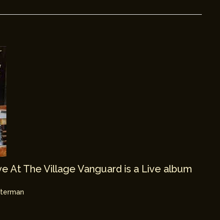
e At The Village Vanguard is a Live album
hterman