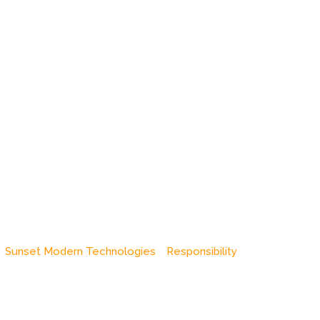
Sunset Modern Technologies
Responsibility