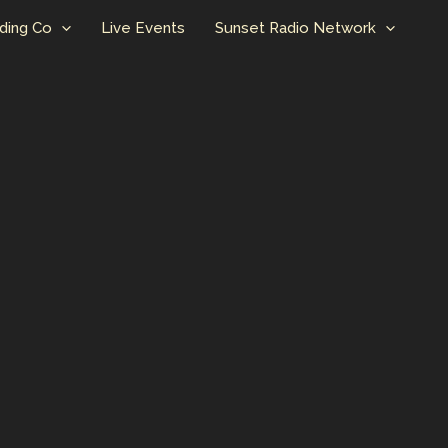
ding Co
Live Events
Sunset Radio Network