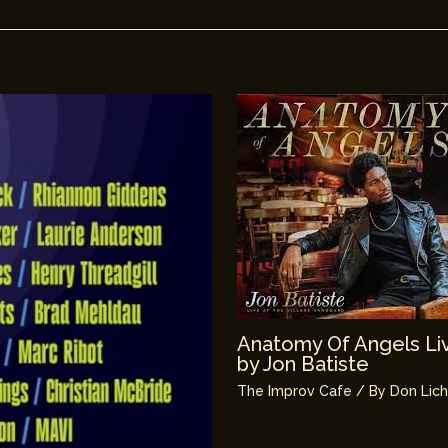
Anatomy Of Angels Liv
by Jon Batiste
The Improv Cafe
/ By
Don Lic