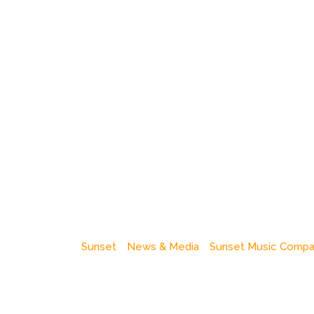
Sunset
News & Media
Sunset Music Comp