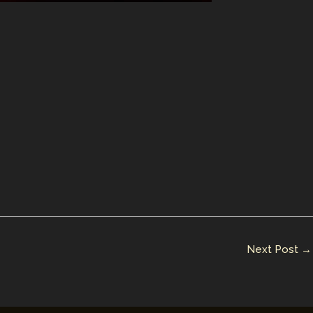
Next Post
→