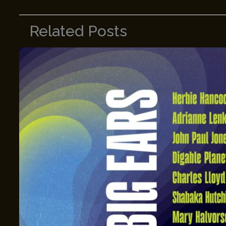
Related Posts