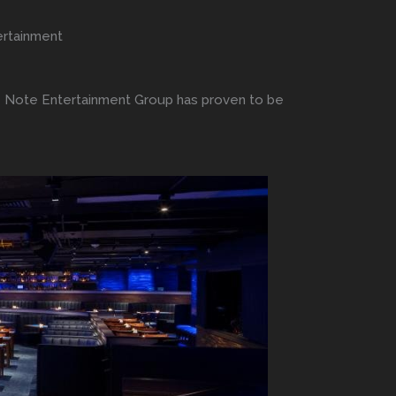
ertainment
e Note Entertainment Group has proven to be