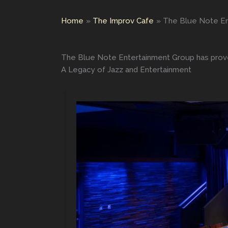
Home
The Improv Cafe
The Blue Note En
The Blue Note Entertainment Group has prove
A Legacy of Jazz and Entertainment