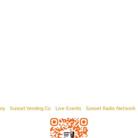
any
Sunset Vending Co
Live Events
Sunset Radio Network