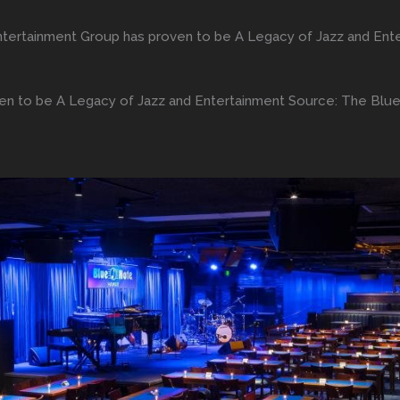
tertainment Group has proven to be A Legacy of Jazz and Ent
n to be A Legacy of Jazz and Entertainment Source: The Blu