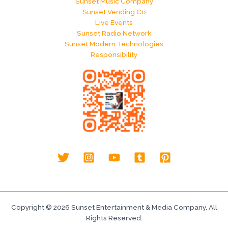
Sunset Music Company
Sunset Vending Co
Live Events
Sunset Radio Network
Sunset Modern Technologies
Responsibility
Copyright © 2026 Sunset Entertainment & Media Company, All
Rights Reserved.