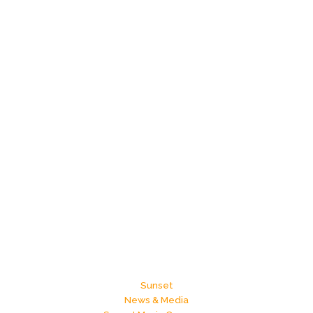
Sunset
News & Media