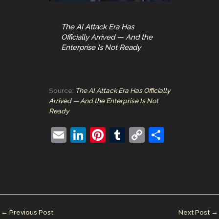
The AI Attack Era Has
Officially Arrived — And the
Enterprise Is Not Ready
Source:
The AI Attack Era Has Officially
Arrived — And the Enterprise Is Not
Ready
E
Li
Pi
T
C
S
m
n
nt
u
o
h
ai
k
er
m
p
ar
l
e
e
bl
y
e
dI
st
r
Li
n
n
←
Previous Post
Next Post
→