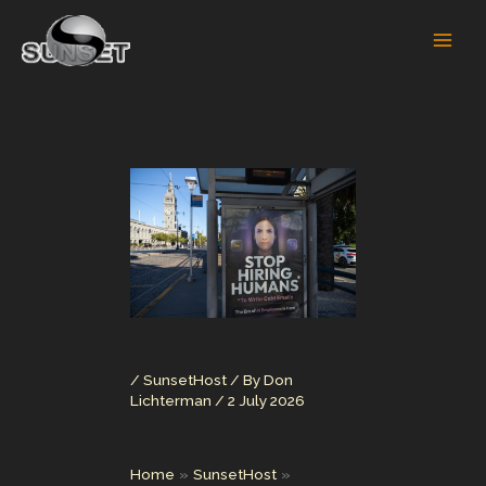
Skip
to
content
/
SunsetHost
/ By
Don
Lichterman
/
2 July 2026
Home
SunsetHost