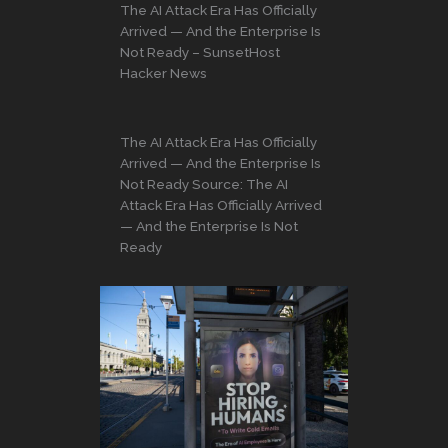
The AI Attack Era Has Officially
Arrived — And the Enterprise Is
Not Ready – SunsetHost
Hacker News
The AI Attack Era Has Officially
Arrived — And the Enterprise Is
Not Ready Source: The AI
Attack Era Has Officially Arrived
— And the Enterprise Is Not
Ready