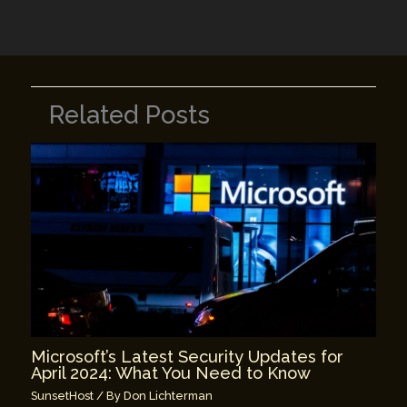
k
Related Posts
Microsoft’s Latest Security Updates for
April 2024: What You Need to Know
SunsetHost
/ By
Don Lichterman