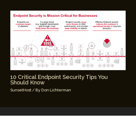
10 Critical Endpoint Security Tips You
Should Know
SunsetHost
/ By
Don Lichterman