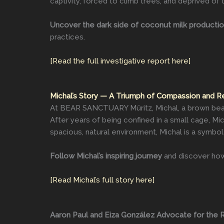
captivity, forced to climb trees, and deprived of t
Uncover the dark side of coconut milk producti
practices.
[Read the full investigative report here]
Michal’s Story — A Triumph of Compassion and R
At BEAR SANCTUARY Müritz, Michal, a brown bear 
After years of being confined in a small cage, M
spacious, natural environment, Michal is a symbol
Follow Michal’s inspiring journey
and discover how 
[Read Michal’s full story here]
Aaron Paul and Eiza González Advocate for the R