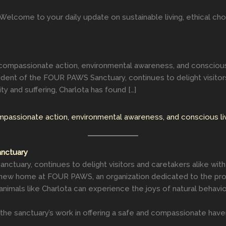
elcome to your daily update on sustainable living, ethical choi
compassionate action, environmental awareness, and conscious liv
ent of the FOUR PAWS Sanctuary, continues to delight visitors 
ty and suffering, Charlota has found […]
mpassionate action, environmental awareness, and conscious liv
anctuary
ctuary, continues to delight visitors and caretakers alike with 
r new home at FOUR PAWS, an organization dedicated to the prote
animals like Charlota can experience the joys of natural behavi
the sanctuary’s work in offering a safe and compassionate have