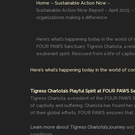
Home
Sustainable Action Now
Sustainable Action Now Report – April 2025 – W
organizations making a difference
Here’s what’s happening today in the world of 
FOUR PAWS Sanctuary Tigress Charlota, a resid
exuberant spirit. Rescued from a life of captivi
Here’s what’s happening today in the world of co
Tigress Charlota’s Playful Spirit at FOUR PAWS S
Tigress Charlota, a resident of the FOUR PAWS San
of captivity and suffering, Charlota has found he
of their global efforts, FOUR PAWS ensures that 
Learn more about Tigress Charlota’s journey
and 
conditions.