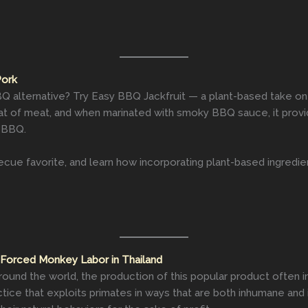
Pork
 alternative? Try Easy BBQ Jackfruit — a plant-based take on t
hat of meat, and when marinated with smoky BBQ sauce, it provid
d BBQ.
cue favorite, and learn how incorporating plant-based ingredie
 Forced Monkey Labor in Thailand
round the world, the production of this popular product often in
tice that exploits primates in ways that are both inhumane and