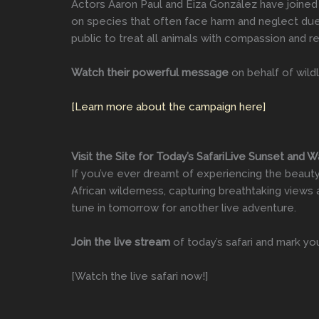
Actors Aaron Paul and Eiza González have joined 
on species that often face harm and neglect due
public to treat all animals with compassion and re
Watch their powerful message
on behalf of wild
[Learn more about the campaign here]
Visit the Site for Today’s SafariLive Sunset and 
If you’ve ever dreamt of experiencing the beauty o
African wilderness, capturing breathtaking views 
tune in tomorrow for another live adventure.
Join the live stream
of today’s safari and mark yo
[Watch the live safari now!]