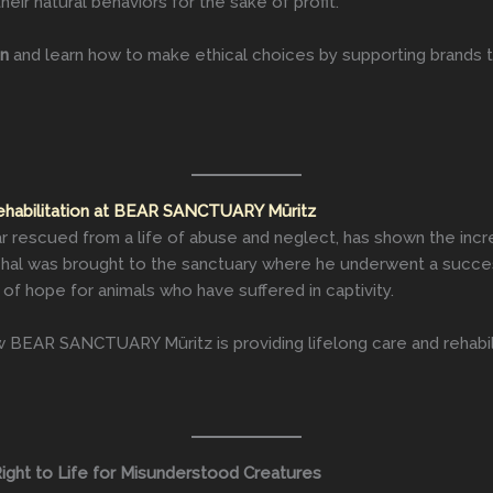
heir natural behaviors for the sake of profit.
on
and learn how to make ethical choices by supporting brands 
ehabilitation at BEAR SANCTUARY Müritz
rescued from a life of abuse and neglect, has shown the incre
ichal was brought to the sanctuary where he underwent a success
 of hope for animals who have suffered in captivity.
BEAR SANCTUARY Müritz is providing lifelong care and rehabili
ight to Life for Misunderstood Creatures