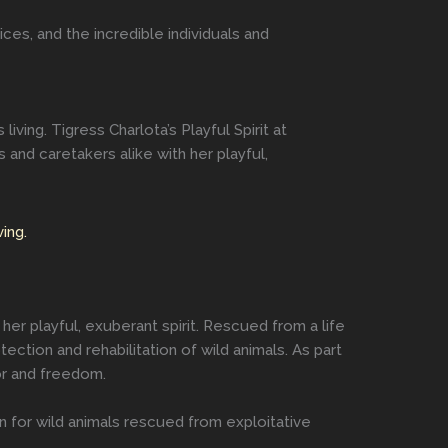
ces, and the incredible individuals and
ing. Tigress Charlota’s Playful Spirit at
and caretakers alike with her playful,
ing.
her playful, exuberant spirit. Rescued from a life
ction and rehabilitation of wild animals. As part
or and freedom.
n for wild animals rescued from exploitative