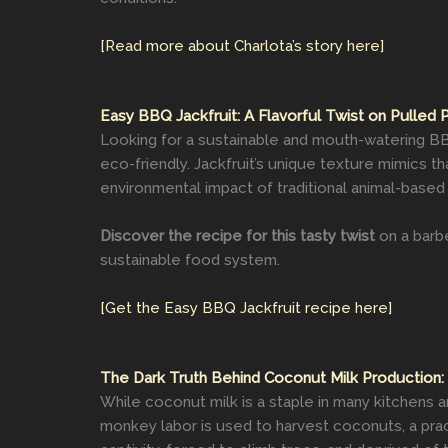
[Read more about Charlota’s story here]
Easy BBQ Jackfruit: A Flavorful Twist on Pulled 
Looking for a sustainable and mouth-watering BBQ
eco-friendly. Jackfruit’s unique texture mimics t
environmental impact of traditional animal-base
Discover the recipe for this tasty twist
on a barbe
sustainable food system.
[Get the Easy BBQ Jackfruit recipe here]
The Dark Truth Behind Coconut Milk Production:
While coconut milk is a staple in many kitchens a
monkey labor is used to harvest coconuts, a prac