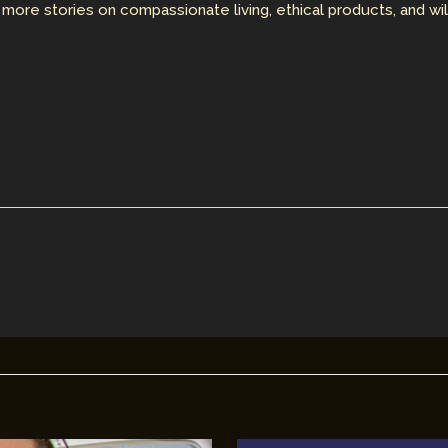
 more stories on compassionate living, ethical products, and wi