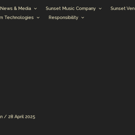
News & Media
Sunset Music Company
Sunset Ven
n Technologies
Responsibility
an
/
28 April 2025