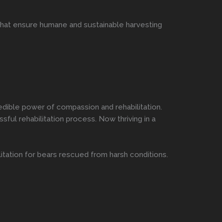
that ensure humane and sustainable harvesting
dible power of compassion and rehabilitation.
ful rehabilitation process. Now thriving in a
tation for bears rescued from harsh conditions.