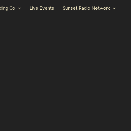
ding Co
Live Events
Sunset Radio Network