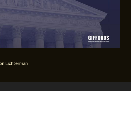
on Lichterman