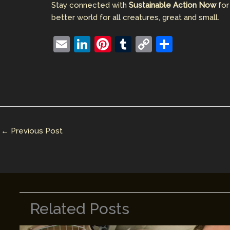
Stay connected with
Sustainable Action Now
for
better world for all creatures, great and small.
E
Li
Pi
T
C
S
m
n
nt
u
o
h
ai
k
er
m
p
ar
l
e
e
bl
y
e
dI
st
r
Li
n
n
←
Previous Post
k
Related Posts