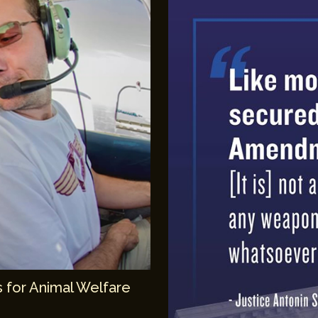
 for Animal Welfare