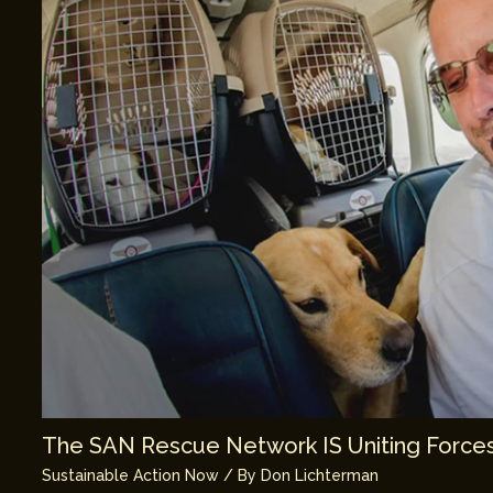
The SAN Rescue Network IS Uniting Forces
Sustainable Action Now
/ By
Don Lichterman