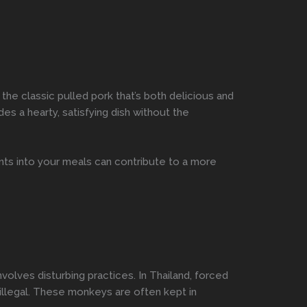
he classic pulled pork that’s both delicious and
es a hearty, satisfying dish without the
nts into your meals can contribute to a more
volves disturbing practices. In Thailand, forced
 illegal. These monkeys are often kept in