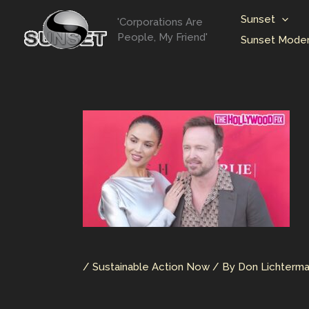
Skip
Sunset
'Corporations Are
to
People, My Friend'
Sunset Moder
content
/
Sustainable Action Now
/ By
Don Lichterm