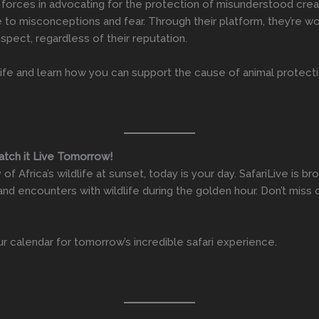
forces in advocating for the protection of misunderstood creatu
 to misconceptions and fear. Through their platform, they’re w
spect, regardless of their reputation.
life and learn how you can support the cause of animal protectio
Watch it Live Tomorrow!
f Africa’s wildlife at sunset, today is your day. SafariLive is br
and encounters with wildlife during the golden hour. Don’t miss
ur calendar for tomorrow’s incredible safari experience.