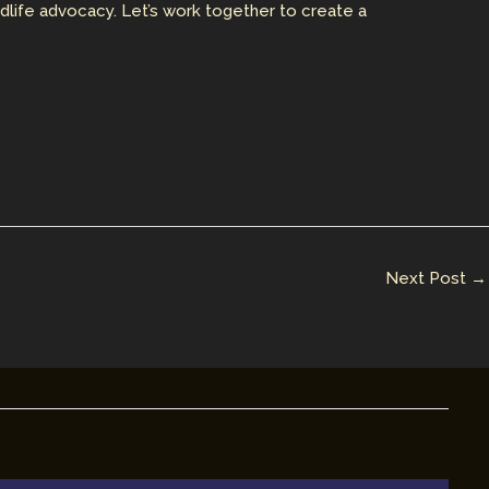
ldlife advocacy. Let’s work together to create a
Next Post
→