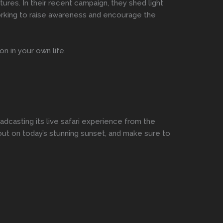
res. In their recent campaign, they shed light
orking to raise awareness and encourage the
n in your own life.
oadcasting its live safari experience from the
 out on today’s stunning sunset, and make sure to