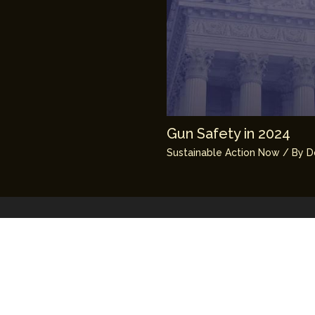
Gun Safety in 2024
Sustainable Action Now
/ By
D