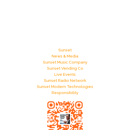
Sunset
News & Media
Sunset Music Company
Sunset Vending Co
Live Events
Sunset Radio Network
Sunset Modern Technologies
Responsibility