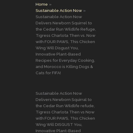
Home
Sustainable Action Now
Sustainable Action Now
Delivers Newborn Squirrel to
the Cedar Run Wildlife Refuge,
Tigress Charlota Then vs. Now
with FOUR PAWS, This Chicken
Wing Will Disgust You,
Innovative Plant-Based
Recipes for Everyday Cooking,
and Morocco is Killing Dogs &
Cats for FIFA!
Sustainable Action Now
Delivers Newborn Squirral to
the Cedar Run Wildlife refude,
Tigress Charlota Then vs Now
with FOUR PAWS, This Chicken
Wing Will DISGUST You,
Innovative Plant-Based