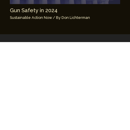
Gun Safety in 2024
Sustainable Action Now
/ By
Don Lichterman