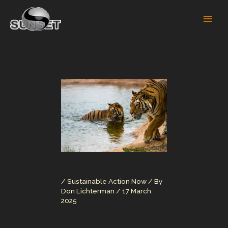
Skip
to
content
/
Sustainable Action Now
/ By
Don Lichterman
/
17 March
2025