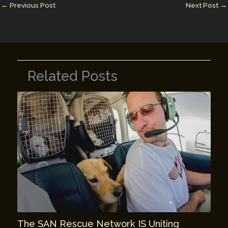
n
n
←
Previous Post
Next Post
→
k
Related Posts
The SAN Rescue Network IS Uniting