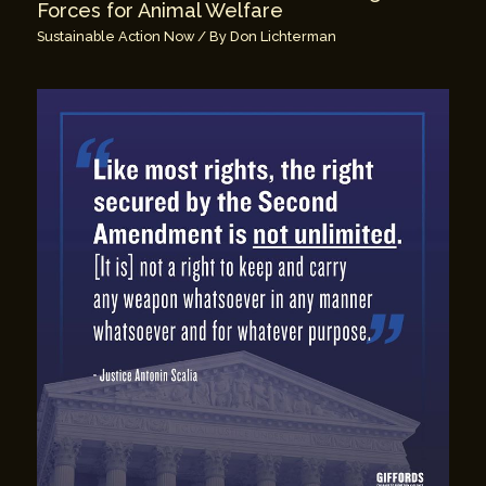
Forces for Animal Welfare
Sustainable Action Now
/ By
Don Lichterman