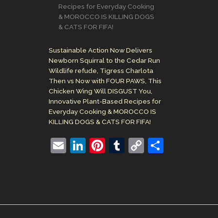
Recipes for Everyday Cooking
& MOROCCO IS KILLING DOGS
& CATS FOR FIFA!
Sustainable Action Now Delivers
Newborn Squirral to the Cedar Run
Wildlife refude, Tigress Charlota
Then vs Now with FOUR PAWS, This
Chicken Wing Will DISGUST You,
Innovative Plant-Based Recipes for
Everyday Cooking & MOROCCO IS
KILLING DOGS & CATS FOR FIFA!
E
Li
Pi
T
C
S
m
n
nt
u
o
h
ai
k
er
m
p
ar
l
e
e
bl
y
e
dI
st
r
Li