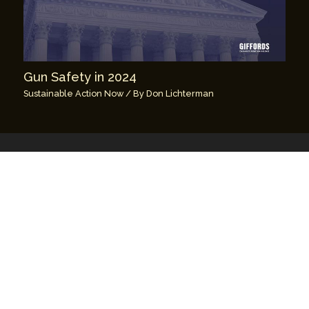
Gun Safety in 2024
Sustainable Action Now
/ By
Don Lichterman