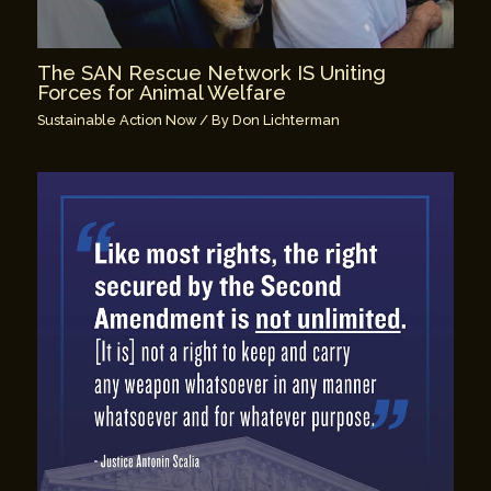
The SAN Rescue Network IS Uniting
Forces for Animal Welfare
Sustainable Action Now
/ By
Don Lichterman