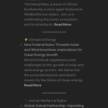
The Masai Mara, a jewel of African
biodiversity, is once again featured in
WildEarth’s live safaris. Join us in
celebrating this iconic ecosystem
and its inhabitants.
Read More
Climate & Energy
New Federal Rules Threaten Solar
and Wind Incentives: Implications for
Clean Energy Growth
Recent federal regulations pose
challenges to the growth of solar and
wind energy sectors. We delve into
the potential impacts and what it
means for the future of clean energy.
Read More
Animal Welfare & Rights
Global Animal Partnership: Unpacking