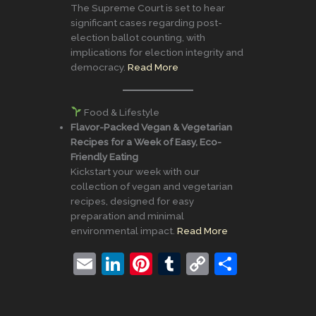
The Supreme Court is set to hear
significant cases regarding post-
election ballot counting, with
implications for election integrity and
democracy.
Read More
Food & Lifestyle
Flavor-Packed Vegan & Vegetarian
Recipes for a Week of Easy, Eco-
Friendly Eating
Kickstart your week with our
collection of vegan and vegetarian
recipes, designed for easy
preparation and minimal
environmental impact.
Read More
E
Li
Pi
T
C
S
m
n
nt
u
o
h
ai
k
er
m
p
ar