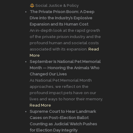
Social Justice & Policy
The Private Prison Boom: A Deep
Dive into the Industry’s Explosive
Expansion and Its Human Cost
An in-depth look at the rapid growth
of the private prison industry and the
profound human and societal costs
associated with its expansion.
Read
More
September Is National Pet Memorial
Month — Honoring the Animals Who
Changed Our Lives
As National Pet Memorial Month
approaches, we reflect on the
profound impact pets have on our
lives and ways to honor their memory.
Read More
Supreme Court to Hear Landmark
Cases on Post–Election Ballot
Counting as Judicial Watch Pushes
for Election Day Integrity