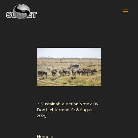
Skip
to
content
/
Sustainable Action Now
/ By
Don Lichterman
/
18 August
2025
Home