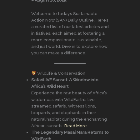
Welcome to today’s Sustainable
Action Now (SAN) Daily Outline. Here’s
a curated list of our latest articles and
initiatives, each aimed at fostering a
more compassionate, sustainable,
and just world. Dive in to explore how
you can make a difference.
Wildlife & Conservation
SafariLIVE Sunset: A Window into
Africa’s Wild Heart
Experience the raw beauty of Africa’s
wilderness with WildEarth’s live-
streamed safaris. Witness lions,
leopards, and elephants in their
natural habitat during the enchanting
African sunsets.
Read More
The Legendary Masai Mara Returns to
WildEarth