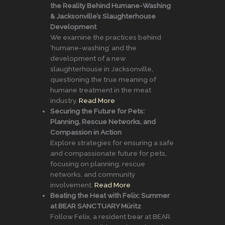
the Reality Behind Humane-Washing
& Jacksonville’s Slaughterhouse
Development
We examine the practices behind
‘humane-washing’ and the
development of a new
slaughterhouse in Jacksonville,
questioning the true meaning of
humane treatment in the meat
industry.
Read More
Securing the Future for Pets:
Planning, Rescue Networks, and
Compassion in Action
Explore strategies for ensuring a safe
and compassionate future for pets,
focusing on planning, rescue
networks, and community
involvement.
Read More
Beating the Heat with Felix: Summer
at BEAR SANCTUARY Müritz
Follow Felix, a resident bear at BEAR