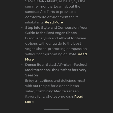
SANCTUARY Müritz, as he enjoys the
summer months. Learn about the
sanctuary’s efforts to provide a
comfortable environment for its
inhabitants.
Read More
Step Into Style and Compassion: Your
Guide to the Best Vegan Shoes
Discover stylish and ethical footwear
options with our guide to the best
vegan shoes, promoting compassion
without compromising on style.
Read
More
Dense Bean Salad: A Protein-Packed
Mediterranean Dish Perfect for Every
Season
Enjoy a nutritious and delicious meal
with our recipe for a dense bean
salad, combining Mediterranean
flavors for a wholesome dish.
Read
More