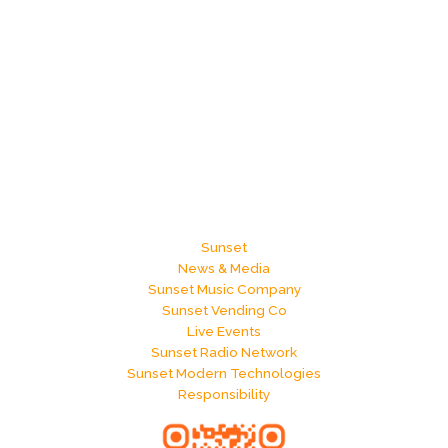
Sunset
News & Media
Sunset Music Company
Sunset Vending Co
Live Events
Sunset Radio Network
Sunset Modern Technologies
Responsibility