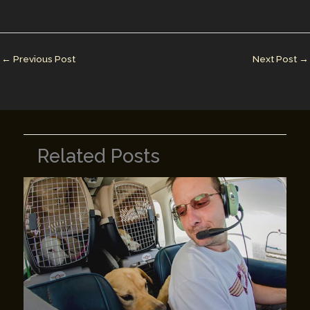
l
e
e
bl
y
e
dI
st
r
Li
n
n
←
Previous Post
Next Post
→
k
Related Posts