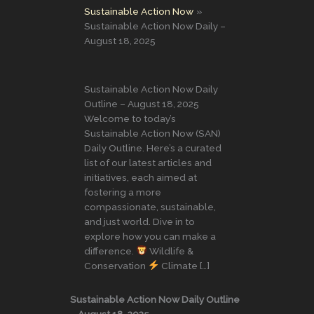
Sustainable Action Now
Sustainable Action Now Daily –
August 18, 2025
Sustainable Action Now Daily
Outline – August 18, 2025
Welcome to today’s
Sustainable Action Now (SAN)
Daily Outline. Here’s a curated
list of our latest articles and
initiatives, each aimed at
fostering a more
compassionate, sustainable,
and just world. Dive in to
explore how you can make a
difference.
Wildlife &
Conservation
Climate […]
Sustainable Action Now Daily Outline
– August 18, 2025