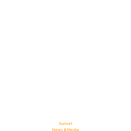
Sunset
News & Media