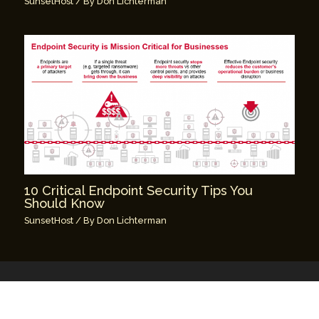
SunsetHost
/ By
Don Lichterman
10 Critical Endpoint Security Tips You
Should Know
SunsetHost
/ By
Don Lichterman