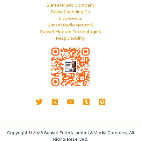
Sunset Music Company
Sunset Vending Co
Live Events
Sunset Radio Network
Sunset Modern Technologies
Responsibility
Copyright © 2026 Sunset Entertainment & Media Company, All
Rights Reserved.