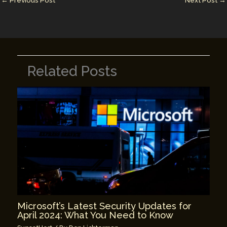
n
n
←
Previous Post
Next Post
→
k
Related Posts
Microsoft’s Latest Security Updates for
April 2024: What You Need to Know