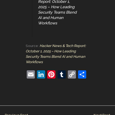
Report: October 1,
2025 – How Leading
Security Teams Blend
AI and Human
Workflows
Source:
Hacker News & Tech Report:
October 1, 2025 – How Leading
Security Teams Blend AI and Human
Workflows
E
Li
Pi
T
C
S
m
n
nt
u
o
h
ai
k
er
m
p
ar
l
e
e
bl
y
e
dI
st
r
Li