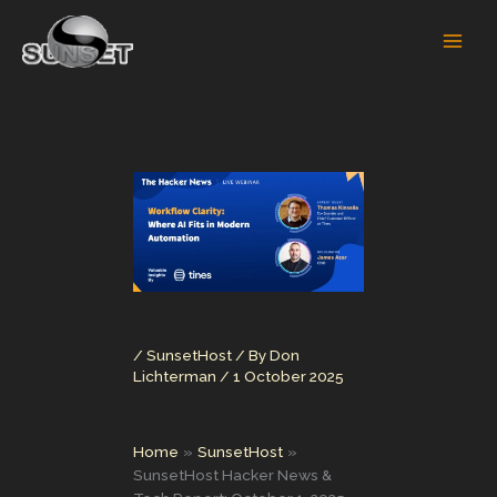
Skip
to
content
/
SunsetHost
/ By
Don
Lichterman
/
1 October 2025
Home
SunsetHost
SunsetHost Hacker News &