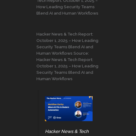
Tech Report: October 1, 2025 –
How Leading Security Teams
Blend AI and Human Workflows
Hacker News & Tech Report:
October 1, 2025 – How Leading
Security Teams Blend AI and
Human Workflows Source:
Hacker News & Tech Report:
October 1, 2025 – How Leading
Security Teams Blend AI and
Human Workflows
Hacker News & Tech