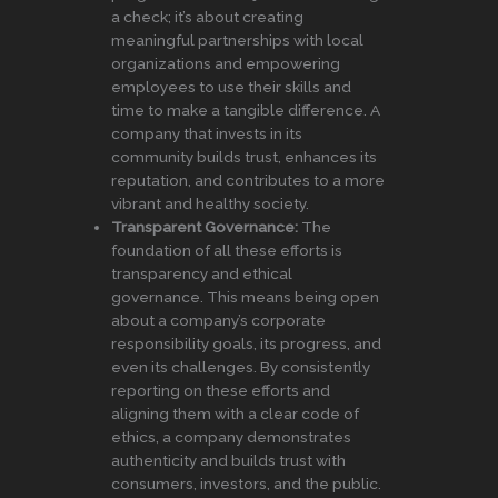
a check; it’s about creating
meaningful partnerships with local
organizations and empowering
employees to use their skills and
time to make a tangible difference. A
company that invests in its
community builds trust, enhances its
reputation, and contributes to a more
vibrant and healthy society.
Transparent Governance:
The
foundation of all these efforts is
transparency and ethical
governance. This means being open
about a company’s corporate
responsibility goals, its progress, and
even its challenges. By consistently
reporting on these efforts and
aligning them with a clear code of
ethics, a company demonstrates
authenticity and builds trust with
consumers, investors, and the public.