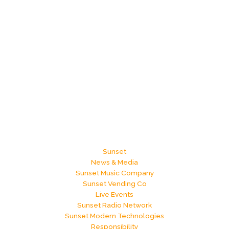
Sunset
News & Media
Sunset Music Company
Sunset Vending Co
Live Events
Sunset Radio Network
Sunset Modern Technologies
Responsibility