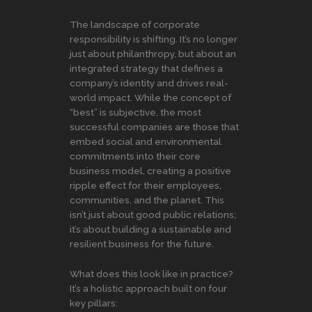
The landscape of corporate
responsibility is shifting. It’s no longer
just about philanthropy, but about an
integrated strategy that defines a
company’s identity and drives real-
world impact. While the concept of
“best” is subjective, the most
successful companies are those that
embed social and environmental
commitments into their core
business model, creating a positive
ripple effect for their employees,
communities, and the planet. This
isn’t just about good public relations;
it’s about building a sustainable and
resilient business for the future.
What does this look like in practice?
It’s a holistic approach built on four
key pillars: