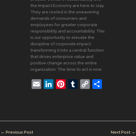
the Impact Economy are here to stay.
They are rooted in the unwavering
demands of consumers and
employees for greater corporate
responsibility and accountability. This
is our opportunity to elevate the
discipline of corporate impact,
transforming it into a central function
that drives enterprise value and
positive change across the entire
organization. The time to act is now.
E
Li
Pi
T
C
S
m
n
nt
u
o
h
ai
k
er
m
p
ar
l
e
e
bl
y
e
dI
st
r
Li
n
n
←
Previous Post
Next Post
→