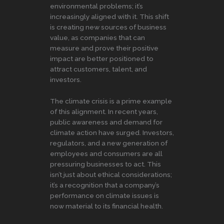
environmental problems; it’s
increasingly aligned with it. This shift
is creating new sources of business
value, as companies that can
measure and prove their positive
impact are better positioned to
attract customers, talent, and
investors.
The climate crisis is a prime example
of this alignment. In recent years,
public awareness and demand for
climate action have surged. Investors,
regulators, and a new generation of
employees and consumers are all
pressuring businesses to act. This
isn’t just about ethical considerations;
it’s a recognition that a company’s
performance on climate issues is
now material to its financial health.