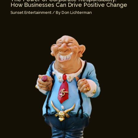
How Businesses Can Drive Positive Change
Sunset Entertainment
/ By
Don Lichterman