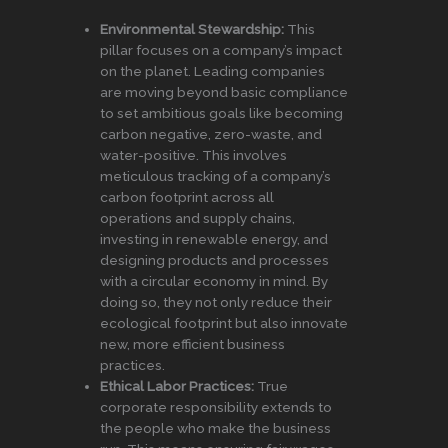
Environmental Stewardship:
This
pillar focuses on a company’s impact
on the planet. Leading companies
are moving beyond basic compliance
to set ambitious goals like becoming
carbon negative, zero-waste, and
water-positive. This involves
meticulous tracking of a company’s
carbon footprint across all
operations and supply chains,
investing in renewable energy, and
designing products and processes
with a circular economy in mind. By
doing so, they not only reduce their
ecological footprint but also innovate
new, more efficient business
practices.
Ethical Labor Practices:
True
corporate responsibility extends to
the people who make the business