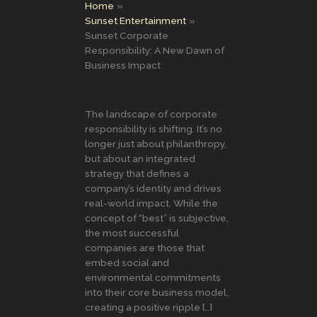
Home
Sunset Entertainment
Sunset Corporate
Responsibility: A New Dawn of
Business Impact
The landscape of corporate
responsibility is shifting. It’s no
longer just about philanthropy,
but about an integrated
strategy that defines a
company’s identity and drives
real-world impact. While the
concept of “best” is subjective,
the most successful
companies are those that
embed social and
environmental commitments
into their core business model,
creating a positive ripple […]