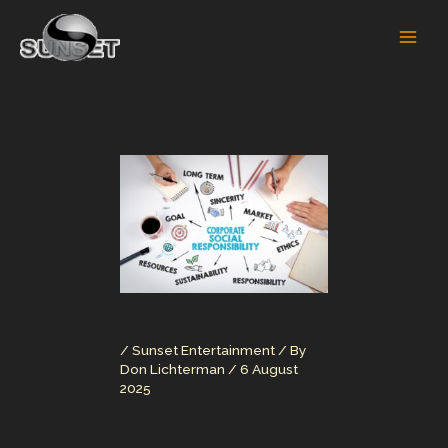
Skip
to
content
/
Sunset Entertainment
/ By
Don Lichterman
/
6 August
2025