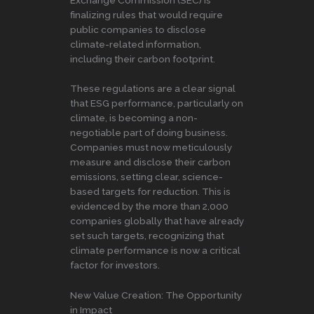
Exchange Commission (SEC) is
finalizing rules that would require
public companies to disclose
climate-related information,
including their carbon footprint.
These regulations are a clear signal
that ESG performance, particularly on
climate, is becoming a non-
negotiable part of doing business.
Companies must now meticulously
measure and disclose their carbon
emissions, setting clear, science-
based targets for reduction. This is
evidenced by the more than 2,000
companies globally that have already
set such targets, recognizing that
climate performance is now a critical
factor for investors.
New Value Creation: The Opportunity
in Impact