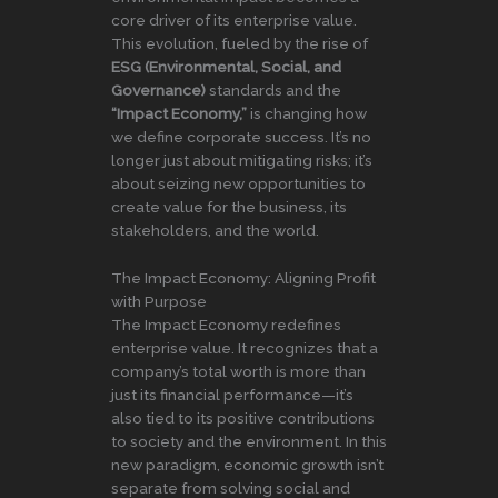
core driver of its enterprise value.
This evolution, fueled by the rise of
ESG (Environmental, Social, and
Governance)
standards and the
“Impact Economy,”
is changing how
we define corporate success. It’s no
longer just about mitigating risks; it’s
about seizing new opportunities to
create value for the business, its
stakeholders, and the world.
The Impact Economy: Aligning Profit
with Purpose
The Impact Economy redefines
enterprise value. It recognizes that a
company’s total worth is more than
just its financial performance—it’s
also tied to its positive contributions
to society and the environment. In this
new paradigm, economic growth isn’t
separate from solving social and