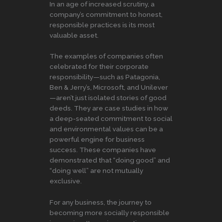
In an age of increased scrutiny, a
company’s commitment to honest,
responsible practices is its most
valuable asset.
The examples of companies often
celebrated for their corporate
responsibility—such as Patagonia,
Ben & Jerry’s, Microsoft, and Unilever
—aren’t just isolated stories of good
deeds. They are case studies in how
a deep-seated commitment to social
and environmental values can be a
powerful engine for business
success. These companies have
demonstrated that “doing good” and
“doing well” are not mutually
exclusive.
For any business, the journey to
becoming more socially responsible