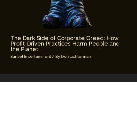
The Dark Side of Corporate Greed: How
Profit-Driven Practices Harm People and
the Planet
Sunset Entertainment
/ By
Don Lichterman