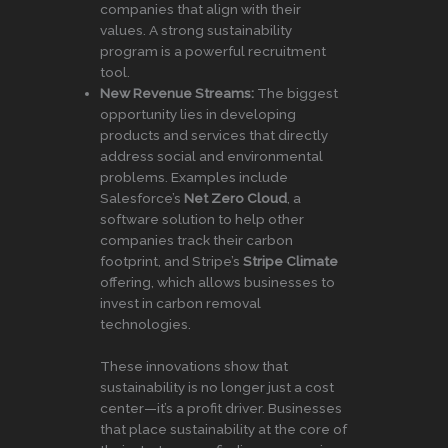
companies that align with their
values. A strong sustainability
program is a powerful recruitment
tool.
New Revenue Streams:
The biggest
opportunity lies in developing
products and services that directly
address social and environmental
problems. Examples include
Salesforce’s
Net Zero Cloud
, a
software solution to help other
companies track their carbon
footprint, and Stripe’s
Stripe Climate
offering, which allows businesses to
invest in carbon removal
technologies.
These innovations show that
sustainability is no longer just a cost
center—it’s a profit driver. Businesses
that place sustainability at the core of