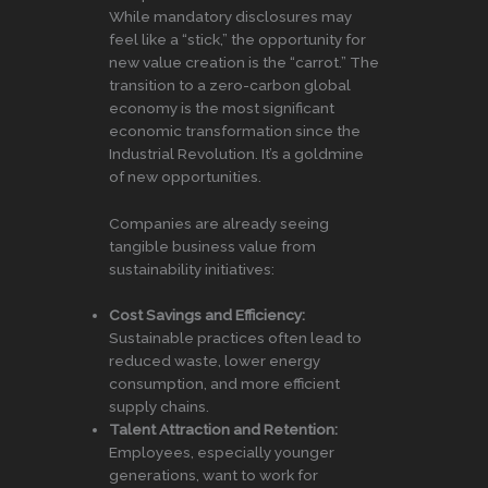
While mandatory disclosures may
feel like a “stick,” the opportunity for
new value creation is the “carrot.” The
transition to a zero-carbon global
economy is the most significant
economic transformation since the
Industrial Revolution. It’s a goldmine
of new opportunities.
Companies are already seeing
tangible business value from
sustainability initiatives:
Cost Savings and Efficiency:
Sustainable practices often lead to
reduced waste, lower energy
consumption, and more efficient
supply chains.
Talent Attraction and Retention:
Employees, especially younger
generations, want to work for