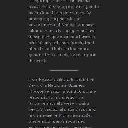
is ongoing. It requires continuous
assessment, strategic planning, and a
commitment to improvement. By
embracing the principles of
environmental stewardship, ethical
labor, community engagement, and
transparent governance, a business
can not only enhance its brand and
attract talent but also become a
genuine force for positive change in
the world.
From Responsibility to Impact: The
Dawn of a New Era in Business
The conversation around corporate
responsibility is undergoing a
fundamental shift. We’re moving
beyond traditional philanthropy and
risk management to a new model
where a company’s social and
environmental impact becomes a