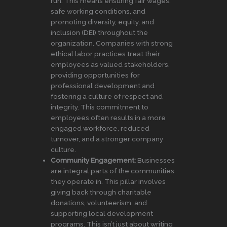
run. This means ensuring fair wages,
safe working conditions, and
promoting diversity, equity, and
inclusion (DEI) throughout the
organization. Companies with strong
ethical labor practices treat their
employees as valued stakeholders,
providing opportunities for
professional development and
fostering a culture of respect and
integrity. This commitment to
employees often results in a more
engaged workforce, reduced
turnover, and a stronger company
culture.
Community Engagement:
Businesses
are integral parts of the communities
they operate in. This pillar involves
giving back through charitable
donations, volunteerism, and
supporting local development
programs. This isn’t just about writing