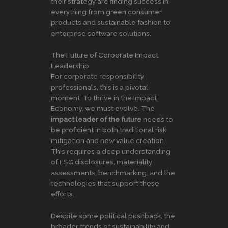
their strategy are finding success in
everything from green consumer
products and sustainable fashion to
enterprise software solutions.
The Future of Corporate Impact
Leadership
For corporate responsibility
professionals, this is a pivotal
moment. To thrive in the Impact
Economy, we must evolve. The
impact leader of the future
needs to
be proficient in both traditional risk
mitigation and new value creation.
This requires a deep understanding
of ESG disclosures, materiality
assessments, benchmarking, and the
technologies that support these
efforts.
Despite some political pushback, the
broader trends of sustainability and