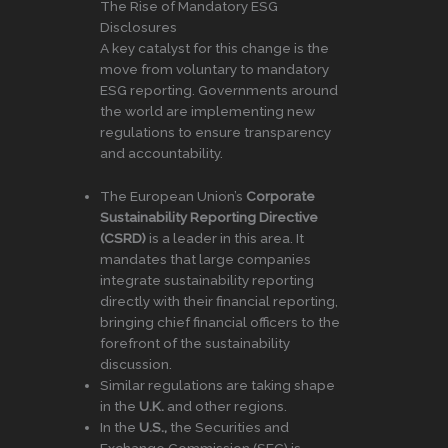
The Rise of Mandatory ESG
Disclosures
A key catalyst for this change is the
move from voluntary to mandatory
ESG reporting. Governments around
the world are implementing new
regulations to ensure transparency
and accountability.
The European Union’s
Corporate
Sustainability Reporting Directive
(CSRD)
is a leader in this area. It
mandates that large companies
integrate sustainability reporting
directly with their financial reporting,
bringing chief financial officers to the
forefront of the sustainability
discussion.
Similar regulations are taking shape
in the
U.K.
and other regions.
In the
U.S.,
the Securities and