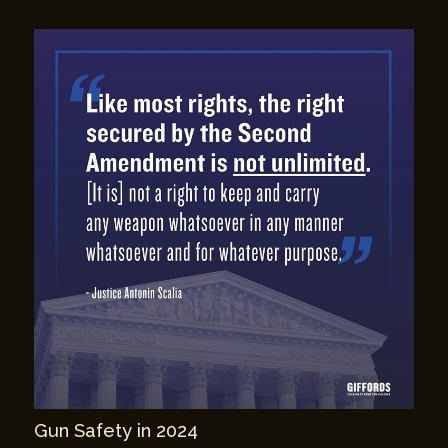
Gun Safety in 2024