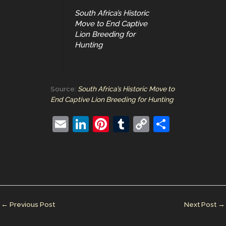
South Africa’s Historic
Move to End Captive
Lion Breeding for
Hunting
Source:
South Africa’s Historic Move to
End Captive Lion Breeding for Hunting
E
Li
Pi
T
C
S
m
n
nt
u
o
h
ai
k
er
m
p
ar
l
e
e
bl
y
e
dI
st
r
Li
n
n
←
Previous Post
Next Post
→
k