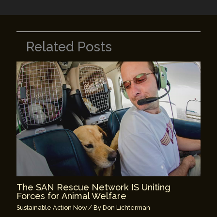
Related Posts
The SAN Rescue Network IS Uniting
Forces for Animal Welfare
Sustainable Action Now
/ By
Don Lichterman