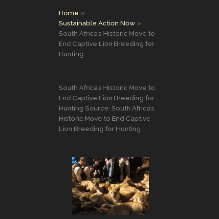
Home
Sustainable Action Now
South Africa’s Historic Move to
End Captive Lion Breeding for
Hunting
South Africa’s Historic Move to
End Captive Lion Breeding for
Hunting Source: South Africa’s
Historic Move to End Captive
Lion Breeding for Hunting