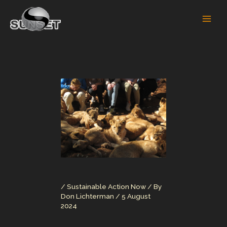
Skip
to
content
/
Sustainable Action Now
/ By
Don Lichterman
/
5 August
2024