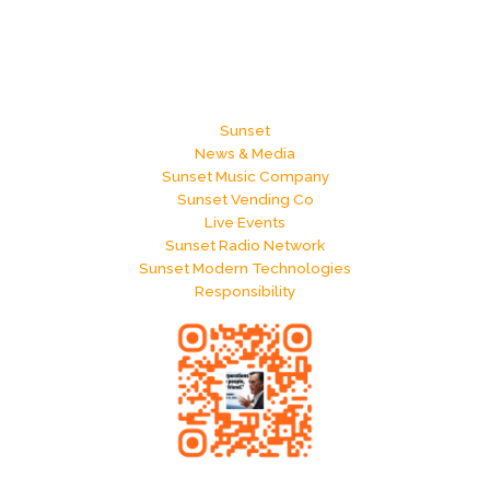
Sunset
News & Media
Sunset Music Company
Sunset Vending Co
Live Events
Sunset Radio Network
Sunset Modern Technologies
Responsibility