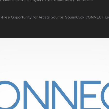
Free Opportunity for Artists Source: SoundClick CONNECT Lic