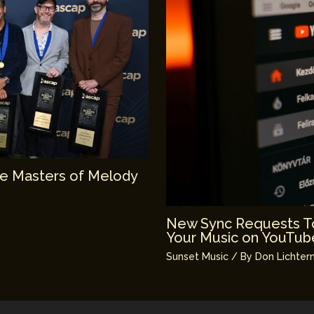
e Masters of Melody
New Sync Requests To
Your Music on YouTub
Sunset Music
/ By
Don Lichter