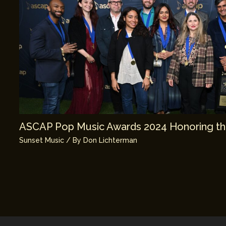
ASCAP Pop Music Awards 2024 Honoring th
Sunset Music
/ By
Don Lichterman