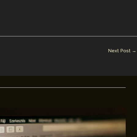
Next Post
→