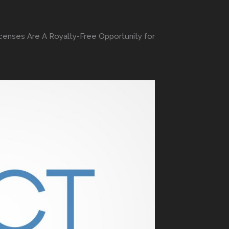
enses Are A Royalty-Free Opportunity for