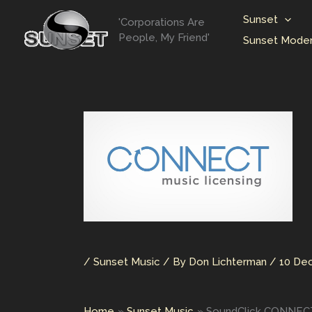
Skip
Sunset
'Corporations Are
to
People, My Friend'
Sunset Moder
content
/
Sunset Music
/ By
Don Lichterman
/
10 De
Home
Sunset Music
SoundClick CONNECT 