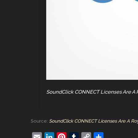
SoundClick CONNECT Licenses Are A Ro
Source:
SoundClick CONNECT Licenses Are A Royal
E
Li
Pi
T
C
S