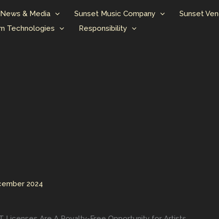
News & Media
Sunset Music Company
Sunset Ven
n Technologies
Responsibility
cember 2024
Licenses Are A Royalty-Free Opportunity for Artists