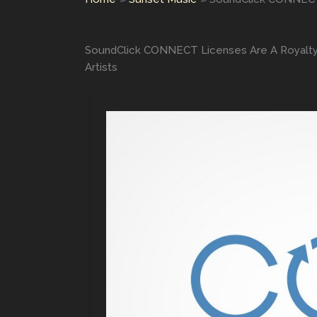
SoundClick CONNECT Licenses Are A Royalty-
Artists