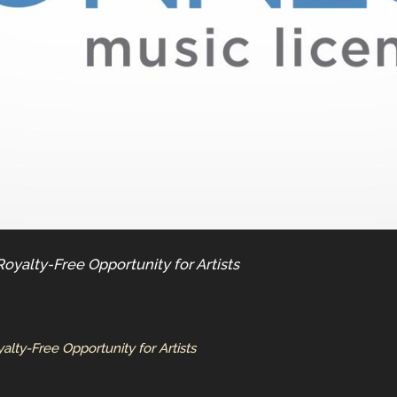
yalty-Free Opportunity for Artists
ty-Free Opportunity for Artists