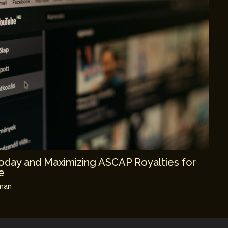
day and Maximizing ASCAP Royalties for
e
man