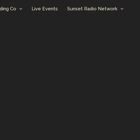
ding Co
Live Events
Sunset Radio Network