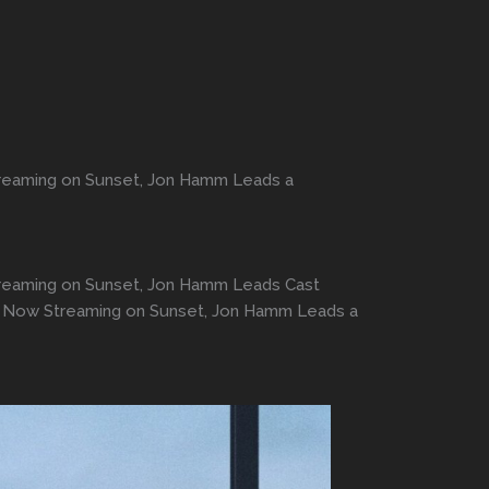
Streaming on Sunset, Jon Hamm Leads a
 Streaming on Sunset, Jon Hamm Leads Cast
ors Now Streaming on Sunset, Jon Hamm Leads a