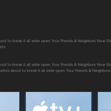
about to break it all wide open, Your Friends & Neighbors Now 
rets
about to break it all wide open, Your Friends & Neighbors Now
n who’s about to break it all wide open, Your Friends & Neighb