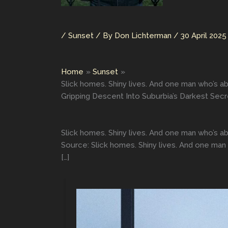
/
Sunset
/ By
Don Lichterman
/
30 April 2025
Home
Sunset
Slick homes. Shiny lives. And one man who’s 
Gripping Descent Into Suburbia’s Darkest Sec
Slick homes. Shiny lives. And one man who’s 
Source: Slick homes. Shiny lives. And one ma
[…]