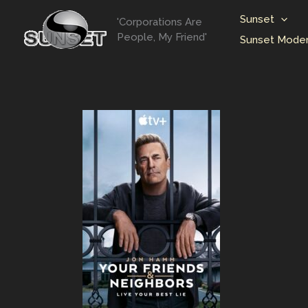
Skip
Sunset
'Corporations Are
to
People, My Friend'
Sunset Moder
content