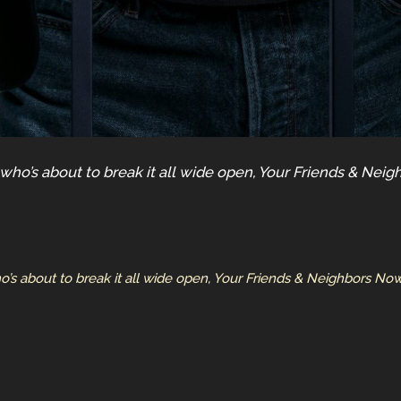
 who’s about to break it all wide open, Your Friends & Ne
o’s about to break it all wide open, Your Friends & Neighbors 