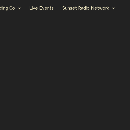
ding Co
Live Events
Sunset Radio Network