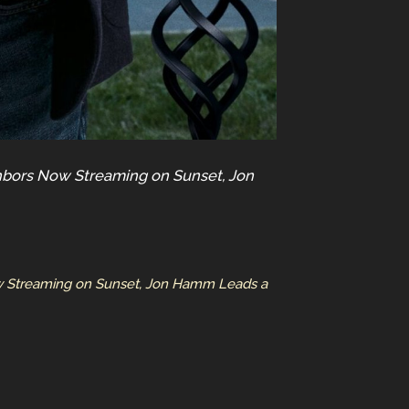
ighbors Now Streaming on Sunset, Jon
Now Streaming on Sunset, Jon Hamm Leads a