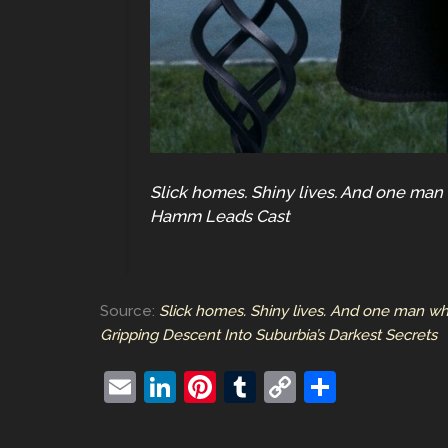
Slick homes. Shiny lives. And one man
Hamm Leads Cast
Source:
Slick homes. Shiny lives. And one man wh
Gripping Descent Into Suburbia’s Darkest Secrets
E
Li
Pi
T
C
S
m
n
nt
u
o
h