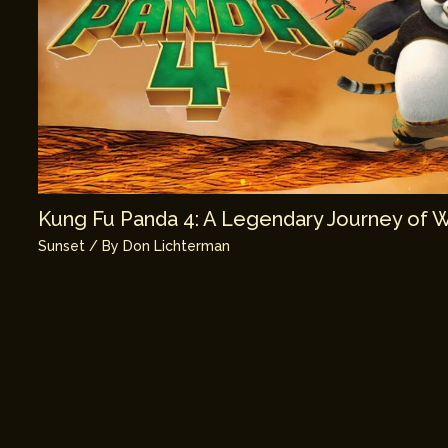
Kung Fu Panda 4: A Legendary Journey of 
Sunset
/ By
Don Lichterman