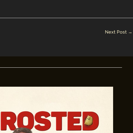
Next Post
→