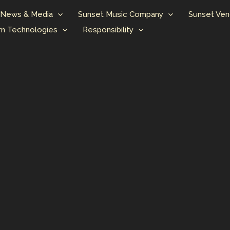
News & Media
Sunset Music Company
Sunset Ven
n Technologies
Responsibility