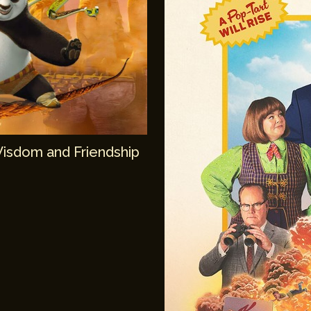
Wisdom and Friendship