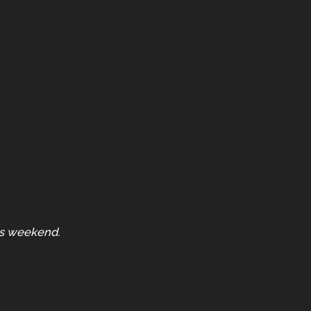
is weekend.