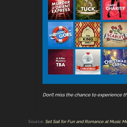
Don’t miss the chance to experience t
Source:
Set Sail for Fun and Romance at Music M