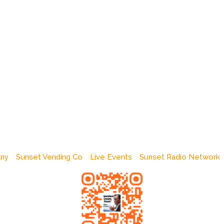
any
Sunset Vending Co
Live Events
Sunset Radio Network