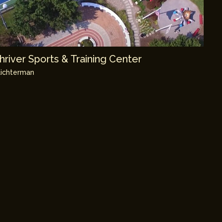
river Sports & Training Center
ichterman