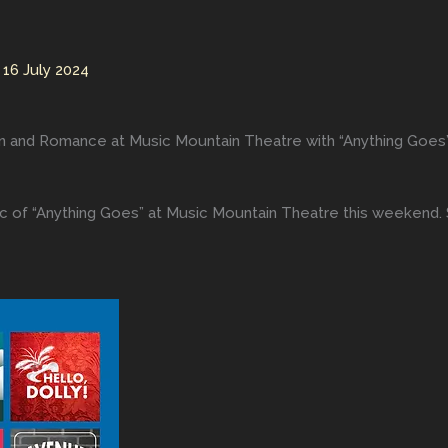
/
16 July 2024
Fun and Romance at Music Mountain Theatre with “Anything Goes
c of “Anything Goes” at Music Mountain Theatre this weekend. 