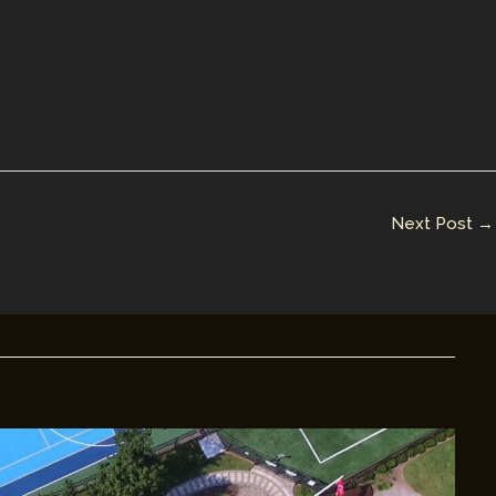
Next Post
→