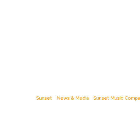
Sunset
News & Media
Sunset Music Comp