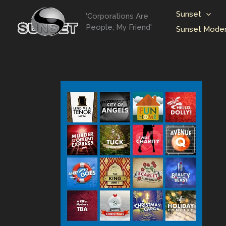
Skip
Sunset
'Corporations Are
to
People, My Friend'
Sunset Moder
content