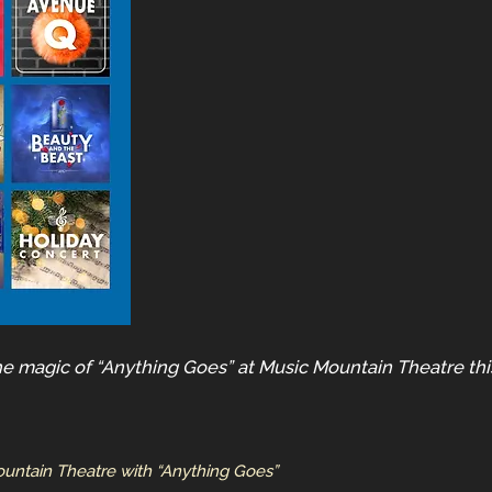
he magic of “Anything Goes” at Music Mountain Theatre th
ountain Theatre with “Anything Goes”