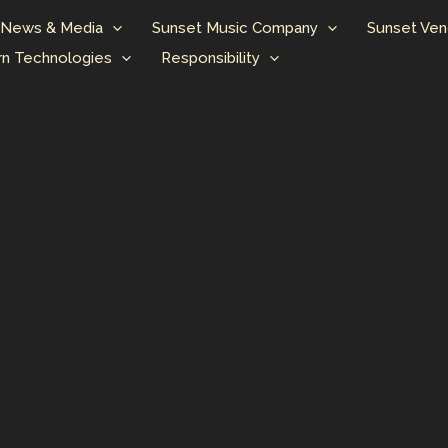
News & Media
Sunset Music Company
Sunset Ven
n Technologies
Responsibility