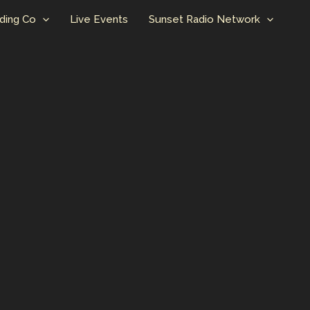
ding Co
Live Events
Sunset Radio Network