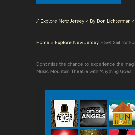
/
Explore New Jersey
/ By
Don Lichterman
Home
Explore New Jersey
Set Sail for 
Don’t miss the chance to experience the magi
Music Mountain Theatre with “Anything Goes”