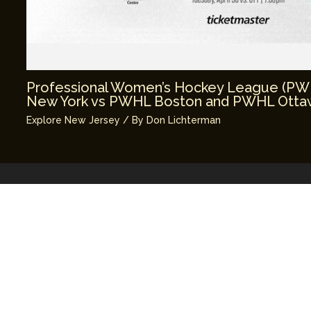
Professional Women’s Hockey League (P
New York vs PWHL Boston and PWHL Ottaw
Explore New Jersey
/ By
Don Lichterman