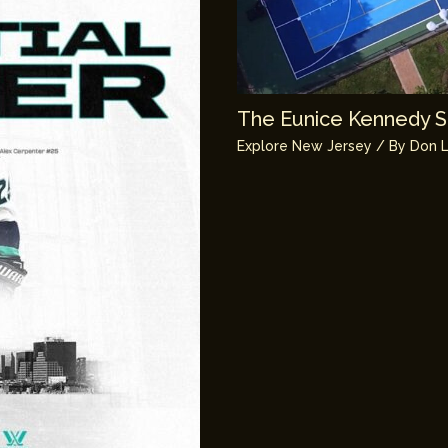
The Eunice Kennedy Sh
Explore New Jersey
/ By
Don L