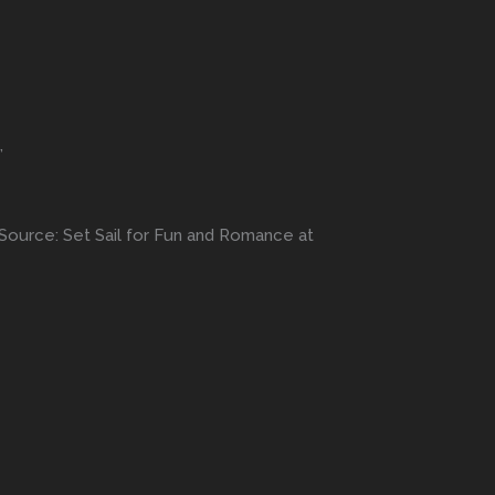
”
Source: Set Sail for Fun and Romance at