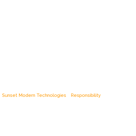
Sunset Modern Technologies
Responsibility