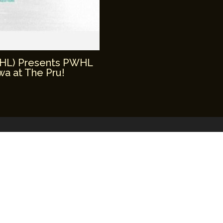
WHL) Presents PWHL
a at The Pru!