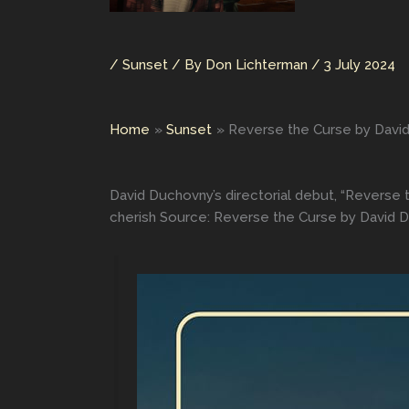
/
Sunset
/ By
Don Lichterman
/
3 July 2024
Home
Sunset
Reverse the Curse by Davi
David Duchovny’s directorial debut, “Reverse t
cherish Source: Reverse the Curse by David 