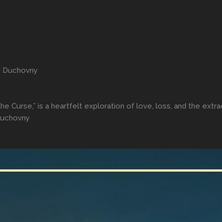
d Duchovny
he Curse,” is a heartfelt exploration of love, loss, and the ext
Duchovny