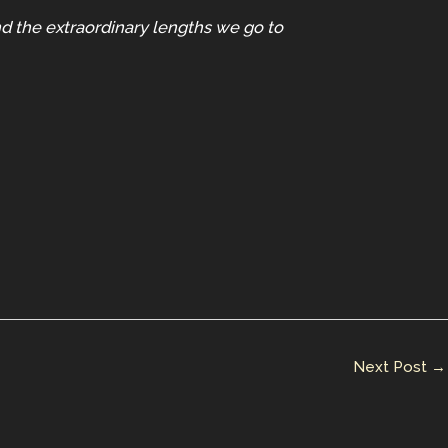
and the extraordinary lengths we go to
Next Post
→