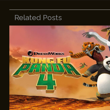
Related Posts