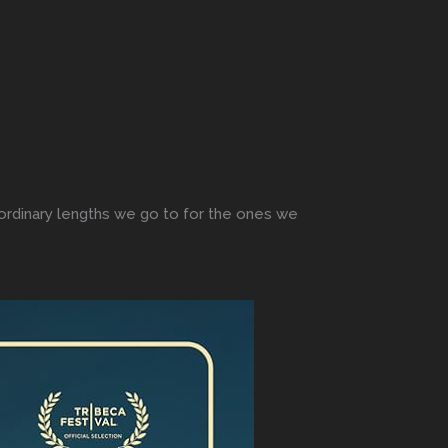
raordinary lengths we go to for the ones we