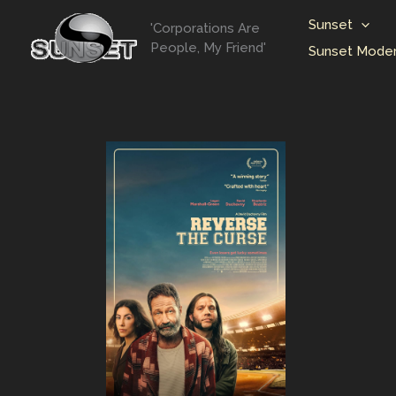
Skip
Sunset
'Corporations Are
to
People, My Friend'
Sunset Moder
content