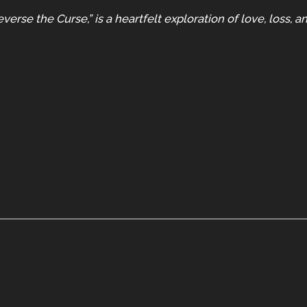
verse the Curse,” is a heartfelt exploration of love, loss, 