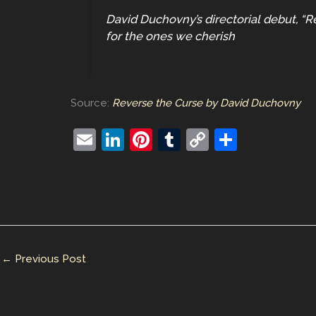
David Duchovny’s directorial debut, “Re
for the ones we cherish
Source:
Reverse the Curse by David Duchovny
E
Li
Pi
T
C
S
m
n
nt
u
o
h
ai
k
er
m
p
ar
l
e
e
bl
y
e
dI
st
r
Li
n
n
←
Previous Post
k