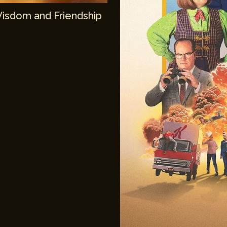
Wisdom and Friendship