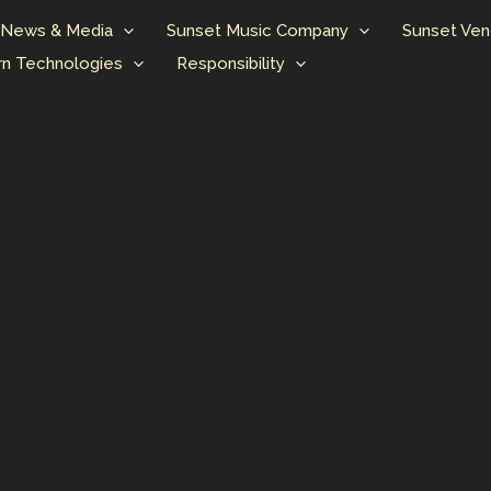
News & Media
Sunset Music Company
Sunset Ven
n Technologies
Responsibility