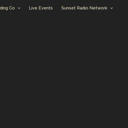
ding Co
Live Events
Sunset Radio Network