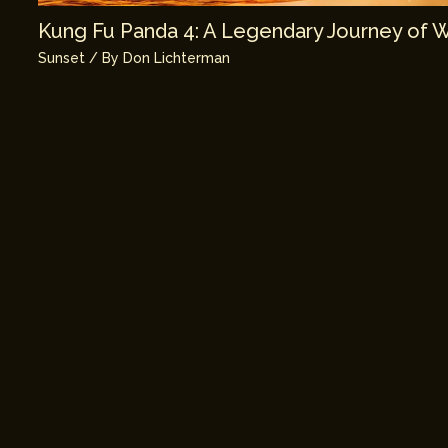
Kung Fu Panda 4: A Legendary Journey of 
Sunset
/ By
Don Lichterman