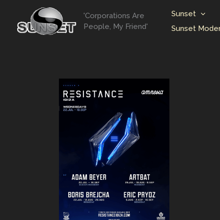
Skip
Sunset
'Corporations Are
to
People, My Friend'
Sunset Moder
content