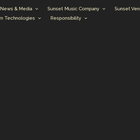
News & Media
Sunset Music Company
Sunset Ven
n Technologies
Responsibility