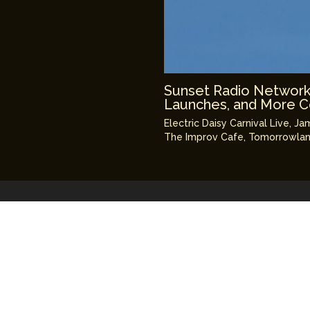
Sunset Radio Network: 
Launches, and More 
Electric Daisy Carnival Live
,
Ja
The Improv Cafe
,
Tomorrowlan