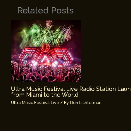
Related Posts
Ultra Music Festival Live Radio Station La
from Miami to the World
Ultra Music Festival Live
/ By
Don Lichterman