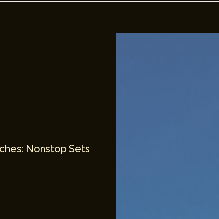
unches: Nonstop Sets