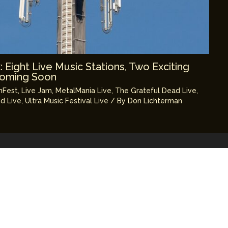
Eight Live Music Stations, Two Exciting
Coming Soon
mFest
,
Live Jam
,
MetalMania Live
,
The Grateful Dead Live
,
d Live
,
Ultra Music Festival Live
/ By
Don Lichterman