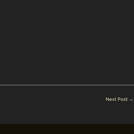
Next Post
→