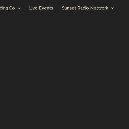
ding Co
Live Events
Sunset Radio Network