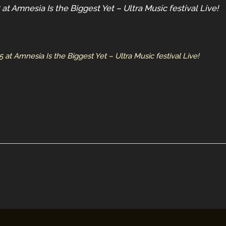
t Amnesia Is the Biggest Yet – Ultra Music festival Live!
t Amnesia Is the Biggest Yet – Ultra Music festival Live!