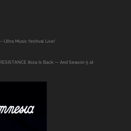
Ultra Music festival Live!
: RESISTANCE Ibiza Is Back — And Season 5 at