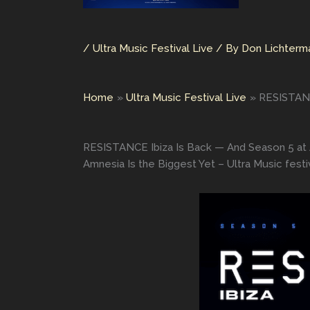
/
Ultra Music Festival Live
/ By
Don Lichter
Home
Ultra Music Festival Live
RESISTANCE
RESISTANCE Ibiza Is Back — And Season 5 at A
Amnesia Is the Biggest Yet – Ultra Music festiv