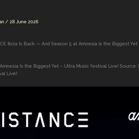
man
/
28 June 2026
 Ibiza Is Back — And Season 5 at Amnesia Is the Biggest Yet – 
mnesia Is the Biggest Yet – Ultra Music festival Live! Source
al Live!