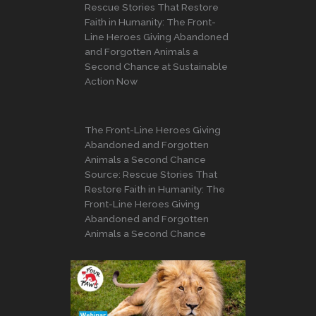
Rescue Stories That Restore
Faith in Humanity: The Front-
Line Heroes Giving Abandoned
and Forgotten Animals a
Second Chance at Sustainable
Action Now
The Front-Line Heroes Giving
Abandoned and Forgotten
Animals a Second Chance
Source: Rescue Stories That
Restore Faith in Humanity: The
Front-Line Heroes Giving
Abandoned and Forgotten
Animals a Second Chance