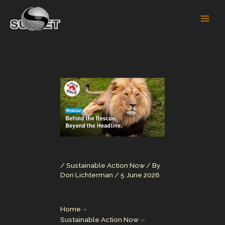
Skip
to
content
/
Sustainable Action Now
/ By
Don Lichterman
/
5 June 2026
Home
Sustainable Action Now