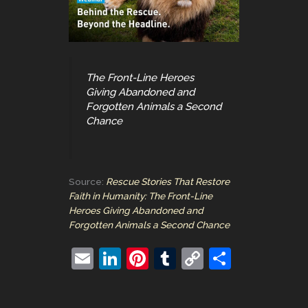
The Front-Line Heroes
Giving Abandoned and
Forgotten Animals a Second
Chance
Source:
Rescue Stories That Restore
Faith in Humanity: The Front-Line
Heroes Giving Abandoned and
Forgotten Animals a Second Chance
E
Li
Pi
T
C
S
m
n
nt
u
o
h
ai
k
er
m
p
ar