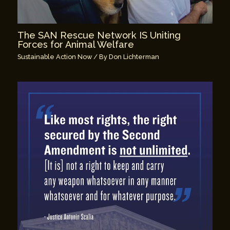
The SAN Rescue Network IS Uniting
Forces for Animal Welfare
Sustainable Action Now
/ By
Don Lichterman