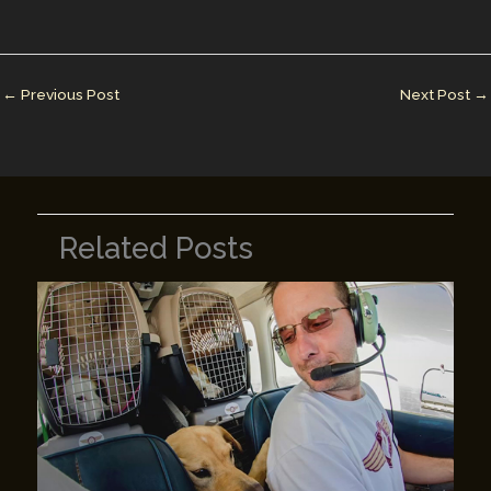
l
e
e
bl
y
e
dI
st
r
Li
n
n
←
Previous Post
Next Post
→
k
Related Posts