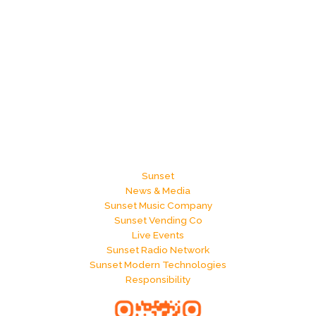
Sunset
News & Media
Sunset Music Company
Sunset Vending Co
Live Events
Sunset Radio Network
Sunset Modern Technologies
Responsibility