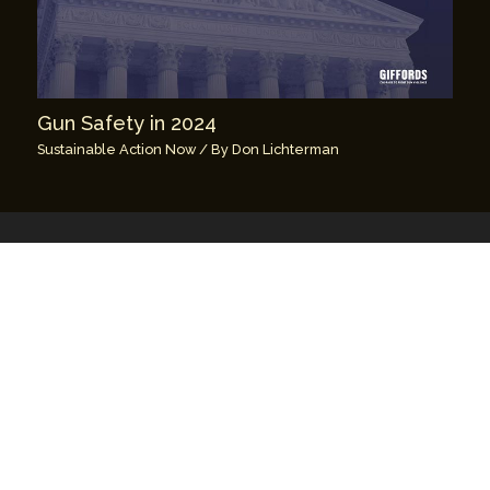
Gun Safety in 2024
Sustainable Action Now
/ By
Don Lichterman