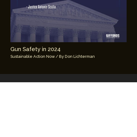
Gun Safety in 2024
Sustainable Action Now
/ By
Don Lichterman