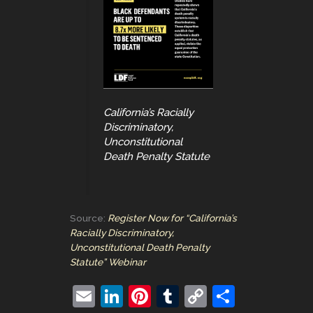
California’s Racially
Discriminatory,
Unconstitutional
Death Penalty Statute
Source:
Register Now for “California’s
Racially Discriminatory,
Unconstitutional Death Penalty
Statute” Webinar
E
Li
Pi
T
C
S