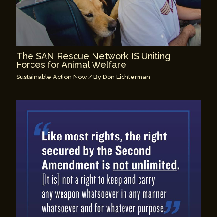
The SAN Rescue Network IS Uniting
Forces for Animal Welfare
Sustainable Action Now
/ By
Don Lichterman