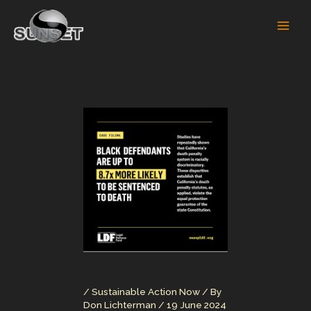
Skip
to
content
/
Sustainable Action Now
/ By
Don Lichterman
/
19 June 2024