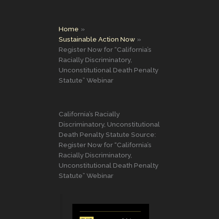
Home
Sustainable Action Now
Register Now for “California’s
Racially Discriminatory,
Unconstitutional Death Penalty
Statute” Webinar
California’s Racially
Discriminatory, Unconstitutional
Death Penalty Statute Source:
Register Now for “California’s
Racially Discriminatory,
Unconstitutional Death Penalty
Statute” Webinar