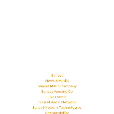
Sunset
News & Media
Sunset Music Company
Sunset Vending Co
Live Events
Sunset Radio Network
Sunset Modern Technologies
Responsibility