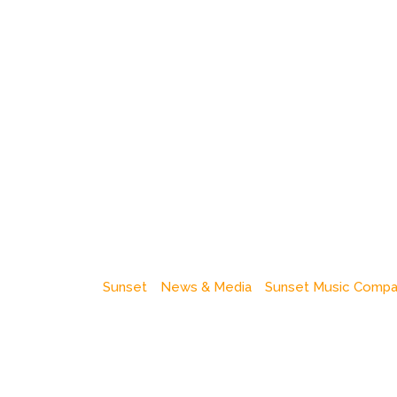
Sunset
News & Media
Sunset Music Comp