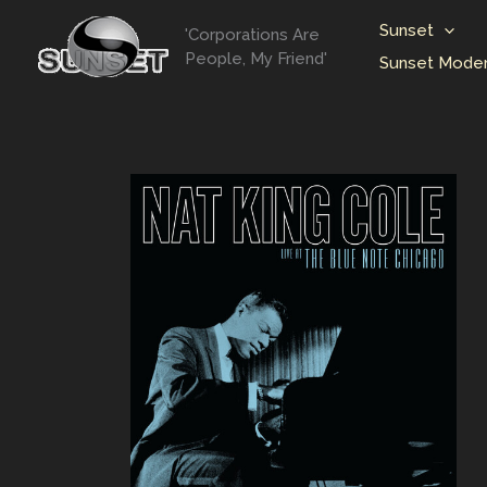
Skip
Sunset
'Corporations Are
to
People, My Friend'
Sunset Moder
content