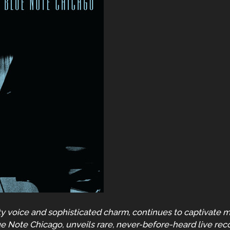
y voice and sophisticated charm, continues to captivate m
ue Note Chicago, unveils rare, never-before-heard live re