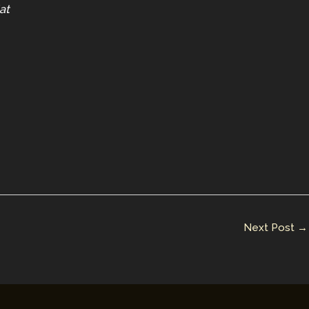
at
Next Post
→