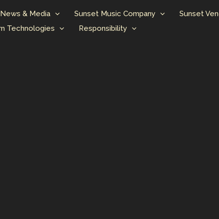
News & Media
Sunset Music Company
Sunset Ven
n Technologies
Responsibility