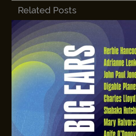
Related Posts