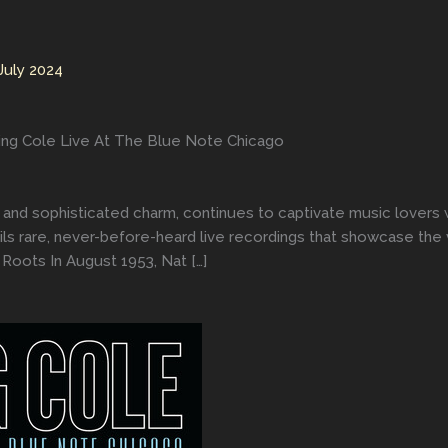
July 2024
ing Cole Live At The Blue Note Chicago
 and sophisticated charm, continues to captivate music lovers w
ls rare, never-before-heard live recordings that showcase the 
Roots In August 1953, Nat […]