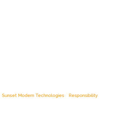
Sunset Modern Technologies
Responsibility