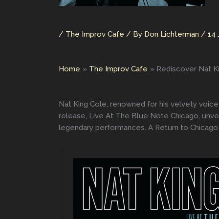
/
The Improv Cafe
/ By
Don Lichterman
/
14 
Home
The Improv Cafe
Rediscover Nat K
Nat King Cole, renowned for his velvety voice
release, Live At The Blue Note Chicago, unvei
legendary performances. A Return to Chicago 