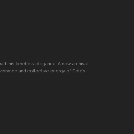
ith his timeless elegance. A new archival
vibrance and collective energy of Cole’s