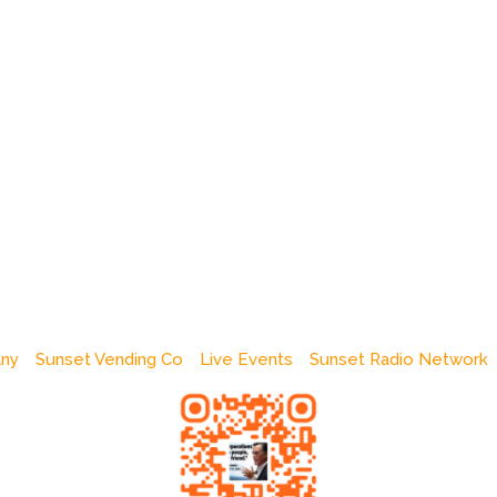
any
Sunset Vending Co
Live Events
Sunset Radio Network