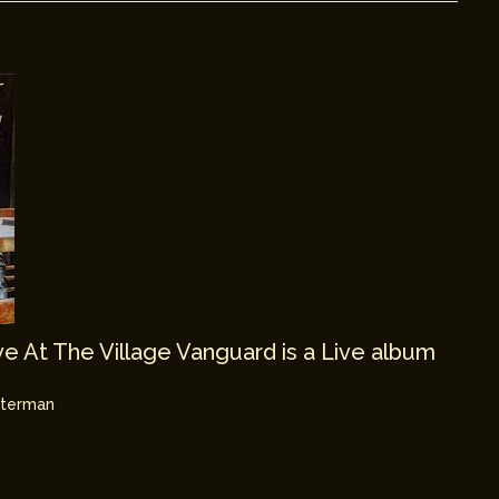
e At The Village Vanguard is a Live album
hterman