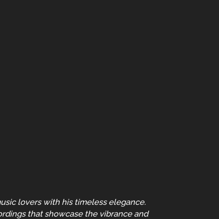
usic lovers with his timeless elegance.
cordings that showcase the vibrance and