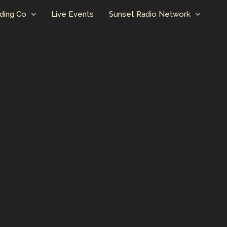
ding Co
Live Events
Sunset Radio Network