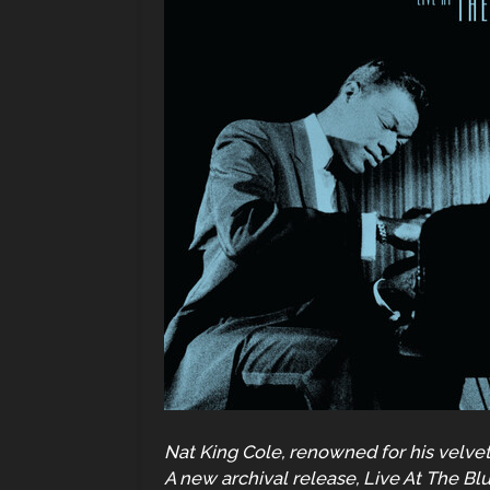
Nat King Cole, renowned for his velvet
A new archival release, Live At The Bl