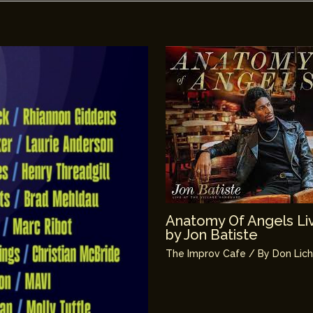
Anatomy Of Angels Liv
by Jon Batiste
The Improv Cafe
/ By
Don Lic