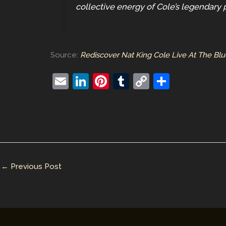
collective energy of Cole’s legendary 
Source:
Rediscover Nat King Cole Live At The Bl
E
Li
Pi
T
C
S
m
n
nt
u
o
h
ai
k
er
m
p
ar
l
e
e
bl
y
e
dI
st
r
Li
n
n
←
Previous Post
k