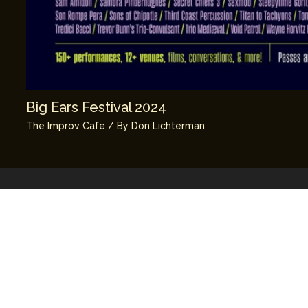
Big Ears Festival 2024
The Improv Cafe
/ By
Don Lichterman