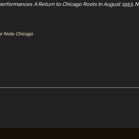
performances. A Return to Chicago Roots In August 1953, N
ue Note Chicago