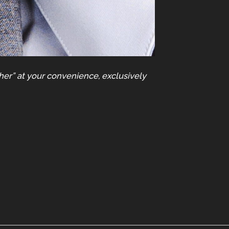
her” at your convenience, exclusively