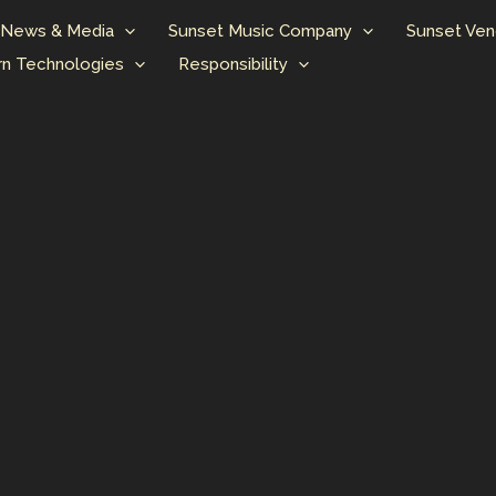
News & Media
Sunset Music Company
Sunset Ven
n Technologies
Responsibility