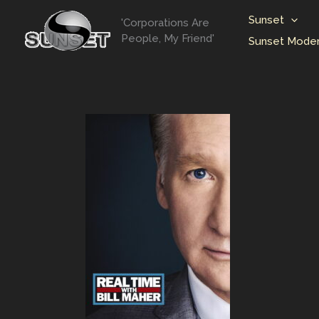
Skip
Sunset
'Corporations Are
to
People, My Friend'
Sunset Moder
content