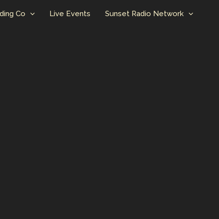
ding Co
Live Events
Sunset Radio Network