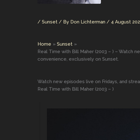
/
Sunset
/ By
Don Lichterman
/
4 August 20
Home
Sunset
Real Time with Bill Maher (2003 – ) – Watch ne
convenience, exclusively on Sunset.
Watch new episodes live on Fridays, and strea
Real Time with Bill Maher (2003 – )