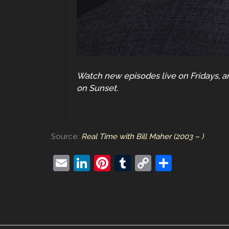
Watch new episodes live on Fridays, an
on Sunset.
Source:
Real Time with Bill Maher (2003 – )
E
Li
Pi
T
C
S
m
n
nt
u
o
h
ai
k
er
m
p
ar
l
e
e
bl
y
e
dI
st
r
Li