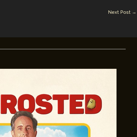
Next Post
→