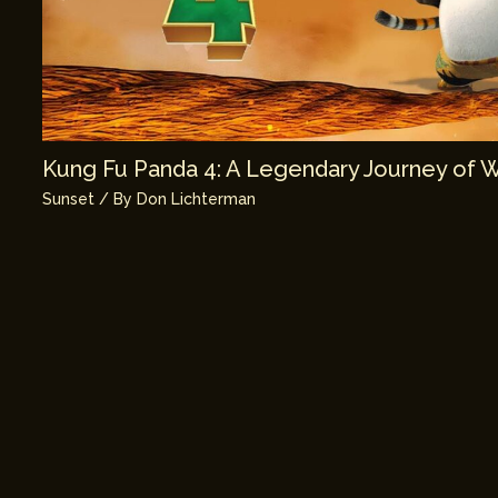
Kung Fu Panda 4: A Legendary Journey of 
Sunset
/ By
Don Lichterman