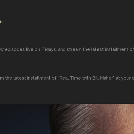
25
w episodes live on Fridays, and stream the latest installment of
m the latest installment of “Real Time with Bill Maher” at your