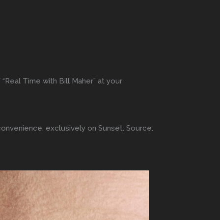
 “Real Time with Bill Maher” at your
 convenience, exclusively on Sunset. Source: