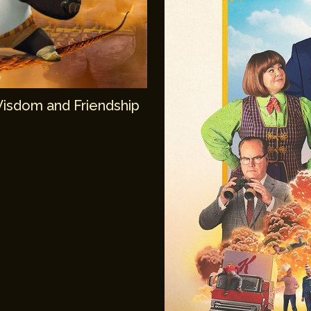
Wisdom and Friendship