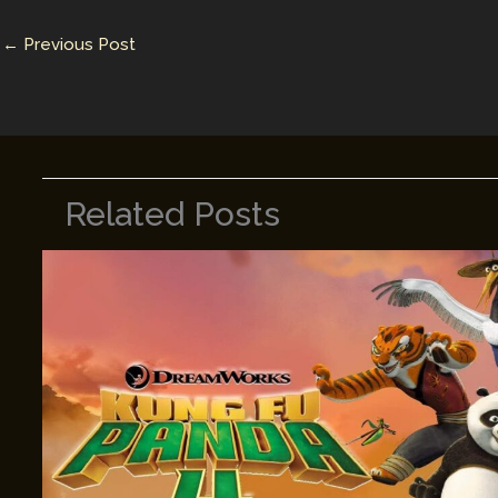
n
n
←
Previous Post
k
Related Posts