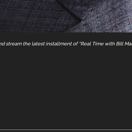
d stream the latest installment of “Real Time with Bill Ma